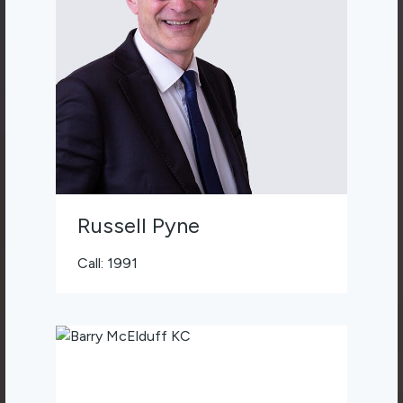
Russell Pyne
Call: 1991