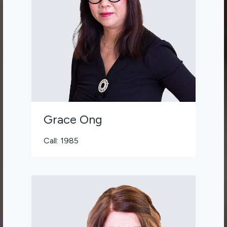
Grace Ong
Call: 1985