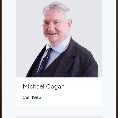
Michael Cogan
Call: 1986