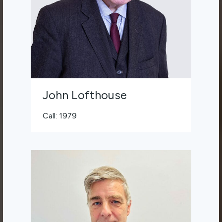
John Lofthouse
Call: 1979