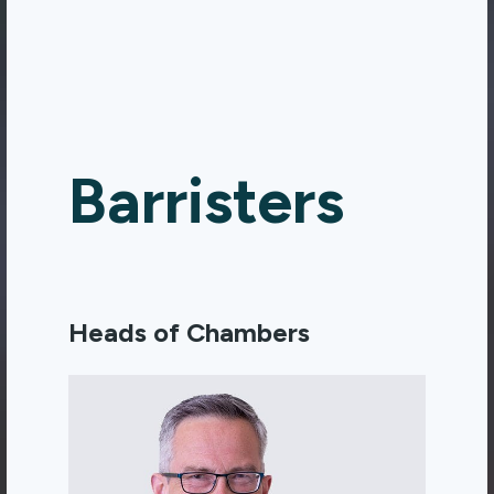
Barristers
Heads of Chambers