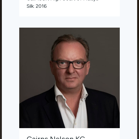
Silk: 2016
Cairns Nelson KC