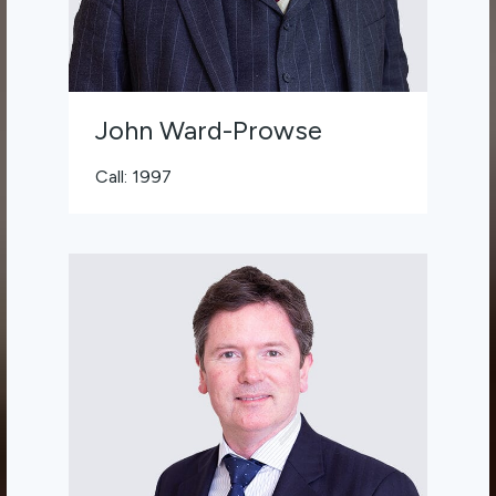
John Ward-Prowse
Call: 1997