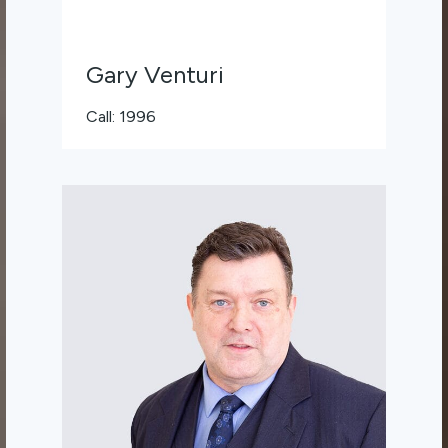
Gary Venturi
Call: 1996