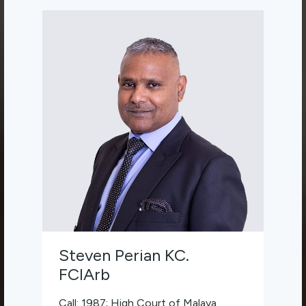
Steven Perian KC.
FCIArb
Call: 1987; High Court of Malaya