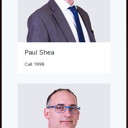
Paul Shea
Call: 1998