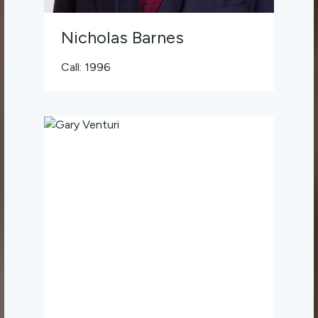
Nicholas Barnes
Call: 1996