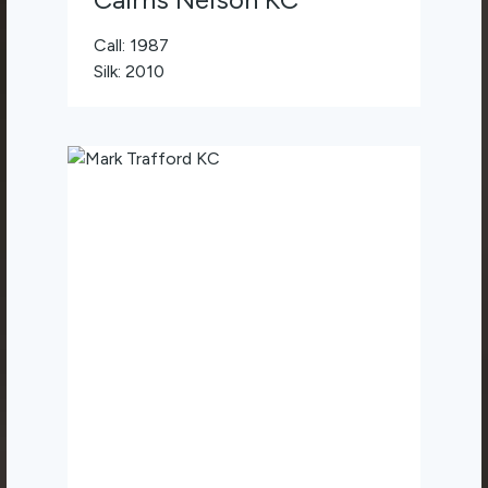
Call: 1987
Silk: 2010