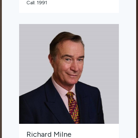
Call: 1991
Richard Milne