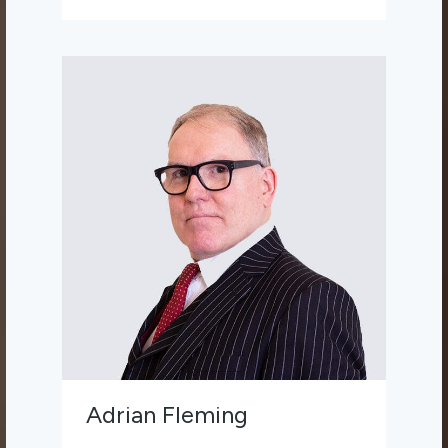
Adrian Fleming