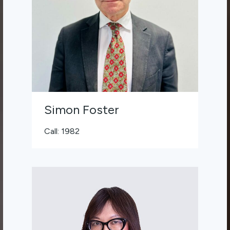
Simon Foster
Call: 1982