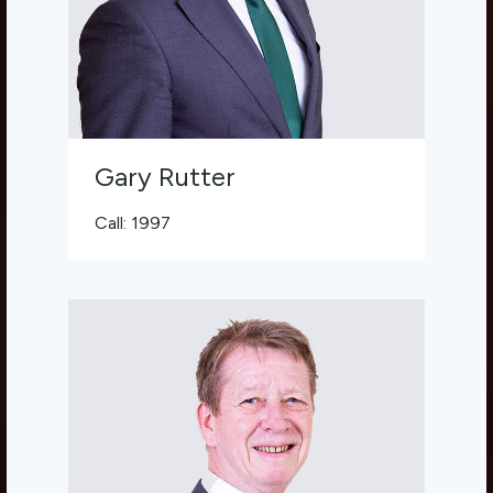
Gary Rutter
Call: 1997