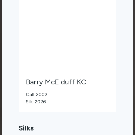
Barry McElduff KC
Call: 2002
Silk: 2026
Silks