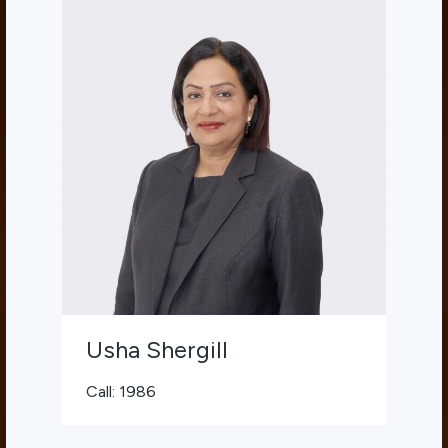
Usha Shergill
Call: 1986