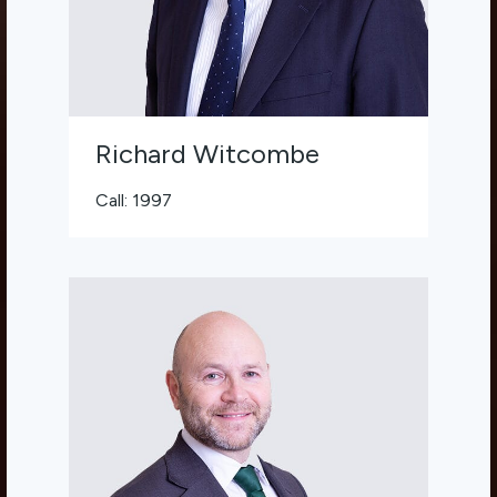
Richard Witcombe
Call: 1997