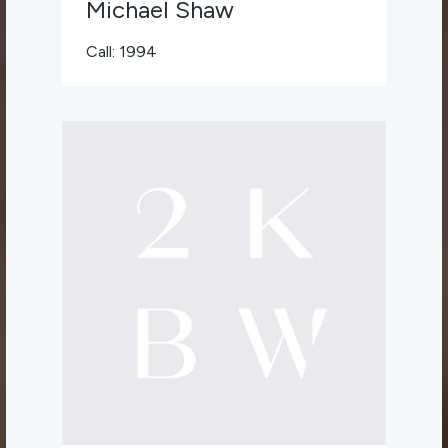
Michael Shaw
Call: 1994