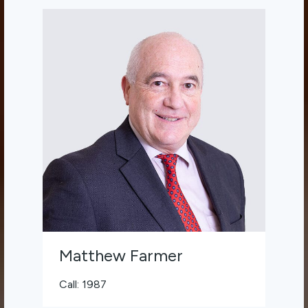
Matthew Farmer
Call: 1987