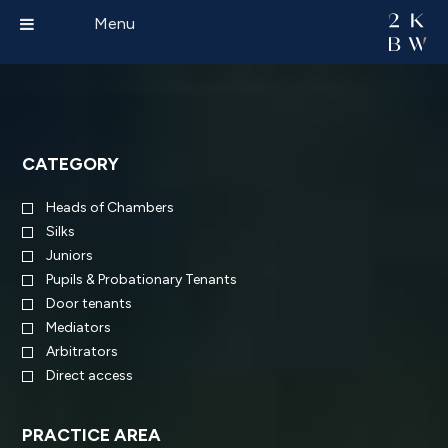
Menu
CATEGORY
Heads of Chambers
Silks
Juniors
Pupils & Probationary Tenants
Door tenants
Mediators
Arbitrators
Direct access
PRACTICE AREA