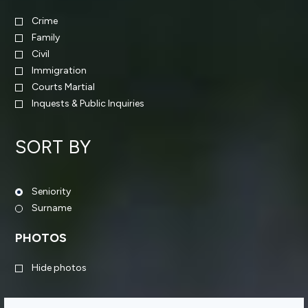
Crime
Family
Civil
Immigration
Courts Martial
Inquests & Public Inquiries
SORT BY
Seniority
Surname
PHOTOS
Hide photos