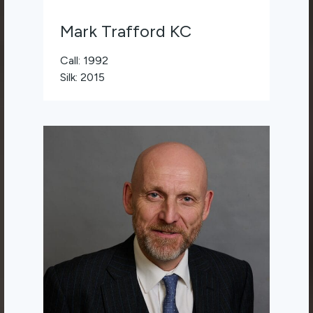
Mark Trafford KC
Call: 1992
Silk: 2015