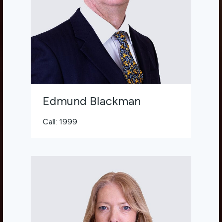
Edmund Blackman
Call: 1999