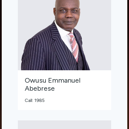
Owusu Emmanuel
Abebrese
Call: 1985