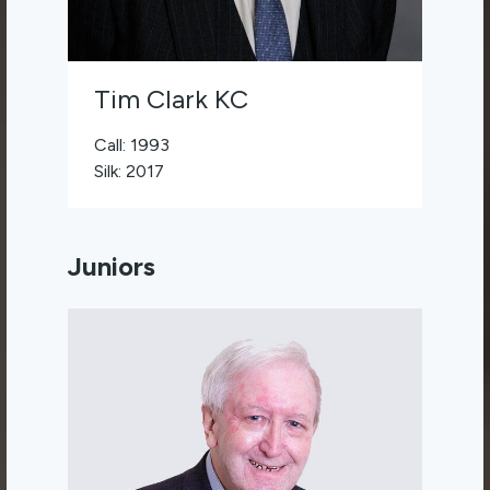
Tim Clark KC
Call: 1993
Silk: 2017
Juniors