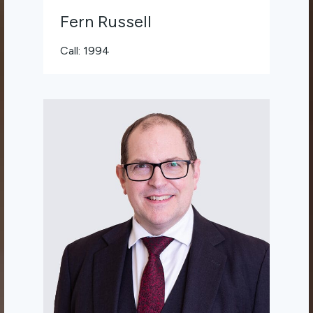
Fern Russell
Call: 1994