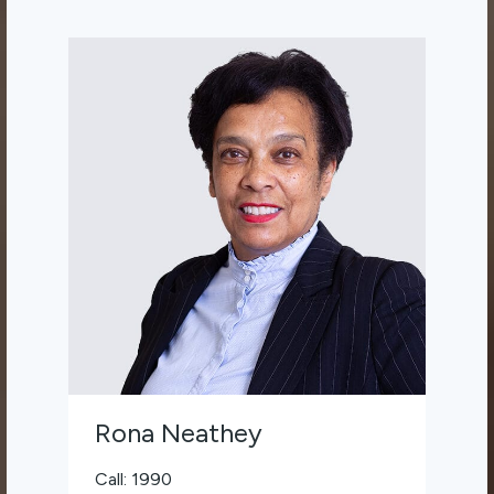
Rona Neathey
Call: 1990