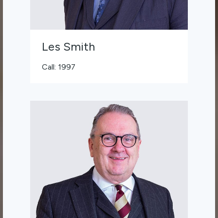
Les Smith
Call: 1997