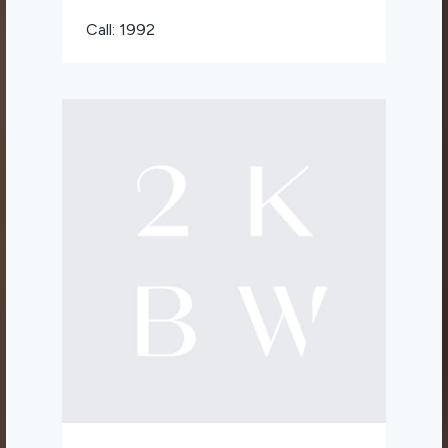
Call: 1992