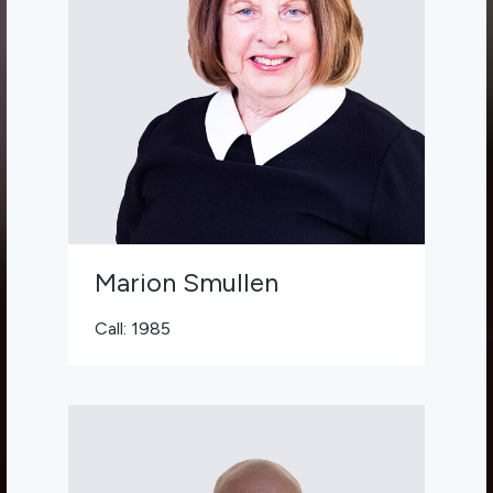
Marion Smullen
Call: 1985