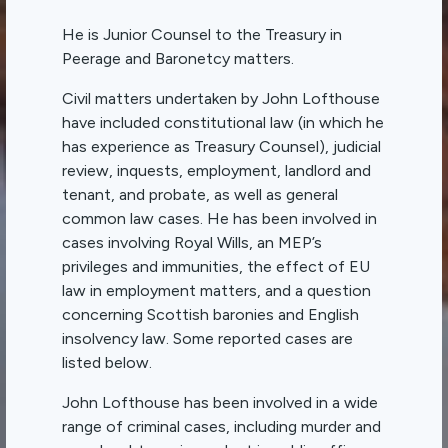
He is Junior Counsel to the Treasury in
Peerage and Baronetcy matters.
Civil matters undertaken by John Lofthouse
have included constitutional law (in which he
has experience as Treasury Counsel), judicial
review, inquests, employment, landlord and
tenant, and probate, as well as general
common law cases. He has been involved in
cases involving Royal Wills, an MEP’s
privileges and immunities, the effect of EU
law in employment matters, and a question
concerning Scottish baronies and English
insolvency law. Some reported cases are
listed below.
John Lofthouse has been involved in a wide
range of criminal cases, including murder and