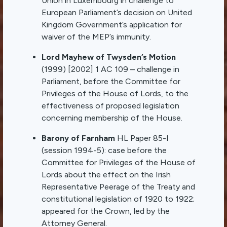
Union in Luxembourg in challenge to
European Parliament’s decision on United
Kingdom Government’s application for
waiver of the MEP’s immunity.
Lord Mayhew of Twysden’s Motion
(1999) [2002] 1 AC 109 – challenge in
Parliament, before the Committee for
Privileges of the House of Lords, to the
effectiveness of proposed legislation
concerning membership of the House.
Barony of Farnham
HL Paper 85-I
(session 1994-5): case before the
Committee for Privileges of the House of
Lords about the effect on the Irish
Representative Peerage of the Treaty and
constitutional legislation of 1920 to 1922;
appeared for the Crown, led by the
Attorney General.