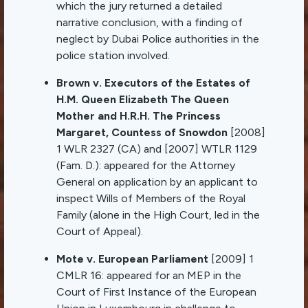
which the jury returned a detailed
narrative conclusion, with a finding of
neglect by Dubai Police authorities in the
police station involved.
Brown v. Executors of the Estates of
H.M. Queen Elizabeth The Queen
Mother and H.R.H. The Princess
Margaret, Countess of Snowdon
[2008]
1 WLR 2327 (CA) and [2007] WTLR 1129
(Fam. D.): appeared for the Attorney
General on application by an applicant to
inspect Wills of Members of the Royal
Family (alone in the High Court, led in the
Court of Appeal).
Mote v. European Parliament
[2009] 1
CMLR 16: appeared for an MEP in the
Court of First Instance of the European