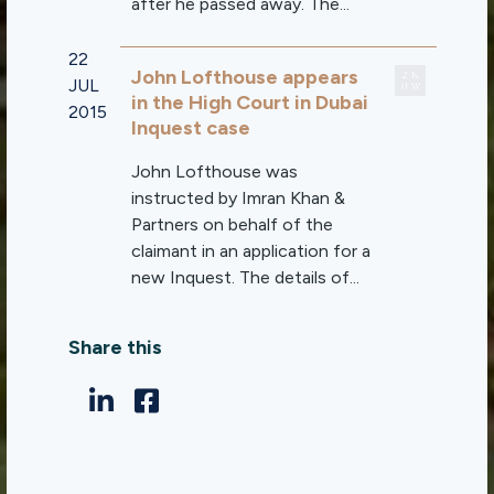
after he passed away. The...
22
John Lofthouse appears
JUL
in the High Court in Dubai
2015
Inquest case
John Lofthouse was
instructed by Imran Khan &
Partners on behalf of the
claimant in an application for a
new Inquest. The details of...
Share this