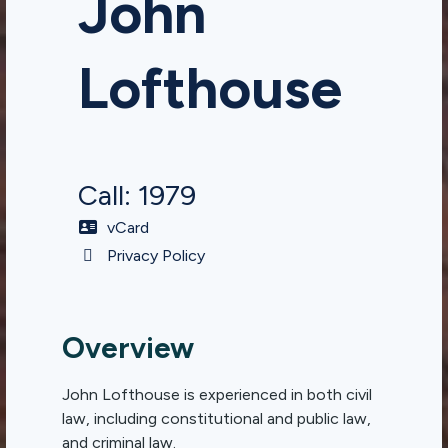
John
Lofthouse
Call: 1979
vCard
Privacy Policy
Overview
John Lofthouse is experienced in both civil
law, including constitutional and public law,
and criminal law.