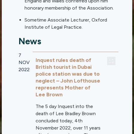
England and Wales conferred upon him
honorary membership of the Association.
Sometime Associate Lecturer, Oxford
Institute of Legal Practice.
News
7
Inquest rules death of
NOV
British tourist in Dubai
2022
police station was due to
neglect – John Lofthouse
represents Mother of
Lee Brown
The 5 day Inquest into the
death of Lee Bradley Brown
concluded today, 4th
November 2022, over 11 years