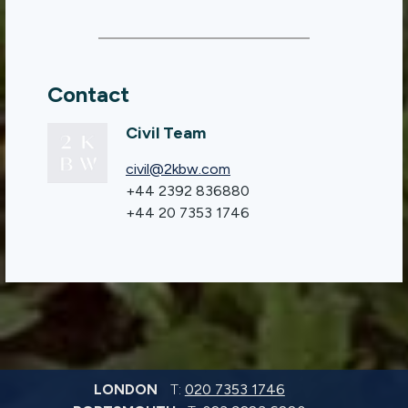
Contact
Civil Team
civil@2kbw.com
+44 2392 836880
+44 20 7353 1746
LONDON
T:
020 7353 1746