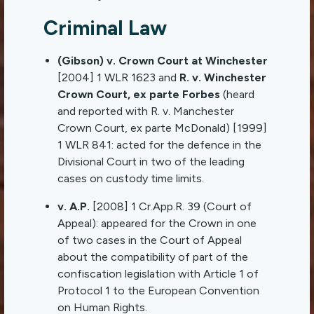
Criminal Law
(Gibson) v. Crown Court at Winchester
[2004] 1 WLR 1623 and
R. v. Winchester
Crown Court, ex parte Forbes
(heard
and reported with R. v. Manchester
Crown Court, ex parte McDonald) [1999]
1 WLR 841: acted for the defence in the
Divisional Court in two of the leading
cases on custody time limits.
v. A.P.
[2008] 1 Cr.App.R. 39 (Court of
Appeal): appeared for the Crown in one
of two cases in the Court of Appeal
about the compatibility of part of the
confiscation legislation with Article 1 of
Protocol 1 to the European Convention
on Human Rights.