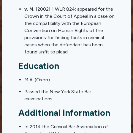
v. M.
[2002] 1 WLR 824: appeared for the
Crown in the Court of Appeal in a case on
the compatibility with the European
Convention on Human Rights of the
provisions for finding facts in criminal
cases when the defendant has been
found unfit to plead.
Education
M.A. (Oxon).
Passed the New York State Bar
examinations.
Additional Information
In 2014 the Criminal Bar Association of