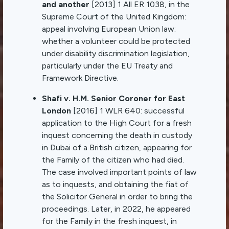
and another
[2013] 1 All ER 1038, in the
Supreme Court of the United Kingdom:
appeal involving European Union law:
whether a volunteer could be protected
under disability discrimination legislation,
particularly under the EU Treaty and
Framework Directive.
Shafi v. H.M. Senior Coroner for East
London
[2016] 1 WLR 640: successful
application to the High Court for a fresh
inquest concerning the death in custody
in Dubai of a British citizen, appearing for
the Family of the citizen who had died.
The case involved important points of law
as to inquests, and obtaining the fiat of
the Solicitor General in order to bring the
proceedings. Later, in 2022, he appeared
for the Family in the fresh inquest, in