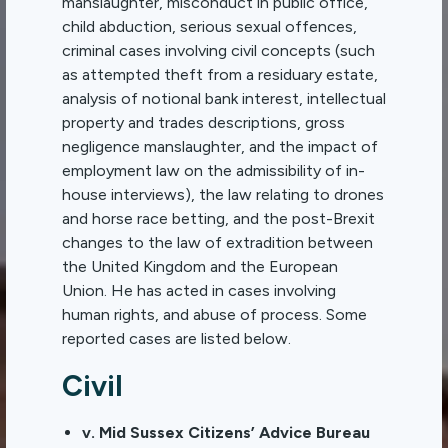
manslaughter, misconduct in public office,
child abduction, serious sexual offences,
criminal cases involving civil concepts (such
as attempted theft from a residuary estate,
analysis of notional bank interest, intellectual
property and trades descriptions, gross
negligence manslaughter, and the impact of
employment law on the admissibility of in-
house interviews), the law relating to drones
and horse race betting, and the post-Brexit
changes to the law of extradition between
the United Kingdom and the European
Union. He has acted in cases involving
human rights, and abuse of process. Some
reported cases are listed below.
Civil
v. Mid Sussex Citizens’ Advice Bureau