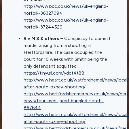
http://www.bbc.co.uk/news/uk-england-
norfolk-36327094
http://www.bbc.co.uk/news/uk-england-
norfolk-37244529
R v M S & others –
Conspiracy to commit
murder arising from a shooting in
Hertfordshire. The case occupied the
court for 10 weeks with Smith being the
only defendant acquitted.
https://tinyurl.com/ydct4t88
http://www.heart.co.uk/watfordhemel/news/local/
after-south-oxhey-shooting/
http://www.hertfordshiremercury.co.uk/news/hert
news/four-men-jailed-bungled-south-
867644
http://www.heart.co.uk/watfordhemel/news/local/
after-south-oxhey-shooting/
http://www.hertfordshiremercury.co.uk/news/hert