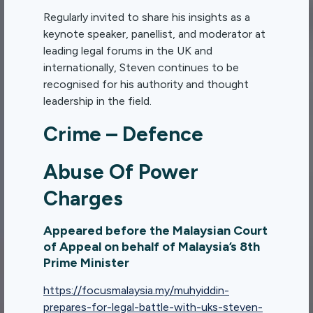
Regularly invited to share his insights as a
keynote speaker, panellist, and moderator at
leading legal forums in the UK and
internationally, Steven continues to be
recognised for his authority and thought
leadership in the field.
Crime – Defence
Abuse Of Power
Charges
Appeared before the Malaysian Court
of Appeal on behalf of Malaysia’s 8th
Prime Minister
https://focusmalaysia.my/muhyiddin-
prepares-for-legal-battle-with-uks-steven-