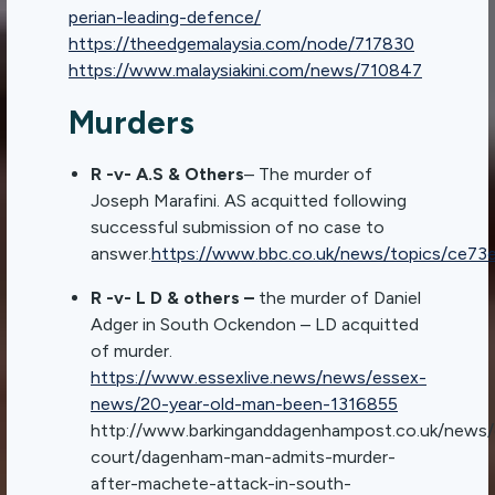
perian-leading-defence/
https://theedgemalaysia.com/node/717830
https://www.malaysiakini.com/news/710847
Murders
R -v- A.S & Others
– The murder of
Joseph Marafini. AS acquitted following
successful submission of no case to
answer.
https://www.bbc.co.uk/news/topics/ce73e
R -v- L D & others –
the murder of Daniel
Adger in South Ockendon – LD acquitted
of murder.
https://www.essexlive.news/news/essex-
news/20-year-old-man-been-1316855
http://www.barkinganddagenhampost.co.uk/news/
court/dagenham-man-admits-murder-
after-machete-attack-in-south-