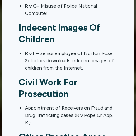
R v C
– Misuse of Police National
Computer
Indecent Images Of
Children
R v H
– senior employee of Norton Rose
Solicitors downloads indecent images of
children from the Internet.
Civil Work For
Prosecution
Appointment of Receivers on Fraud and
Drug Trafficking cases (R v Pope Cr App.
R.)