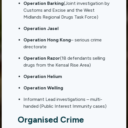
Operation Barking
(Joint investigation by
Customs and Excise and the West
Midlands Regional Drugs Task Force)
Operation Jasel
Operation Hong Kong
– serious crime
directorate
Operation Razor
(18 defendants selling
drugs from the Kensal Rise Area)
Operation Helium
Operation Welling
Informant Lead investigations – multi-
handed (Public Interest Immunity cases)
Organised Crime