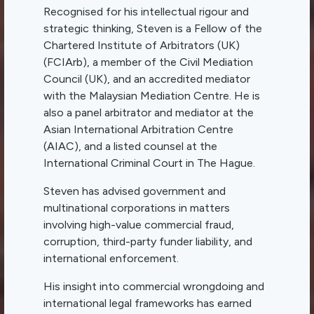
Recognised for his intellectual rigour and
strategic thinking, Steven is a Fellow of the
Chartered Institute of Arbitrators (UK)
(FCIArb), a member of the Civil Mediation
Council (UK), and an accredited mediator
with the Malaysian Mediation Centre. He is
also a panel arbitrator and mediator at the
Asian International Arbitration Centre
(AIAC), and a listed counsel at the
International Criminal Court in The Hague.
Steven has advised government and
multinational corporations in matters
involving high-value commercial fraud,
corruption, third-party funder liability, and
international enforcement.
His insight into commercial wrongdoing and
international legal frameworks has earned