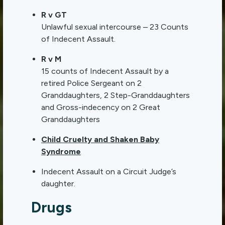
R v GT
Unlawful sexual intercourse – 23 Counts
of Indecent Assault.
R v M
15 counts of Indecent Assault by a
retired Police Sergeant on 2
Granddaughters, 2 Step-Granddaughters
and Gross-indecency on 2 Great
Granddaughters
Child Cruelty and Shaken Baby
Syndrome
Indecent Assault on a Circuit Judge’s
daughter.
Drugs