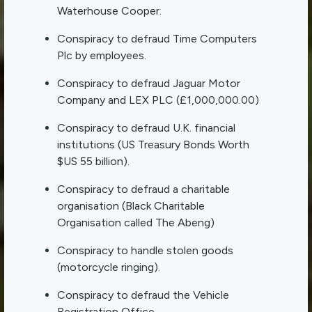
Waterhouse Cooper.
Conspiracy to defraud Time Computers
Plc by employees.
Conspiracy to defraud Jaguar Motor
Company and LEX PLC (£1,000,000.00)
Conspiracy to defraud U.K. financial
institutions (US Treasury Bonds Worth
$US 55 billion).
Conspiracy to defraud a charitable
organisation (Black Charitable
Organisation called The Abeng)
Conspiracy to handle stolen goods
(motorcycle ringing).
Conspiracy to defraud the Vehicle
Registration Office.