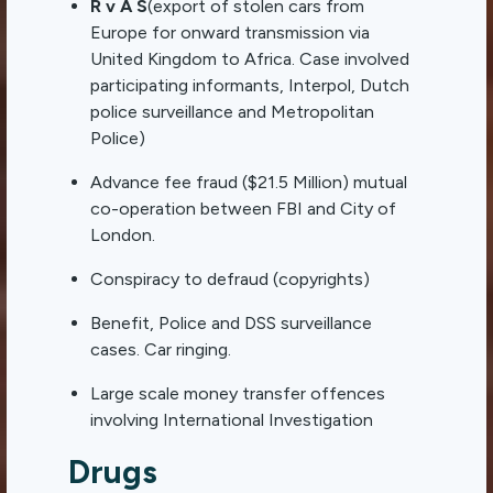
R v A S
(export of stolen cars from
Europe for onward transmission via
United Kingdom to Africa. Case involved
participating informants, Interpol, Dutch
police surveillance and Metropolitan
Police)
Advance fee fraud ($21.5 Million) mutual
co-operation between FBI and City of
London.
Conspiracy to defraud (copyrights)
Benefit, Police and DSS surveillance
cases. Car ringing.
Large scale money transfer offences
involving International Investigation
Drugs