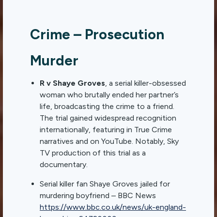
Crime – Prosecution
Murder
R v Shaye Groves
, a serial killer-obsessed
woman who brutally ended her partner’s
life, broadcasting the crime to a friend.
The trial gained widespread recognition
internationally, featuring in True Crime
narratives and on YouTube. Notably, Sky
TV production of this trial as a
documentary.
Serial killer fan Shaye Groves jailed for
murdering boyfriend – BBC News
https://www.bbc.co.uk/news/uk-england-