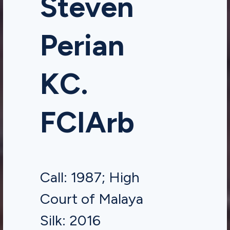
Steven
Perian
KC.
FCIArb
Call: 1987; High
Court of Malaya
Silk: 2016