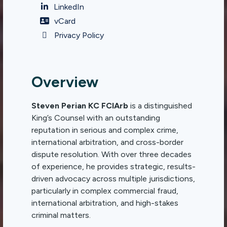
LinkedIn
vCard
Privacy Policy
Overview
Steven Perian KC FCIArb
is a distinguished
King’s Counsel with an outstanding
reputation in serious and complex crime,
international arbitration, and cross-border
dispute resolution. With over three decades
of experience, he provides strategic, results-
driven advocacy across multiple jurisdictions,
particularly in complex commercial fraud,
international arbitration, and high-stakes
criminal matters.