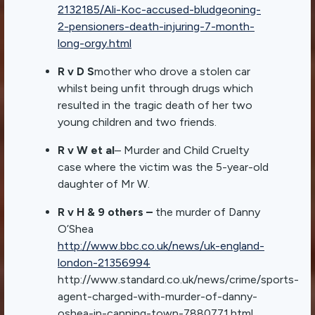
2132185/Ali-Koc-accused-bludgeoning-
2-pensioners-death-injuring-7-month-
long-orgy.html
R v D S
mother who drove a stolen car
whilst being unfit through drugs which
resulted in the tragic death of her two
young children and two friends.
R v W et al
– Murder and Child Cruelty
case where the victim was the 5-year-old
daughter of Mr W.
R v H & 9 others –
the murder of Danny
O’Shea
http://www.bbc.co.uk/news/uk-england-
london-21356994
http://www.standard.co.uk/news/crime/sports-
agent-charged-with-murder-of-danny-
oshea-in-canning-town-7880771.html