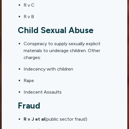
R v C
R v B
Child Sexual Abuse
Conspiracy to supply sexually explicit
materials to underage children. Other
charges:
Indecency with children
Rape
Indecent Assaults
Fraud
R v J et al
(public sector fraud)