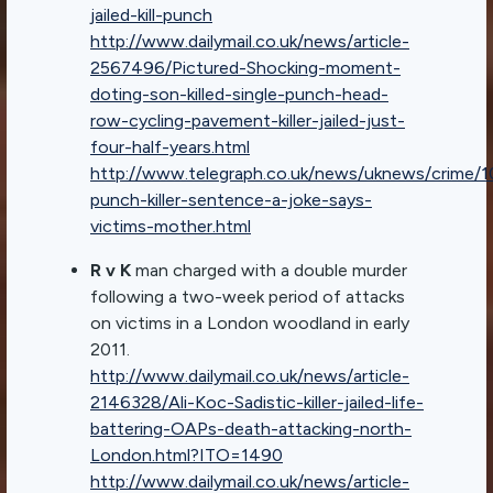
jailed-kill-punch
http://www.dailymail.co.uk/news/article-
2567496/Pictured-Shocking-moment-
doting-son-killed-single-punch-head-
row-cycling-pavement-killer-jailed-just-
four-half-years.html
http://www.telegraph.co.uk/news/uknews/crime
punch-killer-sentence-a-joke-says-
victims-mother.html
R v K
man charged with a double murder
following a two-week period of attacks
on victims in a London woodland in early
2011.
http://www.dailymail.co.uk/news/article-
2146328/Ali-Koc-Sadistic-killer-jailed-life-
battering-OAPs-death-attacking-north-
London.html?ITO=1490
http://www.dailymail.co.uk/news/article-