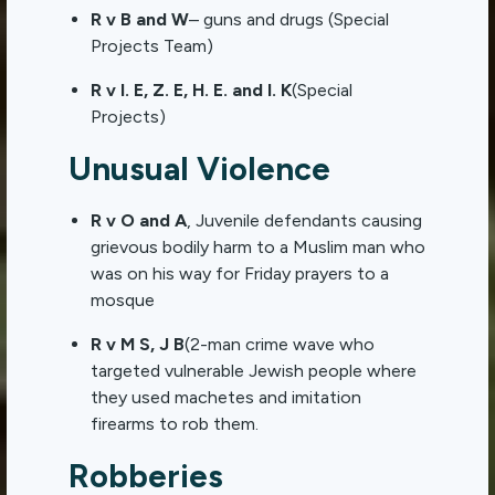
R v B and W
– guns and drugs (Special
Projects Team)
R v I. E, Z. E, H. E. and I. K
(Special
Projects)
Unusual Violence
R v O and A
, Juvenile defendants causing
grievous bodily harm to a Muslim man who
was on his way for Friday prayers to a
mosque
R v M S, J B
(2-man crime wave who
targeted vulnerable Jewish people where
they used machetes and imitation
firearms to rob them.
Robberies