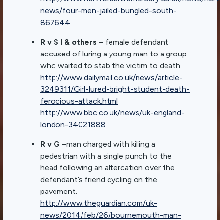
news/four-men-jailed-bungled-south-
867644
R v S I & others
– female defendant
accused of luring a young man to a group
who waited to stab the victim to death.
http://www.dailymail.co.uk/news/article-
3249311/Girl-lured-bright-student-death-
ferocious-attack.html
http://www.bbc.co.uk/news/uk-england-
london-34021888
R v G
–man charged with killing a
pedestrian with a single punch to the
head following an altercation over the
defendant’s friend cycling on the
pavement.
http://www.theguardian.com/uk-
news/2014/feb/26/bournemouth-man-