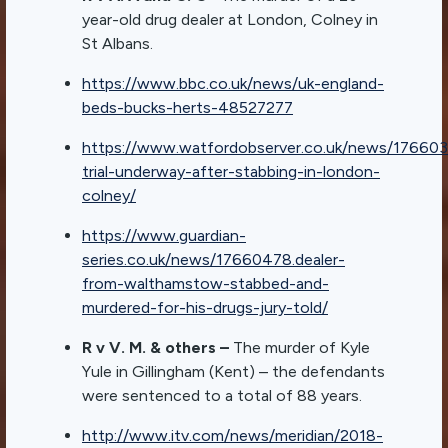
year-old drug dealer at London, Colney in
St Albans.
https://www.bbc.co.uk/news/uk-england-
beds-bucks-herts-48527277
https://www.watfordobserver.co.uk/news/176603
trial-underway-after-stabbing-in-london-
colney/
https://www.guardian-
series.co.uk/news/17660478.dealer-
from-walthamstow-stabbed-and-
murdered-for-his-drugs-jury-told/
R v V. M. & others –
The murder of Kyle
Yule in Gillingham (Kent) – the defendants
were sentenced to a total of 88 years.
http://www.itv.com/news/meridian/2018-