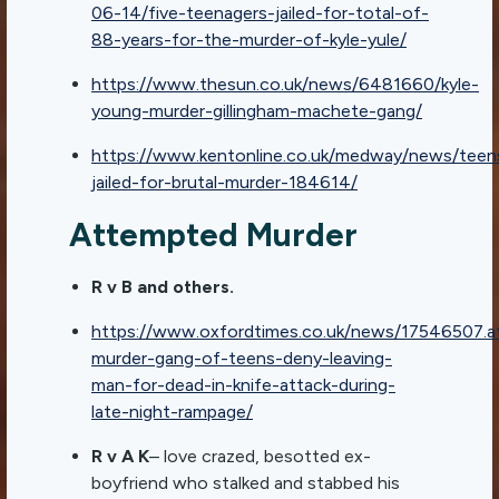
06-14/five-teenagers-jailed-for-total-of-
88-years-for-the-murder-of-kyle-yule/
https://www.thesun.co.uk/news/6481660/kyle-
young-murder-gillingham-machete-gang/
https://www.kentonline.co.uk/medway/news/teen
jailed-for-brutal-murder-184614/
Attempted Murder
R v B and others.
https://www.oxfordtimes.co.uk/news/17546507.
murder-gang-of-teens-deny-leaving-
man-for-dead-in-knife-attack-during-
late-night-rampage/
R v A K
– love crazed, besotted ex-
boyfriend who stalked and stabbed his