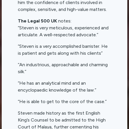
him the confidence of clients involved in
complex, sensitive, and high-value matters.
The Legal 500 UK
notes:
“Steven is very meticulous, experienced and
articulate. A well-respected advocate.”
“Steven is a very accomplished barrister. He
is patient and gets along with his clients”
“An industrious, approachable and charming
silk.”
“He has an analytical mind and an
encyclopaedic knowledge of the law.”
“He is able to get to the core of the case.”
Steven made history as the first English
King’s Counsel to be admitted to the High
Court of Malaya, further cementing his