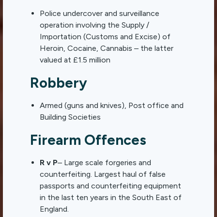
Police undercover and surveillance
operation involving the Supply /
Importation (Customs and Excise) of
Heroin, Cocaine, Cannabis – the latter
valued at £1.5 million
Robbery
Armed (guns and knives), Post office and
Building Societies
Firearm Offences
R v P
– Large scale forgeries and
counterfeiting. Largest haul of false
passports and counterfeiting equipment
in the last ten years in the South East of
England.