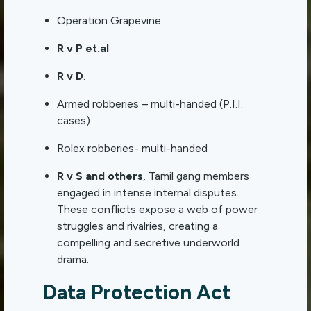
Operation Grapevine
R v P et.al
R v D
.
Armed robberies – multi-handed (P.I.I.
cases)
Rolex robberies- multi-handed
R v S and others
, Tamil gang members
engaged in intense internal disputes.
These conflicts expose a web of power
struggles and rivalries, creating a
compelling and secretive underworld
drama.
Data Protection Act