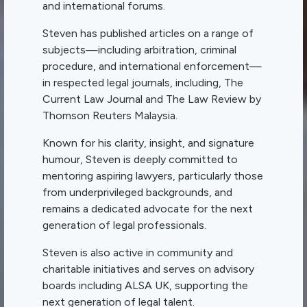
and international forums.
Steven has published articles on a range of
subjects—including arbitration, criminal
procedure, and international enforcement—
in respected legal journals, including, The
Current Law Journal and The Law Review by
Thomson Reuters Malaysia.
Known for his clarity, insight, and signature
humour, Steven is deeply committed to
mentoring aspiring lawyers, particularly those
from underprivileged backgrounds, and
remains a dedicated advocate for the next
generation of legal professionals.
Steven is also active in community and
charitable initiatives and serves on advisory
boards including ALSA UK, supporting the
next generation of legal talent.