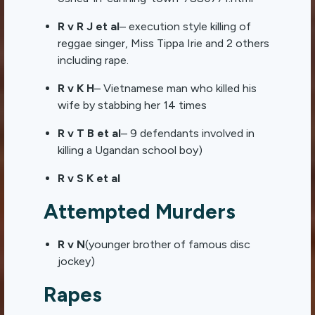
R v R J et al
– execution style killing of
reggae singer, Miss Tippa Irie and 2 others
including rape.
R v K H
– Vietnamese man who killed his
wife by stabbing her 14 times
R v T B et al
– 9 defendants involved in
killing a Ugandan school boy)
R v S K et al
Attempted Murders
R v N
(younger brother of famous disc
jockey)
Rapes