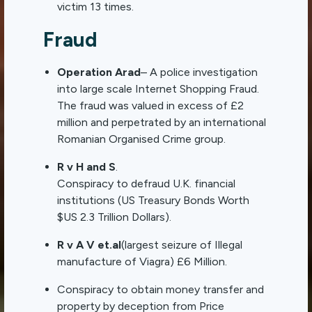
victim 13 times.
Fraud
Operation Arad
– A police investigation
into large scale Internet Shopping Fraud.
The fraud was valued in excess of £2
million and perpetrated by an international
Romanian Organised Crime group.
R v H and S
.
Conspiracy to defraud U.K. financial
institutions (US Treasury Bonds Worth
$US 2.3 Trillion Dollars).
R v A V et.al
(largest seizure of Illegal
manufacture of Viagra) £6 Million.
Conspiracy to obtain money transfer and
property by deception from Price