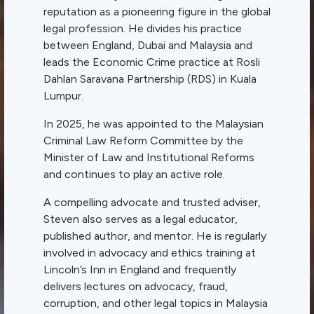
reputation as a pioneering figure in the global
legal profession. He divides his practice
between England, Dubai and Malaysia and
leads the Economic Crime practice at Rosli
Dahlan Saravana Partnership (RDS) in Kuala
Lumpur.
In 2025, he was appointed to the Malaysian
Criminal Law Reform Committee by the
Minister of Law and Institutional Reforms
and continues to play an active role.
A compelling advocate and trusted adviser,
Steven also serves as a legal educator,
published author, and mentor. He is regularly
involved in advocacy and ethics training at
Lincoln’s Inn in England and frequently
delivers lectures on advocacy, fraud,
corruption, and other legal topics in Malaysia