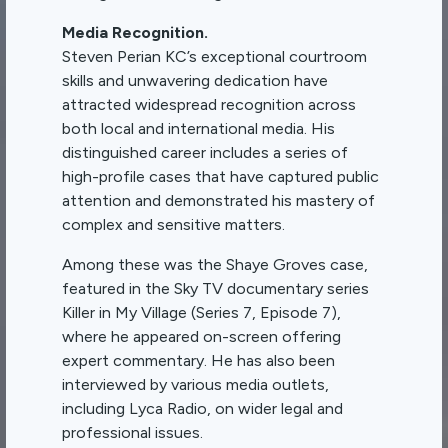
Media Recognition.
Steven Perian KC’s exceptional courtroom
skills and unwavering dedication have
attracted widespread recognition across
both local and international media. His
distinguished career includes a series of
high-profile cases that have captured public
attention and demonstrated his mastery of
complex and sensitive matters.
Among these was the Shaye Groves case,
featured in the Sky TV documentary series
Killer in My Village (Series 7, Episode 7),
where he appeared on-screen offering
expert commentary. He has also been
interviewed by various media outlets,
including Lyca Radio, on wider legal and
professional issues.