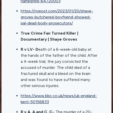
hampshire-64720003
https://nypost.com/2023/01/20/shaye-
groves-butchered-boyfriend-showed-
pal-dead-body-prosecutors/
True Crime Fan Turned Killer |
Documentary | Shaye Groves
R v LV- D
eath of a 6-week-old baby at
the hands of the father of the child. After
a 4-week trial, the jury convicted the
accused of murder. The child died of a
fractured skull and a bleed on the brain
and was found to have suffered many
other serious injuries.
https://www.bbc.co.uk/news/uk-england-
kent-50156833
R v A. A and C. C
– The murder of a 20-