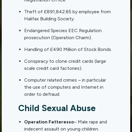
Theft of £891,842.85 by employee from
Halifax Building Society.
Endangered Species EEC Regulation
prosecution (Operation Charm).
Handling of £490 Million of Stock Bonds.
Conspiracy to clone credit cards (large
scale credit card factories).
Computer related crimes – in particular
the use of computers and Internet in
order to defraud.
Child Sexual Abuse
Operation Fetteresso
– Male rape and
indecent assault on young children.