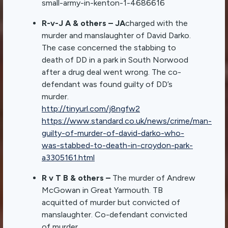
small-army-in-kenton-1-4686616
R-v-J A & others – JA
charged with the
murder and manslaughter of David Darko.
The case concerned the stabbing to
death of DD in a park in South Norwood
after a drug deal went wrong. The co-
defendant was found guilty of DD’s
murder.
http://tinyurl.com/j8ngfw2
https://www.standard.co.uk/news/crime/man-
guilty-of-murder-of-david-darko-who-
was-stabbed-to-death-in-croydon-park-
a3305161.html
R v T B & others –
The murder of Andrew
McGowan in Great Yarmouth. TB
acquitted of murder but convicted of
manslaughter. Co-defendant convicted
of murder.