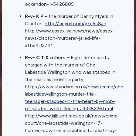
ockendon-1-5426805
R-v- K P –
the murder of Danny Myers in
Clacton.
http://tinyurl.com/y7e5c8an
http://www.essexlive.news/news/essex-
news/clacton-murderer-jailed-life-
after432741
R-v- C T & others –
Eight defendants
charged with the murder of Che-
Labastide Wellington who was stabbed in
the heart as he left a party.
https://www.standard.co.uk/news/crime/che-
labastidewellington-murder-trial-
teenager-stabbed-in-the-heart-by-mob-
of-youths-while-fleeing-a3338226.html
http://www.kilburntimes.co.uk/news/crime-
court/che-labastide-wellington-17-
hunted-down-and-stabbed-to-death-by-