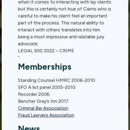
when it comes to interacting with lay clients
but this is certainly not true of Cairns who is
careful to make his client feel an important
part of the process. This natural ability to
interact with others translates into him
being a most impressive and relatable jury
advocate
LEGAL 500 2022 – CRIME
“
Memberships
Standing Counsel HMRC 2006-2010
SFO A list panel 2005-2010
Recorder 2006
Bencher Gray’s Inn 2017
Criminal Bar Association
Fraud Lawyers Association
News