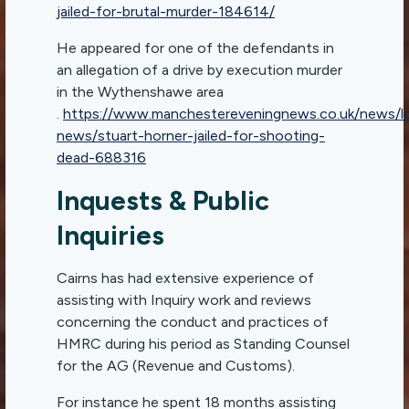
jailed-for-brutal-murder-184614/
He appeared for one of the defendants in
an allegation of a drive by execution murder
in the Wythenshawe area
.
https://www.manchestereveningnews.co.uk/news/lo
news/stuart-horner-jailed-for-shooting-
dead-688316
Inquests & Public
Inquiries
Cairns has had extensive experience of
assisting with Inquiry work and reviews
concerning the conduct and practices of
HMRC during his period as Standing Counsel
for the AG (Revenue and Customs).
For instance he spent 18 months assisting