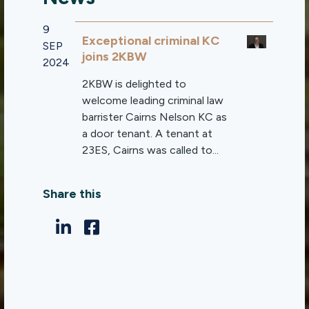
9
Exceptional criminal KC
SEP
joins 2KBW
2024
2KBW is delighted to
welcome leading criminal law
barrister Cairns Nelson KC as
a door tenant. A tenant at
23ES, Cairns was called to...
Share this