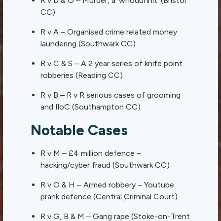
R v D & O – Murder, a ‘whodunnit’ (Bristol
CC)
R v A – Organised crime related money
laundering (Southwark CC)
R v C & S – A 2 year series of knife point
robberies (Reading CC)
R v B – R v R serious cases of grooming
and IloC (Southampton CC)
Notable Cases
R v M – £4 million defence –
hacking/cyber fraud (Southwark CC)
R v O & H – Armed robbery – Youtube
prank defence (Central Criminal Court)
R v G, B & M – Gang rape (Stoke-on-Trent