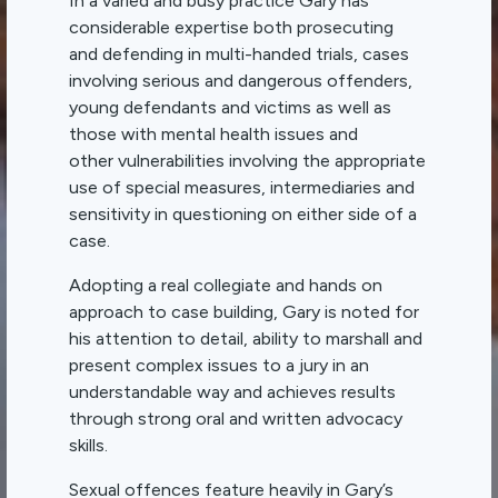
In a varied and busy practice Gary has
considerable expertise both prosecuting
and defending in multi-handed trials, cases
involving serious and dangerous offenders,
young defendants and victims as well as
those with mental health issues and
other vulnerabilities involving the appropriate
use of special measures, intermediaries and
sensitivity in questioning on either side of a
case.
Adopting a real collegiate and hands on
approach to case building, Gary is noted for
his attention to detail, ability to marshall and
present complex issues to a jury in an
understandable way and achieves results
through strong oral and written advocacy
skills.
Sexual offences feature heavily in Gary’s