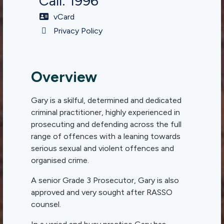
Call: 1996
vCard
Privacy Policy
Overview
Gary is a skilful, determined and dedicated
criminal practitioner, highly experienced in
prosecuting and defending across the full
range of offences with a leaning towards
serious sexual and violent offences and
organised crime.
A senior Grade 3 Prosecutor, Gary is also
approved and very sought after RASSO
counsel.