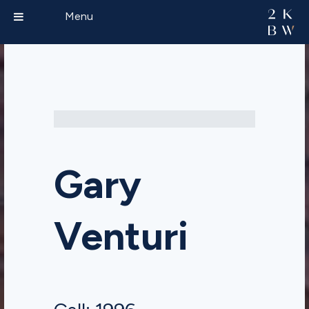
Menu
Gary
Venturi