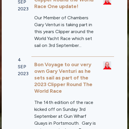
SEP
Race One update!
2023
Our Member of Chambers
Gary Venturi is taking part in
this years Clipper around the
World Yacht Race which set
sail on 3rd September...
4
Bon Voyage to our very
SEP
own Gary Venturi as he
2023
sets sail as part of the
2023 Clipper Round The
World Race
The 14th edition of the race
kicked off on Sunday 3rd
September at Gun Wharf
Quays in Portsmouth. Gary is