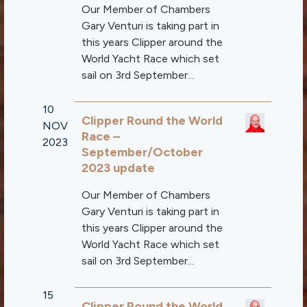
Our Member of Chambers
Gary Venturi is taking part in
this years Clipper around the
World Yacht Race which set
sail on 3rd September...
10
Clipper Round the World
NOV
Race –
2023
September/October
2023 update
Our Member of Chambers
Gary Venturi is taking part in
this years Clipper around the
World Yacht Race which set
sail on 3rd September...
15
Clipper Round the World