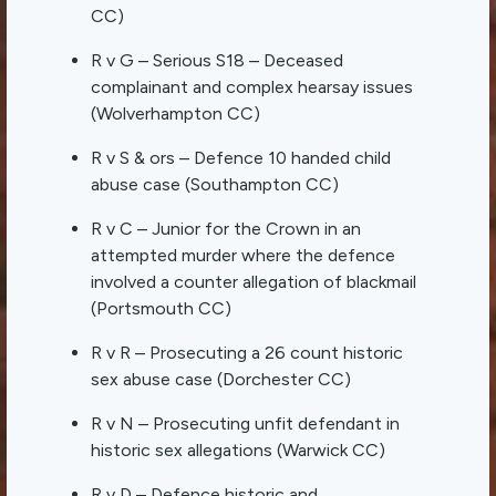
CC)
R v G – Serious S18 – Deceased
complainant and complex hearsay issues
(Wolverhampton CC)
R v S & ors – Defence 10 handed child
abuse case (Southampton CC)
R v C – Junior for the Crown in an
attempted murder where the defence
involved a counter allegation of blackmail
(Portsmouth CC)
R v R – Prosecuting a 26 count historic
sex abuse case (Dorchester CC)
R v N – Prosecuting unfit defendant in
historic sex allegations (Warwick CC)
R v D – Defence historic and