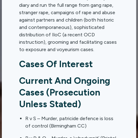
diary and run the full range from gang rape,
stranger rape, campaigns of rape and abuse
against partners and children (both historic
and contemporaneous), sophisticated
distribution of IloC (a recent OCD
instruction), grooming and facilitating cases
to exposure and voyeurism cases.
Cases Of Interest
Current And Ongoing
Cases (Prosecution
Unless Stated)
R v S – Murder, patricide defence is loss
of control (Birmingham CC)