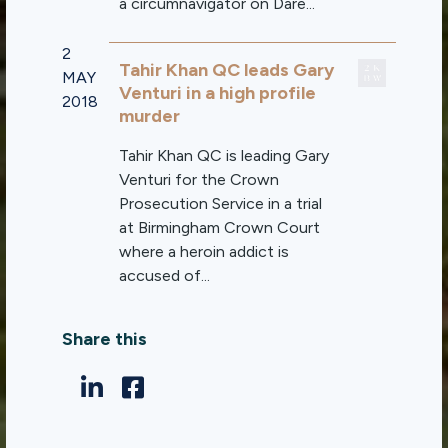
a circumnavigator on Dare...
2
Tahir Khan QC leads Gary
MAY
Venturi in a high profile
2018
murder
Tahir Khan QC is leading Gary
Venturi for the Crown
Prosecution Service in a trial
at Birmingham Crown Court
where a heroin addict is
accused of...
Share this