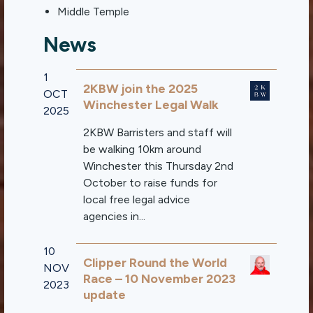
Middle Temple
News
1
2KBW join the 2025
OCT
Winchester Legal Walk
2025
2KBW Barristers and staff will
be walking 10km around
Winchester this Thursday 2nd
October to raise funds for
local free legal advice
agencies in...
10
Clipper Round the World
NOV
Race – 10 November 2023
2023
update