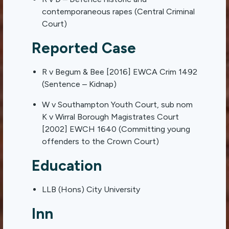
contemporaneous rapes (Central Criminal
Court)
Reported Case
R v Begum & Bee [2016] EWCA Crim 1492
(Sentence – Kidnap)
W v Southampton Youth Court, sub nom
K v Wirral Borough Magistrates Court
[2002] EWCH 1640 (Committing young
offenders to the Crown Court)
Education
LLB (Hons) City University
Inn