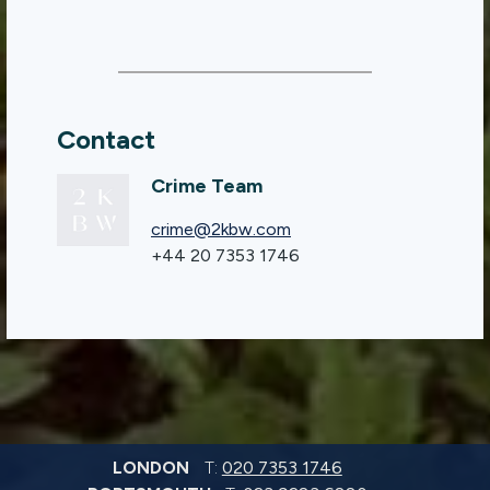
Contact
Crime Team
crime@2kbw.com
+44 20 7353 1746
LONDON
T:
020 7353 1746