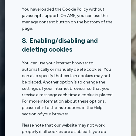
You have loaded the Cookie Policy without
javascript support. On AMP, you can use the
manage consent button on the bottom of the
page.
8. Enabling/disabling and
deleting cookies
You can use your internet browser to
automatically or manually delete cookies. You
can also specify that certain cookies may not
be placed. Another option is to change the
settings of your internet browser so that you
receive a message each time a cookie is placed.
For more information about these options,
please refer to the instructions in the Help
section of your browser.
Please note that our website may not work
properly if all cookies are disabled. If you do