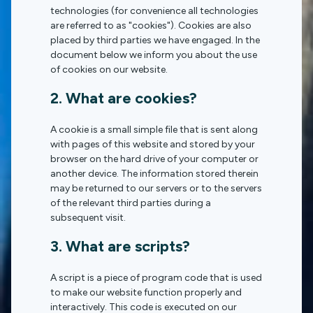
technologies (for convenience all technologies
are referred to as "cookies"). Cookies are also
placed by third parties we have engaged. In the
document below we inform you about the use
of cookies on our website.
2. What are cookies?
A cookie is a small simple file that is sent along
with pages of this website and stored by your
browser on the hard drive of your computer or
another device. The information stored therein
may be returned to our servers or to the servers
of the relevant third parties during a
subsequent visit.
3. What are scripts?
A script is a piece of program code that is used
to make our website function properly and
interactively. This code is executed on our