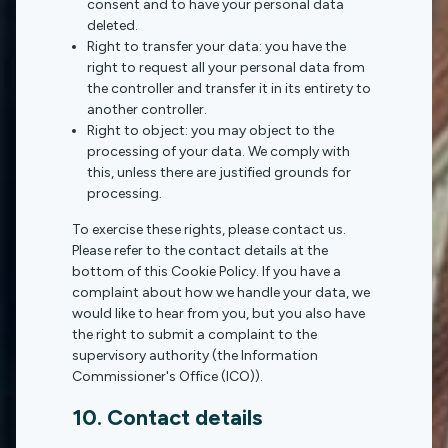
consent and to have your personal data
deleted.
Right to transfer your data: you have the
right to request all your personal data from
the controller and transfer it in its entirety to
another controller.
Right to object: you may object to the
processing of your data. We comply with
this, unless there are justified grounds for
processing.
To exercise these rights, please contact us.
Please refer to the contact details at the
bottom of this Cookie Policy. If you have a
complaint about how we handle your data, we
would like to hear from you, but you also have
the right to submit a complaint to the
supervisory authority (the Information
Commissioner's Office (ICO)).
10. Contact details