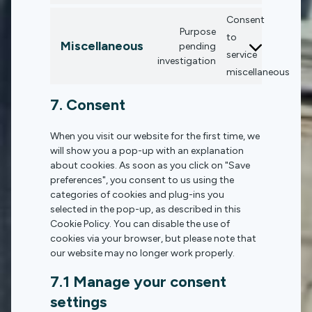
Consent
Purpose
to
Miscellaneous
pending
service
investigation
miscellaneous
7. Consent
When you visit our website for the first time, we
will show you a pop-up with an explanation
about cookies. As soon as you click on "Save
preferences", you consent to us using the
categories of cookies and plug-ins you
selected in the pop-up, as described in this
Cookie Policy. You can disable the use of
cookies via your browser, but please note that
our website may no longer work properly.
7.1 Manage your consent
settings