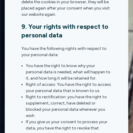
delete the cookies in your browser, they will be
placed again after your consent when you visit
our website again.
9. Your rights with respect to
personal data
You have the following rights with respect to
your personal data:
You have the right to know why your
personal data is needed, what will happen to
it, and how long it will be retained for.
Right of access: You have the right to access
your personal data that is known to us.
Right to rectification: you have the right to
supplement, correct, have deleted or
blocked your personal data whenever you
wish.
If you give us your consent to process your
data, you have the right to revoke that