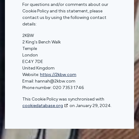
For questions and/or comments about our
Cookie Policy and this statement, please
contact us by using the following contact
details:
2KBW
2 King's Bench Walk
Temple
London
EC4Y 7DE
United Kingdom
Website:
https://2kbw.com
Email:
hannah@
2kbw.com
Phone number: 020 7353 1746
This Cookie Policy was synchronised with
cookiedatabase.org
on January 29, 2024.