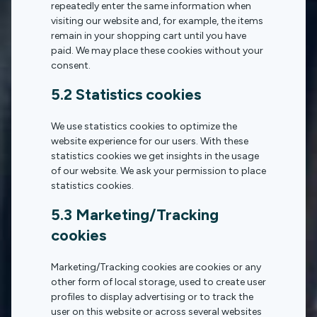
repeatedly enter the same information when
visiting our website and, for example, the items
remain in your shopping cart until you have
paid. We may place these cookies without your
consent.
5.2 Statistics cookies
We use statistics cookies to optimize the
website experience for our users. With these
statistics cookies we get insights in the usage
of our website. We ask your permission to place
statistics cookies.
5.3 Marketing/Tracking
cookies
Marketing/Tracking cookies are cookies or any
other form of local storage, used to create user
profiles to display advertising or to track the
user on this website or across several websites