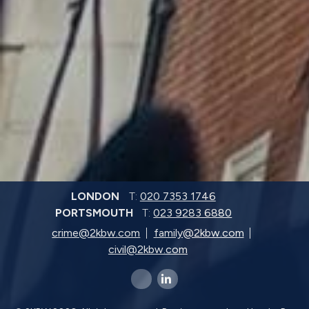
LONDON
T:
020 7353 1746
PORTSMOUTH
T:
023 9283 6880
crime@2kbw.com
family@2kbw.com
civil@2kbw.com
x-twitter
linkedin-in