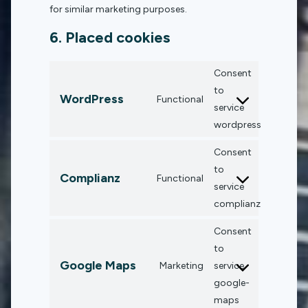
for similar marketing purposes.
6. Placed cookies
Consent
to
WordPress
Functional
service
wordpress
Consent
to
Complianz
Functional
service
complianz
Consent
to
Google Maps
Marketing
service
google-
maps