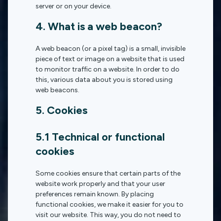
server or on your device.
4. What is a web beacon?
A web beacon (or a pixel tag) is a small, invisible
piece of text or image on a website that is used
to monitor traffic on a website. In order to do
this, various data about you is stored using
web beacons.
5. Cookies
5.1 Technical or functional
cookies
Some cookies ensure that certain parts of the
website work properly and that your user
preferences remain known. By placing
functional cookies, we make it easier for you to
visit our website. This way, you do not need to