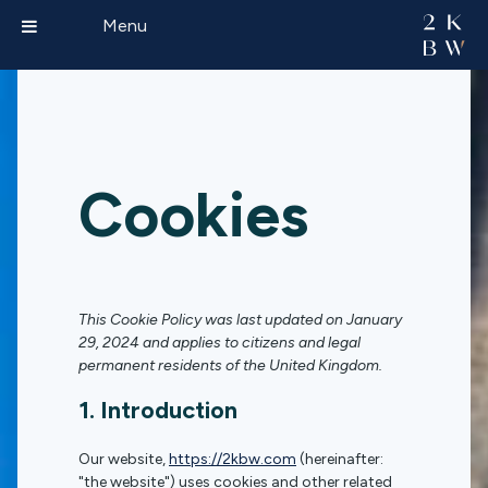
Menu
Cookies
This Cookie Policy was last updated on January
29, 2024 and applies to citizens and legal
permanent residents of the United Kingdom.
1. Introduction
Our website,
https://2kbw.com
(hereinafter:
"the website") uses cookies and other related