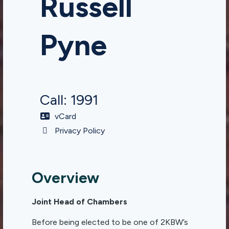
Russell
Pyne
Call: 1991
vCard
Privacy Policy
Overview
Joint Head of Chambers
Before being elected to be one of 2KBW’s