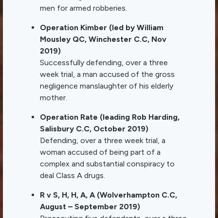
men for armed robberies.
Operation Kimber (led by William
Mousley QC, Winchester C.C, Nov
2019)
Successfully defending, over a three
week trial, a man accused of the gross
negligence manslaughter of his elderly
mother.
Operation Rate (leading Rob Harding,
Salisbury C.C, October 2019)
Defending, over a three week trial, a
woman accused of being part of a
complex and substantial conspiracy to
deal Class A drugs.
R v S, H, H, A, A (Wolverhampton C.C,
August – September 2019)