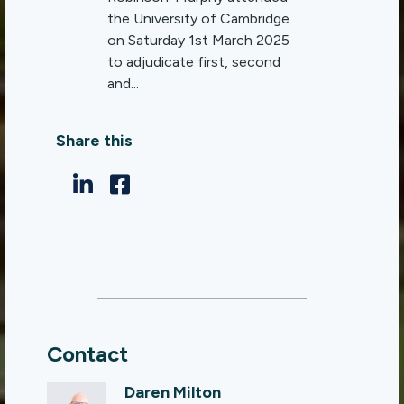
the University of Cambridge
on Saturday 1st March 2025
to adjudicate first, second
and...
Share this
Contact
Daren Milton