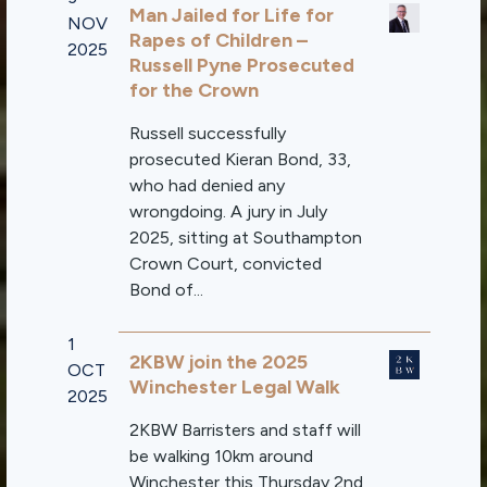
Man Jailed for Life for
NOV
Rapes of Children –
2025
Russell Pyne Prosecuted
for the Crown
Russell successfully
prosecuted Kieran Bond, 33,
who had denied any
wrongdoing. A jury in July
2025, sitting at Southampton
Crown Court, convicted
Bond of...
1
2KBW join the 2025
OCT
Winchester Legal Walk
2025
2KBW Barristers and staff will
be walking 10km around
Winchester this Thursday 2nd