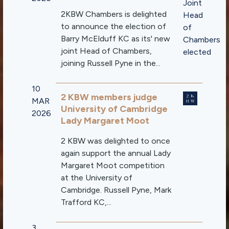
2KBW Chambers is delighted
to announce the election of
Barry McElduff KC as its' new
joint Head of Chambers,
joining Russell Pyne in the...
10
2 KBW members judge
MAR
University of Cambridge
2026
Lady Margaret Moot
2 KBW was delighted to once
again support the annual Lady
Margaret Moot competition
at the University of
Cambridge. Russell Pyne, Mark
Trafford KC,...
3