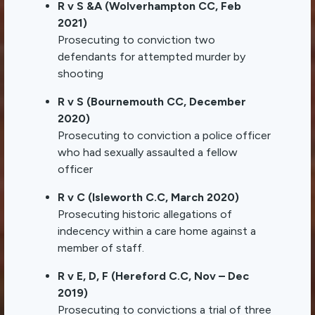
R v S &A (Wolverhampton CC, Feb
2021)
Prosecuting to conviction two
defendants for attempted murder by
shooting
R v S (Bournemouth CC, December
2020)
Prosecuting to conviction a police officer
who had sexually assaulted a fellow
officer
R v C (Isleworth C.C, March 2020)
Prosecuting historic allegations of
indecency within a care home against a
member of staff.
R v E, D, F (Hereford C.C, Nov – Dec
2019)
Prosecuting to convictions a trial of three