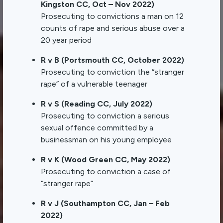
Kingston CC, Oct – Nov 2022)
Prosecuting to convictions a man on 12
counts of rape and serious abuse over a
20 year period
R v B (Portsmouth CC, October 2022)
Prosecuting to conviction the “stranger
rape” of a vulnerable teenager
R v S (Reading CC, July 2022)
Prosecuting to conviction a serious
sexual offence committed by a
businessman on his young employee
R v K (Wood Green CC, May 2022)
Prosecuting to conviction a case of
“stranger rape”
R v J (Southampton CC, Jan – Feb
2022)