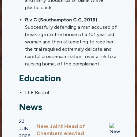
and many thousands of blank white
plastic cards.
R v C (Southampton C.C, 2016)
Successfully defending a man accused of
breaking into the house of a 101 year old
woman and then attempting to rape her:
the trial required extremely delicate and
careful cross-examination, over a link to a
nursing home, of the complainant.
Education
LLB Bristol
News
23
New Joint Head of
JUN
Chambers elected
2026