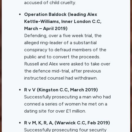
accused of child cruelty.
Operation Baldock (leading Alex
Kettle-Williams, Inner London C.C,
March – April 2019)
Defending, over a five week trial, the
alleged ring-leader of a substantial
conspiracy to defraud members of the
public and to convert the proceeds.
Russell and Alex were asked to take over
the defence mid-trial, after previous
instructed counsel had withdrawn.
R v V (Kingston C.C, March 2019)
Successfully prosecuting a man who had
conned a series of women he met on a
dating site for over £1 million.
R v M, K, R, A, (Warwick C.C, Feb 2019)
Successfully prosecuting four security