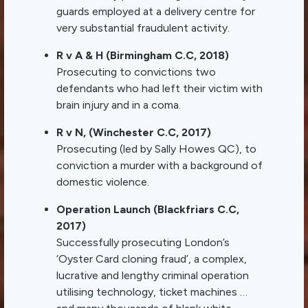
guards employed at a delivery centre for
very substantial fraudulent activity.
R v A & H (Birmingham C.C, 2018)
Prosecuting to convictions two
defendants who had left their victim with
brain injury and in a coma.
R v N, (Winchester C.C, 2017)
Prosecuting (led by Sally Howes QC), to
conviction a murder with a background of
domestic violence.
Operation Launch (Blackfriars C.C,
2017)
Successfully prosecuting London’s
‘Oyster Card cloning fraud’, a complex,
lucrative and lengthy criminal operation
utilising technology, ticket machines …