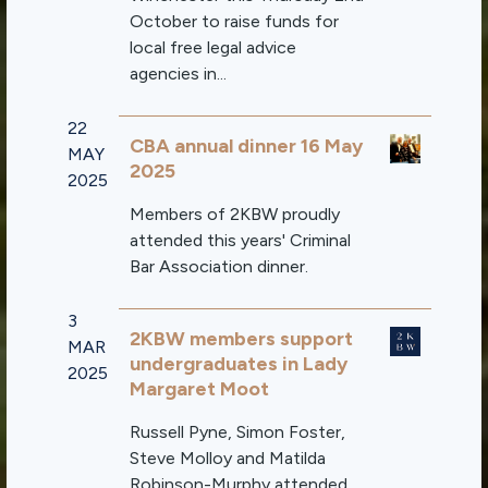
October to raise funds for
local free legal advice
agencies in...
22
CBA annual dinner 16 May
MAY
2025
2025
Members of 2KBW proudly
attended this years' Criminal
Bar Association dinner.
3
2KBW members support
MAR
undergraduates in Lady
2025
Margaret Moot
Russell Pyne, Simon Foster,
Steve Molloy and Matilda
Robinson-Murphy attended