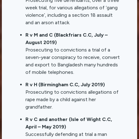
Prosecuting five defendants, over a three
week trial, for various allegations of ‘gang
violence’, including a section 18 assault
and an arson attack.
R v M and C (Blackfriars C.C, July –
August 2019)
Prosecuting to convictions a trial of a
seven-year conspiracy to receive, convert
and export to Bangladesh many hundreds
of mobile telephones.
R v H (Birmingham C.C, July 2019)
Prosecuting to convictions allegations of
rape made by a child against her
grandfather.
R v C and another (Isle of Wight C.C,
April – May 2019)
Successfully defending at trial a man