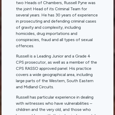
two Heads of Chambers, Russell Pyne was
the joint Head of its Criminal Team for
several years. He has 30 years of experience
in prosecuting and defending criminal cases
of gravity and complexity, including
homicides, drug importations and
conspiracies, fraud and all types of sexual
offences.
Russell is a Leading Junior and a Grade 4
CPS prosecutor, as well as a member of the
CPS RASSO approved panel. His practice
covers a wide geographical area, including
large parts of the Western, South Eastern
and Midland Circuits.
Russell has particular experience in dealing
with witnesses who have vulnerabilities –
children and the very old, and those who