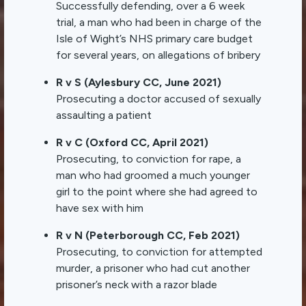
Successfully defending, over a 6 week
trial, a man who had been in charge of the
Isle of Wight’s NHS primary care budget
for several years, on allegations of bribery
R v S (Aylesbury CC, June 2021)
Prosecuting a doctor accused of sexually
assaulting a patient
R v C (Oxford CC, April 2021)
Prosecuting, to conviction for rape, a
man who had groomed a much younger
girl to the point where she had agreed to
have sex with him
R v N (Peterborough CC, Feb 2021)
Prosecuting, to conviction for attempted
murder, a prisoner who had cut another
prisoner’s neck with a razor blade