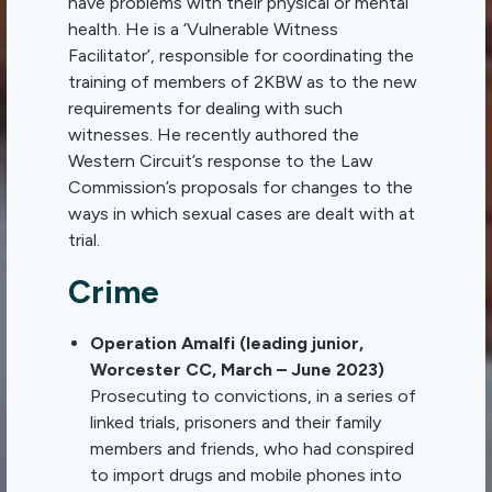
have problems with their physical or mental
health. He is a ‘Vulnerable Witness
Facilitator’, responsible for coordinating the
training of members of 2KBW as to the new
requirements for dealing with such
witnesses. He recently authored the
Western Circuit’s response to the Law
Commission’s proposals for changes to the
ways in which sexual cases are dealt with at
trial.
Crime
Operation Amalfi (leading junior,
Worcester CC, March – June 2023)
Prosecuting to convictions, in a series of
linked trials, prisoners and their family
members and friends, who had conspired
to import drugs and mobile phones into