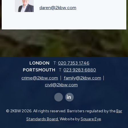
daren@2kbw.com
LONDON
T:
020 7353 1746
PORTSMOUTH
T:
023 9283 6880
crime@2kbw.com
family@2kbw.com
civil@2kbw.com
x-twitter
linkedin-in
© 2KBW 2026. All rights reserved. Barristers regulated by the
Bar
Standards Board.
Website by
Square Eye
.