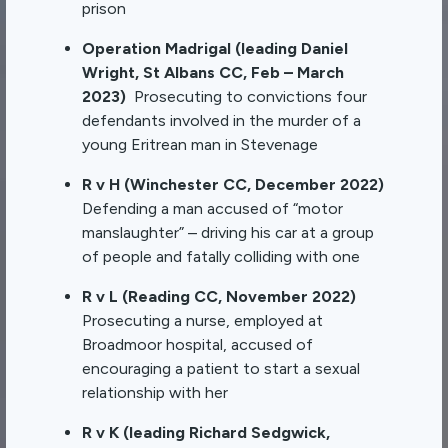
prison
Operation Madrigal (leading Daniel
Wright, St Albans CC, Feb – March
2023)
Prosecuting to convictions four
defendants involved in the murder of a
young Eritrean man in Stevenage
R v H (Winchester CC, December 2022)
Defending a man accused of “motor
manslaughter” – driving his car at a group
of people and fatally colliding with one
R v L (Reading CC, November 2022)
Prosecuting a nurse, employed at
Broadmoor hospital, accused of
encouraging a patient to start a sexual
relationship with her
R v K (leading Richard Sedgwick,