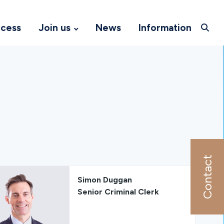
ccess
Join us
News
Information
Contact
Simon Duggan
Senior Criminal Clerk