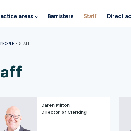
ractice areas
Barristers
Staff
Direct a
>
PEOPLE
>
STAFF
aff
Daren Milton
Director of Clerking