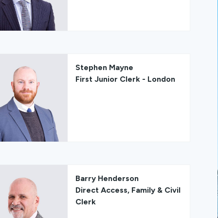
Stephen Mayne
First Junior Clerk - London
Barry Henderson
Direct Access, Family & Civil
Clerk