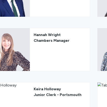
Hannah Wright
Chambers Manager
Keira Holloway
Junior Clerk - Portsmouth