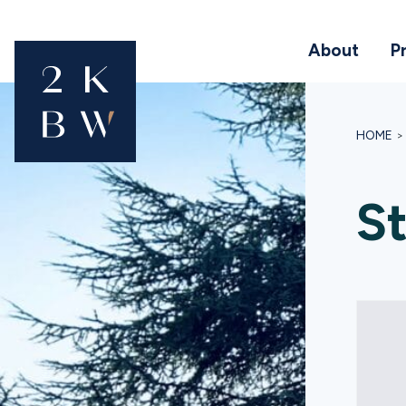
About
P
HOME
St