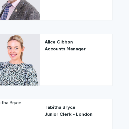
Alice Gibbon
Accounts Manager
Tabitha Bryce
Junior Clerk - London