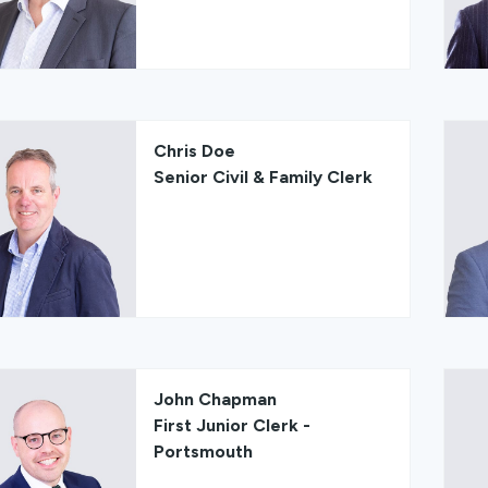
Chris Doe
Senior Civil & Family Clerk
John Chapman
First Junior Clerk -
Portsmouth