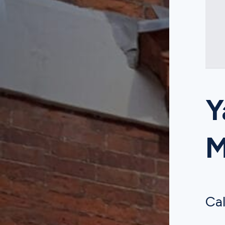
Y
Cal