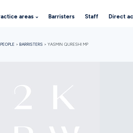
ractice areas
Barristers
Staff
Direct a
>
PEOPLE
>
BARRISTERS
>
YASMIN QURESHI MP