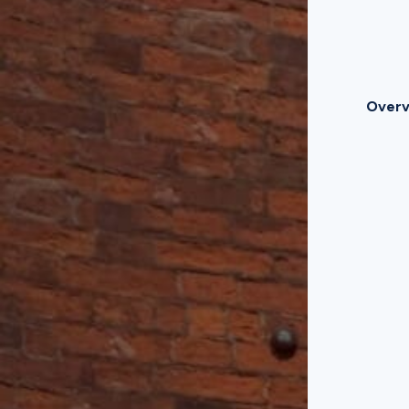
Overv