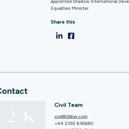
appointed Shadow International Dev
Equalities Minister.
Share this
Contact
Civil Team
civil@2kbw.com
+44 2392 836880