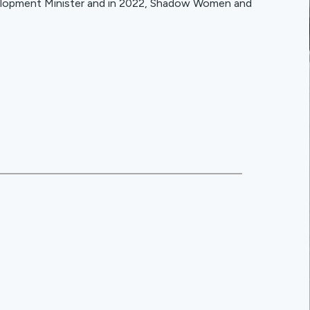
elopment Minister and in 2022, Shadow Women and