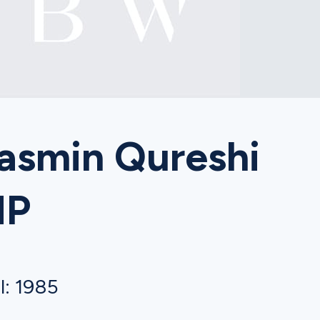
asmin Qureshi
MP
l: 1985