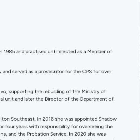
in 1985 and practised until elected as a Member of
aw and served as a prosecutor for the CPS for over
o, supporting the rebuilding of the Ministry of
gal unit and later the Director of the Department of
olton Southeast. In 2016 she was appointed Shadow
or four years with responsibility for overseeing the
s, and the Probation Service. In 2020 she was