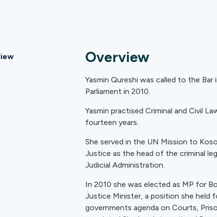
Overview
iew
Yasmin Qureshi was called to the Bar 
Parliament in 2010.
Yasmin practised Criminal and Civil L
fourteen years.
She served in the UN Mission to Kosov
Justice as the head of the criminal le
Judicial Administration.
In 2010 she was elected as MP for B
Justice Minister, a position she held f
governments agenda on Courts, Prison