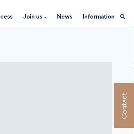
ccess
Join us
News
Information
Contact