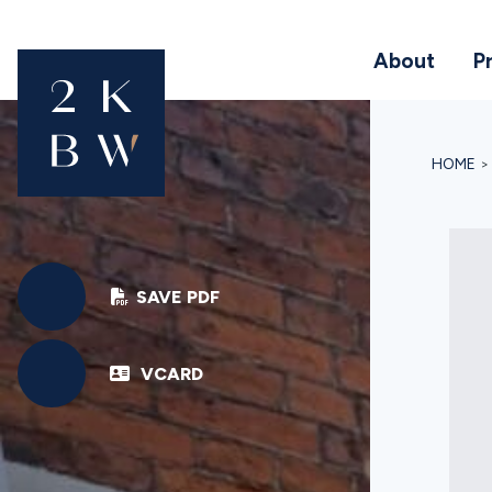
About
P
HOME
SAVE PDF
VCARD