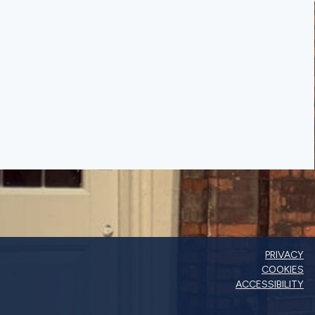
PRIVACY
COOKIES
ACCESSIBILITY