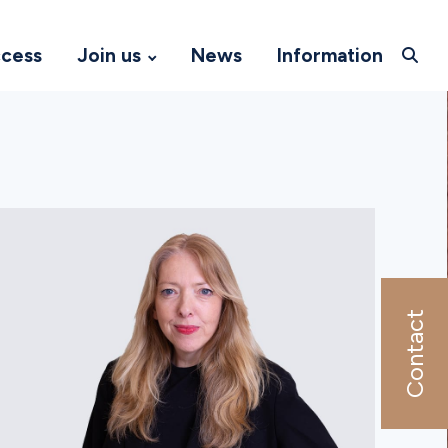
ccess
Join us
News
Information
Contact