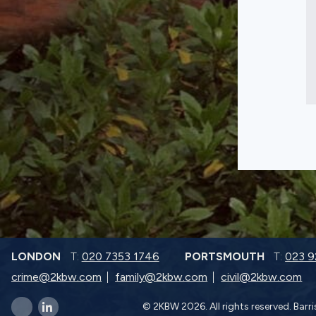
LONDON
T:
020 7353 1746
PORTSMOUTH
T:
023 
crime@2kbw.com
family@2kbw.com
civil@2kbw.com
© 2KBW 2026. All rights reserved. Barr
x-twitter
linkedin-in