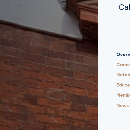
Cal
Overv
Crime
Notab
Educa
Membe
News