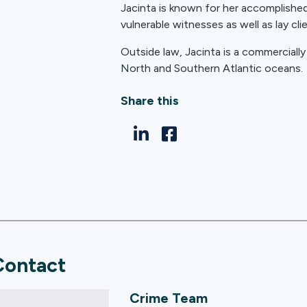
Jacinta is known for her accomplished 
vulnerable witnesses as well as lay cli
Outside law, Jacinta is a commerciall
North and Southern Atlantic oceans.
Share this
Contact
Crime Team