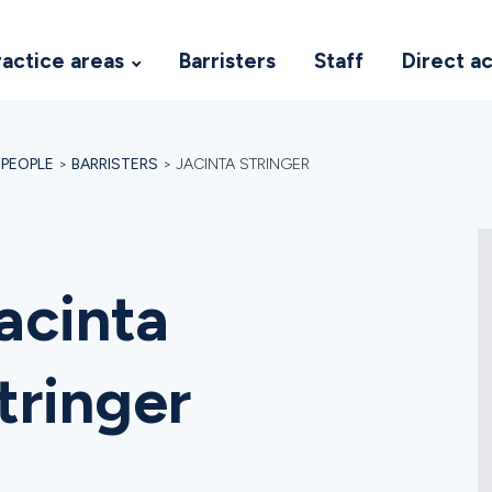
ractice areas
Barristers
Staff
Direct a
>
PEOPLE
>
BARRISTERS
>
JACINTA STRINGER
acinta
tringer