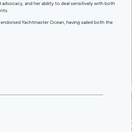
advocacy, and her ability to deal sensitively with both
ents.
y endorsed Yachtmaster Ocean, having sailed both the