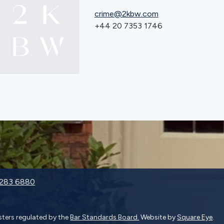
crime@2kbw.com
+44 20 7353 1746
9283 6880
isters regulated by the
Bar Standards Board.
Website by
Square Eye
.