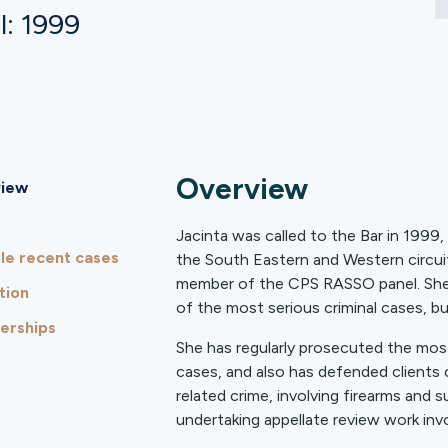
l: 1999
Overview
iew
Jacinta was called to the Bar in 1999,
le recent cases
the South Eastern and Western circui
member of the CPS RASSO panel. She a
tion
of the most serious criminal cases, bu
rships
She has regularly prosecuted the most
cases, and also has defended clients 
related crime, involving firearms and s
undertaking appellate review work in