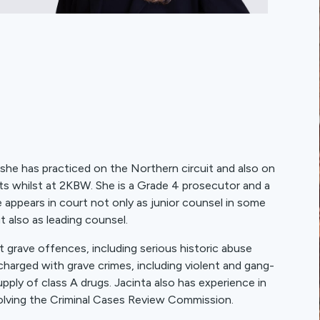
 she has practiced on the Northern circuit and also on
ts whilst at 2KBW. She is a Grade 4 prosecutor and a
ppears in court not only as junior counsel in some
t also as leading counsel.
 grave offences, including serious historic abuse
charged with grave crimes, including violent and gang-
upply of class A drugs. Jacinta also has experience in
volving the Criminal Cases Review Commission.