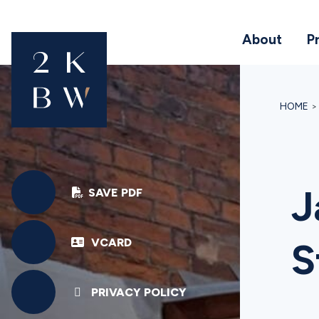
About
P
HOME
J
SAVE PDF
VCARD
S
PRIVACY POLICY