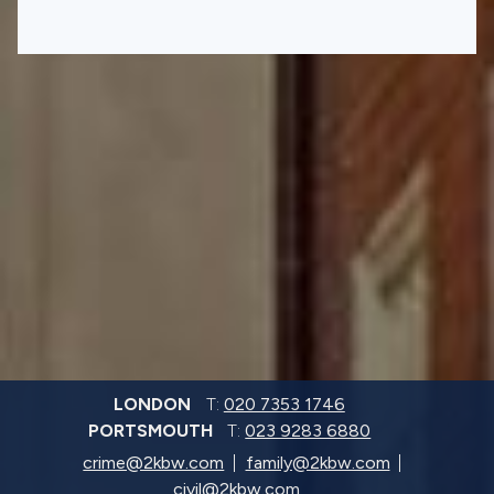
LONDON
T:
020 7353 1746
PORTSMOUTH
T:
023 9283 6880
crime@2kbw.com
family@2kbw.com
civil@2kbw.com