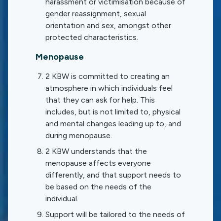
harassment or victimisation because of
gender reassignment, sexual
orientation and sex, amongst other
protected characteristics.
Menopause
2 KBW is committed to creating an
atmosphere in which individuals feel
that they can ask for help. This
includes, but is not limited to, physical
and mental changes leading up to, and
during menopause.
2 KBW understands that the
menopause affects everyone
differently, and that support needs to
be based on the needs of the
individual.
Support will be tailored to the needs of