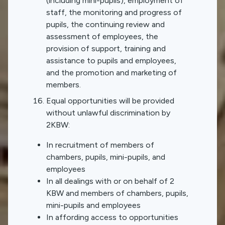
(including mini-pupils), employment of
staff, the monitoring and progress of
pupils, the continuing review and
assessment of employees, the
provision of support, training and
assistance to pupils and employees,
and the promotion and marketing of
members.
Equal opportunities will be provided
without unlawful discrimination by
2KBW:
In recruitment of members of
chambers, pupils, mini-pupils, and
employees
In all dealings with or on behalf of 2
KBW and members of chambers, pupils,
mini-pupils and employees
In affording access to opportunities