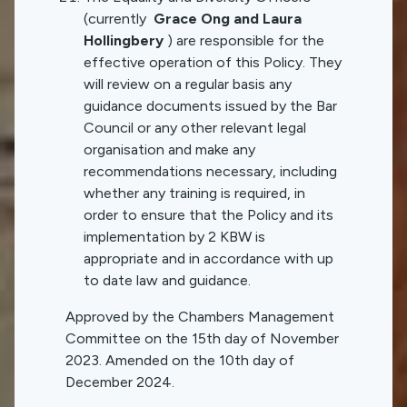
(currently
Grace Ong and Laura
Hollingbery
) are responsible for the
effective operation of this Policy. They
will review on a regular basis any
guidance documents issued by the Bar
Council or any other relevant legal
organisation and make any
recommendations necessary, including
whether any training is required, in
order to ensure that the Policy and its
implementation by 2 KBW is
appropriate and in accordance with up
to date law and guidance.
Approved by the Chambers Management
Committee on the 15th day of November
2023. Amended on the 10th day of
December 2024.