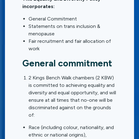
incorporates:
General Commitment
Statements on trans inclusion &
menopause
Fair recruitment and fair allocation of
work
General commitment
2 Kings Bench Walk chambers (2 KBW)
is committed to achieving equality and
diversity and equal opportunity, and will
ensure at all times that no-one will be
discriminated against on the grounds
of:
Race (including colour, nationality, and
ethnic or national origins),