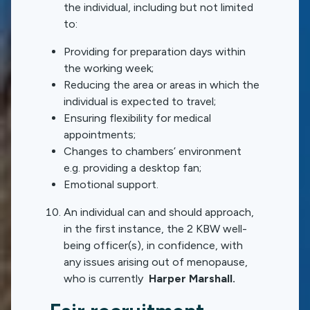
the individual, including but not limited
to:
Providing for preparation days within
the working week;
Reducing the area or areas in which the
individual is expected to travel;
Ensuring flexibility for medical
appointments;
Changes to chambers’ environment
e.g. providing a desktop fan;
Emotional support.
An individual can and should approach,
in the first instance, the 2 KBW well-
being officer(s), in confidence, with
any issues arising out of menopause,
who is currently
Harper Marshall.