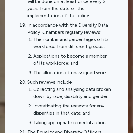
will be done on at least once every 2
years from the date of the
implementation of the policy.
In accordance with the Diversity Data
Policy, Chambers regularly reviews:
The number and percentages of its
workforce from different groups;
Applications to become a member
of its workforce; and
The allocation of unassigned work.
Such reviews include:
Collecting and analysing data broken
down by race, disability and gender;
Investigating the reasons for any
disparities in that data; and
Taking appropriate remedial action.
The Equality and Diversity Officers