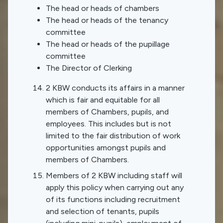
The head or heads of chambers
The head or heads of the tenancy
committee
The head or heads of the pupillage
committee
The Director of Clerking
2 KBW conducts its affairs in a manner
which is fair and equitable for all
members of Chambers, pupils, and
employees. This includes but is not
limited to the fair distribution of work
opportunities amongst pupils and
members of Chambers.
Members of 2 KBW including staff will
apply this policy when carrying out any
of its functions including recruitment
and selection of tenants, pupils