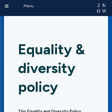
Menu
Equality &
diversity
policy
This Equality and Diversity Policy