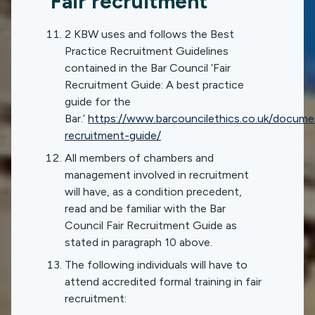
Fair recruitment
2 KBW uses and follows the Best
Practice Recruitment Guidelines
contained in the Bar Council ‘Fair
Recruitment Guide: A best practice
guide for the
Bar.’
https://www.barcouncilethics.co.uk/documen
recruitment-guide/
All members of chambers and
management involved in recruitment
will have, as a condition precedent,
read and be familiar with the Bar
Council Fair Recruitment Guide as
stated in paragraph 10 above.
The following individuals will have to
attend accredited formal training in fair
recruitment: