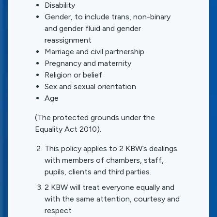
Disability
Gender, to include trans, non-binary
and gender fluid and gender
reassignment
Marriage and civil partnership
Pregnancy and maternity
Religion or belief
Sex and sexual orientation
Age
(The protected grounds under the
Equality Act 2010).
This policy applies to 2 KBW’s dealings
with members of chambers, staff,
pupils, clients and third parties.
2 KBW will treat everyone equally and
with the same attention, courtesy and
respect