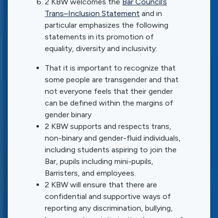
2 KBW welcomes the
Bar Council’s
Trans–Inclusion Statement
and in
particular emphasizes the following
statements in its promotion of
equality, diversity and inclusivity:
That it is important to recognize that
some people are transgender and that
not everyone feels that their gender
can be defined within the margins of
gender binary
2 KBW supports and respects trans,
non-binary and gender-fluid individuals,
including students aspiring to join the
Bar, pupils including mini-pupils,
Barristers, and employees.
2 KBW will ensure that there are
confidential and supportive ways of
reporting any discrimination, bullying,