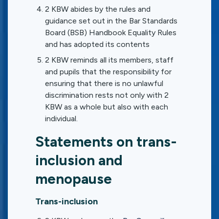
2 KBW abides by the rules and
guidance set out in the Bar Standards
Board (BSB) Handbook Equality Rules
and has adopted its contents
2 KBW reminds all its members, staff
and pupils that the responsibility for
ensuring that there is no unlawful
discrimination rests not only with 2
KBW as a whole but also with each
individual.
Statements on trans-
inclusion and
menopause
Trans-inclusion