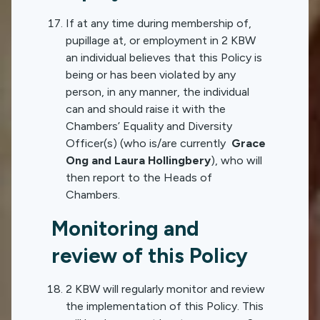
If at any time during membership of,
pupillage at, or employment in 2 KBW
an individual believes that this Policy is
being or has been violated by any
person, in any manner, the individual
can and should raise it with the
Chambers’ Equality and Diversity
Officer(s) (who is/are currently
Grace
Ong and Laura Hollingbery
), who will
then report to the Heads of
Chambers.
Monitoring and
review of this Policy
2 KBW will regularly monitor and review
the implementation of this Policy. This