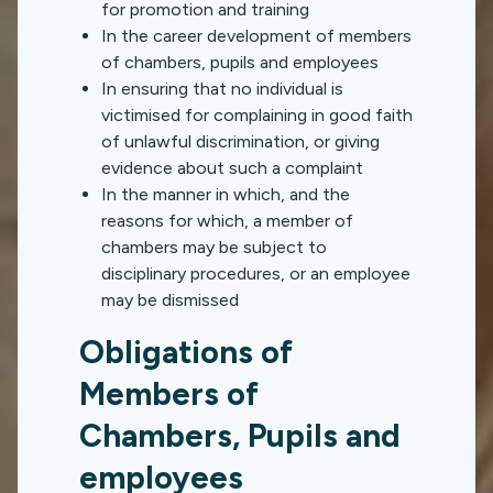
for promotion and training
In the career development of members
of chambers, pupils and employees
In ensuring that no individual is
victimised for complaining in good faith
of unlawful discrimination, or giving
evidence about such a complaint
In the manner in which, and the
reasons for which, a member of
chambers may be subject to
disciplinary procedures, or an employee
may be dismissed
Obligations of
Members of
Chambers, Pupils and
employees