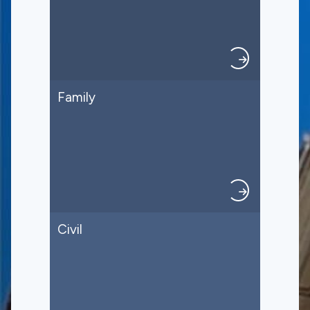
Family
Civil