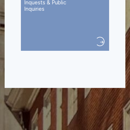
Inquests & Public
Inquiries