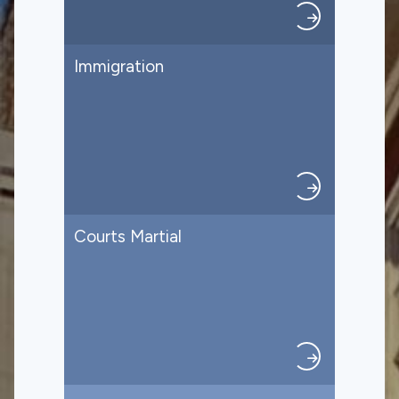
Immigration
Courts Martial