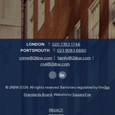
LONDON
T:
020 7353 1746
PORTSMOUTH
T:
023 9283 6880
crime@2kbw.com
family@2kbw.com
civil@2kbw.com
x-twitter
linkedin-in
© 2KBW 2026. All rights reserved. Barristers regulated by the
Bar
Standards Board.
Website by
Square Eye
.
PRIVACY