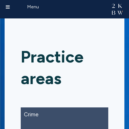
Menu
Practice
areas
Crime