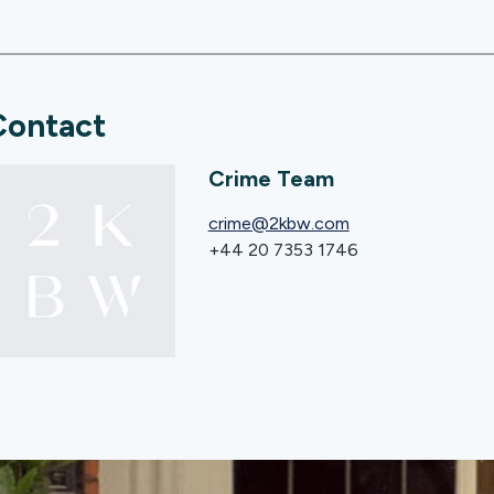
Contact
Crime Team
crime@2kbw.com
+44 20 7353 1746