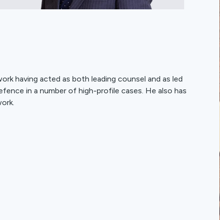
 work having acted as both leading counsel and as led
efence in a number of high-profile cases. He also has
ork.