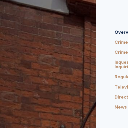
Overv
Crime
Crime
Inques
Inquir
Regul
Telev
Direct
News