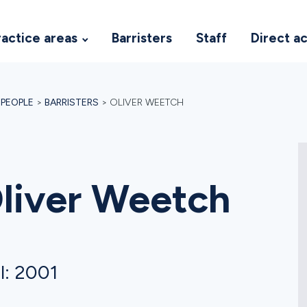
ractice areas
Barristers
Staff
Direct a
>
PEOPLE
>
BARRISTERS
>
OLIVER WEETCH
liver Weetch
l: 2001