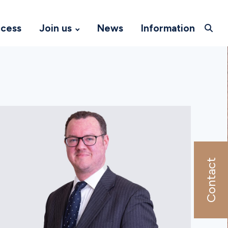
ccess
Join us
News
Information
Contact