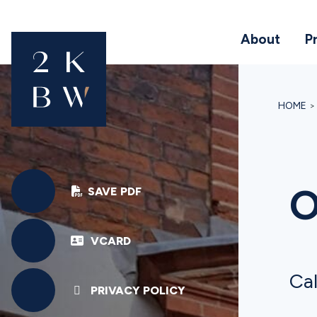
About
P
HOME
O
SAVE PDF
VCARD
Cal
PRIVACY POLICY