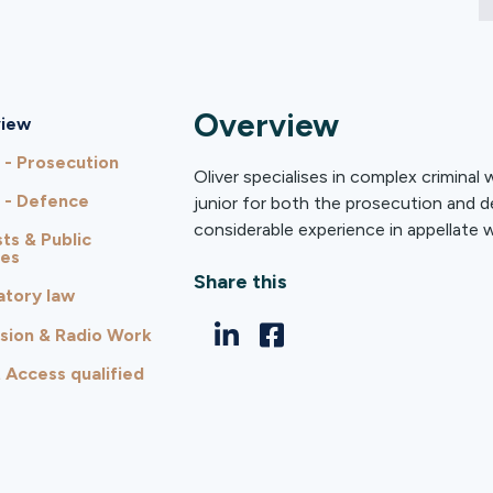
Overview
iew
 - Prosecution
Oliver specialises in complex criminal
 - Defence
junior for both the prosecution and d
considerable experience in appellate w
ts & Public
ies
Share this
atory law
ision & Radio Work
 Access qualified