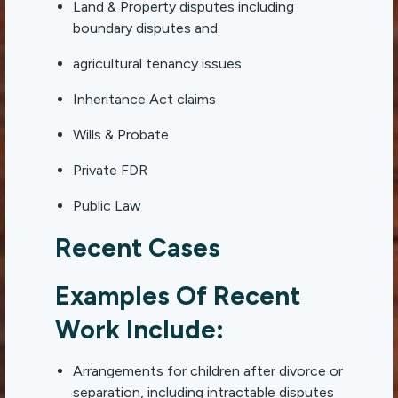
Land & Property disputes including
boundary disputes and
agricultural tenancy issues
Inheritance Act claims
Wills & Probate
Private FDR
Public Law
Recent Cases
Examples Of Recent
Work Include:
Arrangements for children after divorce or
separation, including intractable disputes