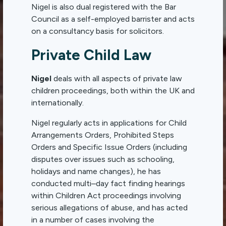
Nigel is also dual registered with the Bar
Council as a self-employed barrister and acts
on a consultancy basis for solicitors.
Private Child Law
Nigel
deals with all aspects of private law
children proceedings, both within the UK and
internationally.
Nigel regularly acts in applications for Child
Arrangements Orders, Prohibited Steps
Orders and Specific Issue Orders (including
disputes over issues such as schooling,
holidays and name changes), he has
conducted multi–day fact finding hearings
within Children Act proceedings involving
serious allegations of abuse, and has acted
in a number of cases involving the