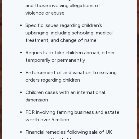
and those involving allegations of
violence or abuse
Specific issues regarding children’s
upbringing, including schooling, medical
treatment, and change of name
Requests to take children abroad, either
temporarily or permanently
Enforcement of and variation to existing
orders regarding children
Children cases with an international
dimension
FDR involving farming business and estate
worth over 5 million
Financial remedies following sale of UK