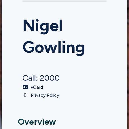
Nigel
Gowling
Call: 2000
vCard
Privacy Policy
Overview