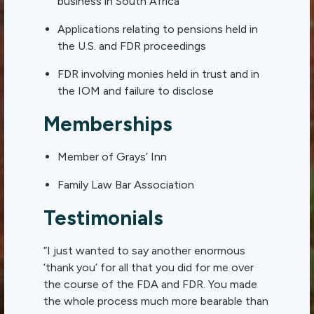
business in South Africa
Applications relating to pensions held in
the U.S. and FDR proceedings
FDR involving monies held in trust and in
the IOM and failure to disclose
Memberships
Member of Grays’ Inn
Family Law Bar Association
Testimonials
“I just wanted to say another enormous
‘thank you’ for all that you did for me over
the course of the
FDA
and
FDR
. You made
the whole process much more bearable than