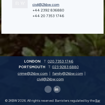
civil@2kbw.com
+44 2392 836880
+44 20 7353 1746
LONDON
T:
020 7353 1746
PORTSMOUTH
T:
023 9283 6880
crime@2kbw.com
family@2kbw.com
civil@2kbw.com
x-twitter
linkedin-in
© 2KBW 2026. All rights reserved. Barristers regulated by the
Bar