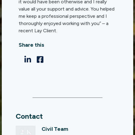
it would have been otherwise and I really
value all your support and advice. You helped
me keep a professional perspective and I
thoroughly enjoyed working with you” – a
recent Lay Client.
Share this
Contact
Civil Team