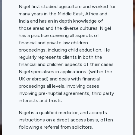
Nigel first studied agriculture and worked for
many years in the Middle East, Africa and
India and has an in depth knowledge of
those areas and the diverse cultures. Nigel
has a practice covering all aspects of
financial and private law children
proceedings, including child abduction. He
regularly represents clients in both the
financial and children aspects of their cases.
Nigel specialises in applications (within the
UK or abroad) and deals with financial
proceedings all levels, involving cases
involving pre-nuptial agreements, third party
interests and trusts.
Nigel is a qualified mediator, and accepts
instructions on a direct access basis, often
following a referral from solicitors.