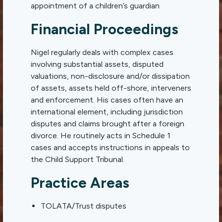
appointment of a children’s guardian
Financial Proceedings
Nigel regularly deals with complex cases
involving substantial assets, disputed
valuations, non-disclosure and/or dissipation
of assets, assets held off-shore, interveners
and enforcement. His cases often have an
international element, including jurisdiction
disputes and claims brought after a foreign
divorce. He routinely acts in Schedule 1
cases and accepts instructions in appeals to
the Child Support Tribunal.
Practice Areas
TOLATA/Trust disputes