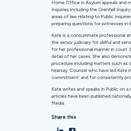
Home Office in Asylum appeals and mor
Inquiries including the Grenfell Inquir
areas of law relating to Public Inquiri
preparing questions for witnesses in li
Kate is a consummate professional a
the senior judiciary for skilful and se
for her professional manner in court.
detail of her cases. She also demonstr
procedure including matters such as d
hearsay. Counsel who have led Kate in
commitment’ and for consistently prod
Kate writes and speaks in Public on a 
articles have been published nationall
Media.
Share this