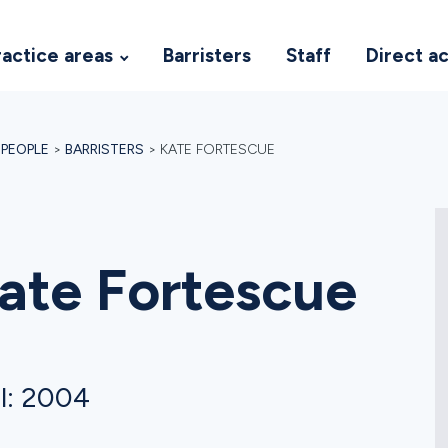
ractice areas
Barristers
Staff
Direct a
>
PEOPLE
>
BARRISTERS
>
KATE FORTESCUE
ate Fortescue
l: 2004