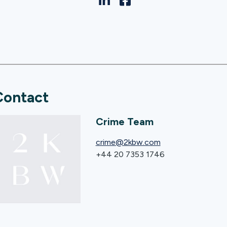
Contact
Crime Team
crime@2kbw.com
+44 20 7353 1746