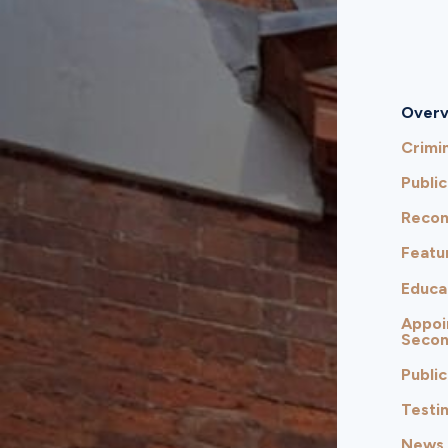
Overv
Crimin
Public
Reco
Featu
Educa
Appoi
Seco
Public
Testi
News