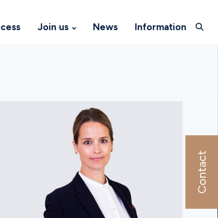
ccess
Join us
News
Information
Contact