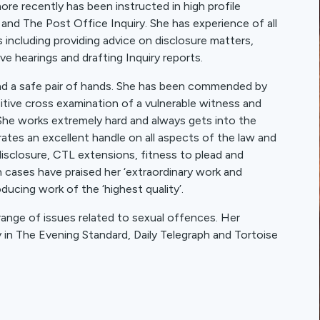
e recently has been instructed in high profile
y and The Post Office Inquiry. She has experience of all
es including providing advice on disclosure matters,
ve hearings and drafting Inquiry reports.
nd a safe pair of hands. She has been commended by
nsitive cross examination of a vulnerable witness and
 She works extremely hard and always gets into the
ates an excellent handle on all aspects of the law and
isclosure, CTL extensions, fitness to plead and
 cases have praised her ‘extraordinary work and
ucing work of the ‘highest quality’.
range of issues related to sexual offences. Her
y in The Evening Standard, Daily Telegraph and Tortoise