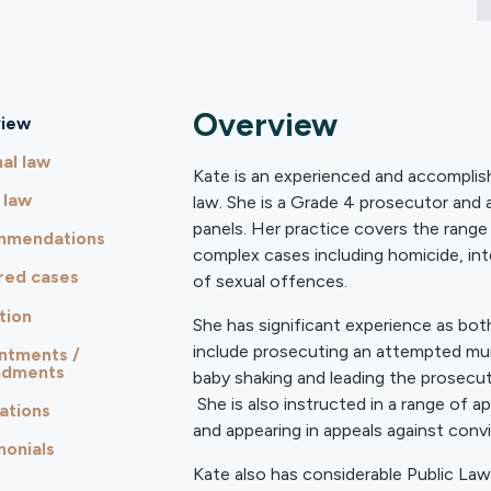
Overview
iew
al law
Kate is an experienced and accomplishe
 law
law. She is a Grade 4 prosecutor and
panels. Her practice covers the range
mmendations
complex cases including homicide, int
red cases
of sexual offences.
tion
She has significant experience as both
include prosecuting an attempted mur
ntments /
ndments
baby shaking and leading the prosecut
She is also instructed in a range of a
ations
and appearing in appeals against conv
monials
Kate also has considerable Public Law