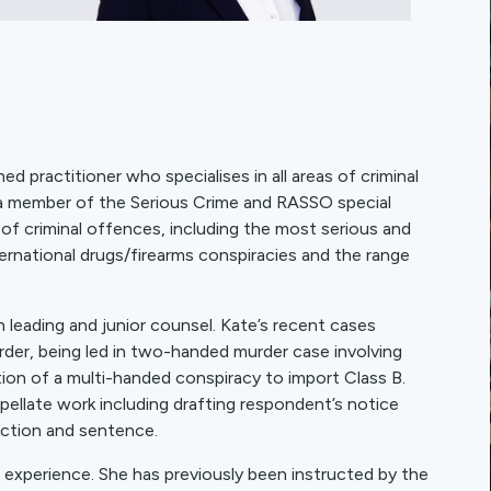
d practitioner who specialises in all areas of criminal
 a member of the Serious Crime and RASSO special
 of criminal offences, including the most serious and
ernational drugs/firearms conspiracies and the range
 leading and junior counsel. Kate’s recent cases
der, being led in two-handed murder case involving
ion of a multi-handed conspiracy to import Class B.
ppellate work including drafting respondent’s notice
iction and sentence.
 experience. She has previously been instructed by the