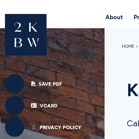
About
P
HOME
K
SAVE PDF
VCARD
Cal
PRIVACY POLICY