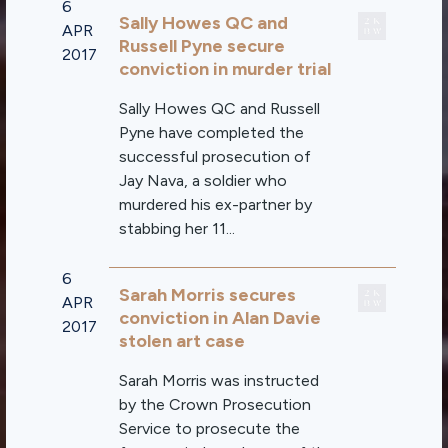
6
Sally Howes QC and
APR
Russell Pyne secure
2017
conviction in murder trial
Sally Howes QC and Russell
Pyne have completed the
successful prosecution of
Jay Nava, a soldier who
murdered his ex-partner by
stabbing her 11...
6
Sarah Morris secures
APR
conviction in Alan Davie
2017
stolen art case
Sarah Morris was instructed
by the Crown Prosecution
Service to prosecute the