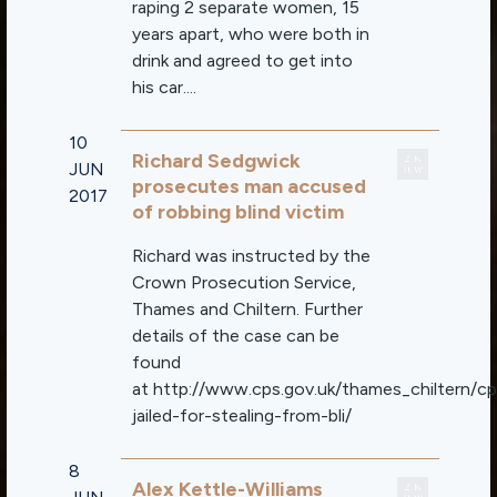
raping 2 separate women, 15
years apart, who were both in
drink and agreed to get into
his car....
10
Richard Sedgwick
JUN
prosecutes man accused
2017
of robbing blind victim
Richard was instructed by the
Crown Prosecution Service,
Thames and Chiltern. Further
details of the case can be
found
at http://www.cps.gov.uk/thames_chiltern/c
jailed-for-stealing-from-bli/
8
Alex Kettle-Williams