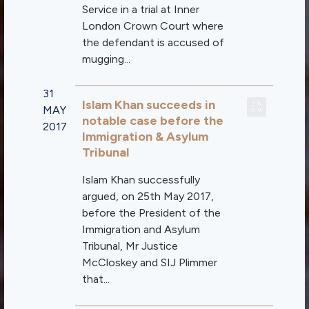
Service in a trial at Inner
London Crown Court where
the defendant is accused of
mugging...
31
Islam Khan succeeds in
MAY
notable case before the
2017
Immigration & Asylum
Tribunal
Islam Khan successfully
argued, on 25th May 2017,
before the President of the
Immigration and Asylum
Tribunal, Mr Justice
McCloskey and SIJ Plimmer
that...