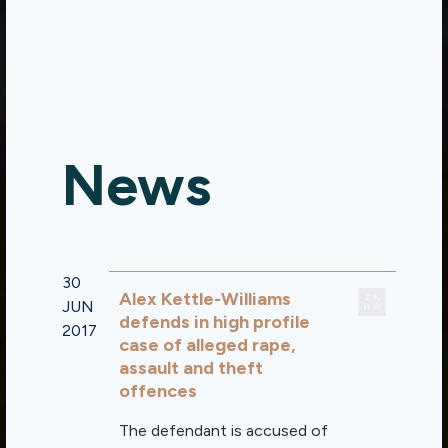
News
30
Alex Kettle-Williams
JUN
defends in high profile
2017
case of alleged rape,
assault and theft
offences
The defendant is accused of