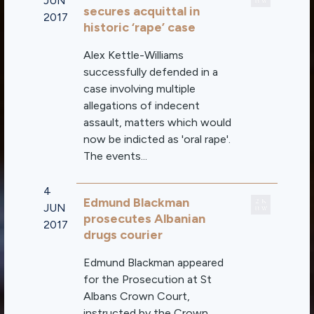
JUN
secures acquittal in
2017
historic ‘rape’ case
Alex Kettle-Williams
successfully defended in a
case involving multiple
allegations of indecent
assault, matters which would
now be indicted as 'oral rape'.
The events...
4
Edmund Blackman
JUN
prosecutes Albanian
2017
drugs courier
Edmund Blackman appeared
for the Prosecution at St
Albans Crown Court,
instructed by the Crown