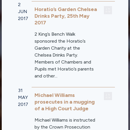
2
Horatio’s Garden Chelsea
JUN
Drinks Party, 25th May
2017
2017
2 King’s Bench Walk
sponsored the Horatio’s
Garden Charity at the
Chelsea Drinks Party.
Members of Chambers and
Pupils met Horatio’s parents
and other...
31
Michael Williams
MAY
prosecutes in a mugging
2017
of a High Court Judge
Michael Williams is instructed
by the Crown Prosecution