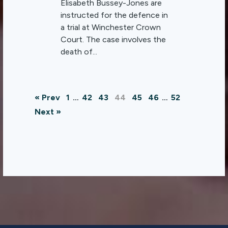
Elisabeth Bussey-Jones are
instructed for the defence in
a trial at Winchester Crown
Court. The case involves the
death of...
« Prev
1
…
42
43
44
45
46
…
52
Next »