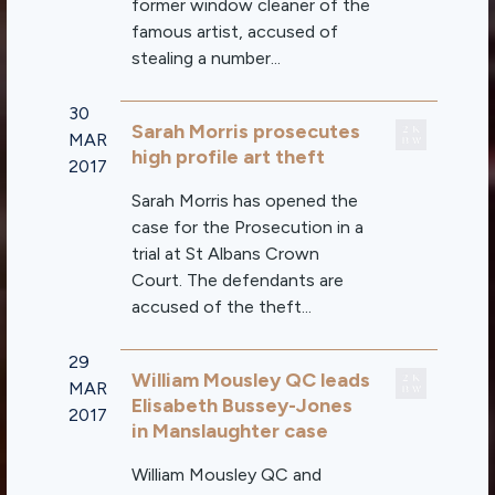
former window cleaner of the
famous artist, accused of
stealing a number...
30
Sarah Morris prosecutes
MAR
high profile art theft
2017
Sarah Morris has opened the
case for the Prosecution in a
trial at St Albans Crown
Court. The defendants are
accused of the theft...
29
William Mousley QC leads
MAR
Elisabeth Bussey-Jones
2017
in Manslaughter case
William Mousley QC and