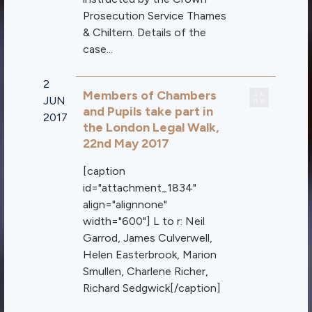
Prosecution Service Thames
& Chiltern. Details of the
case...
2
Members of Chambers
JUN
and Pupils take part in
2017
the London Legal Walk,
22nd May 2017
[caption
id="attachment_1834"
align="alignnone"
width="600"] L to r: Neil
Garrod, James Culverwell,
Helen Easterbrook, Marion
Smullen, Charlene Richer,
Richard Sedgwick[/caption]