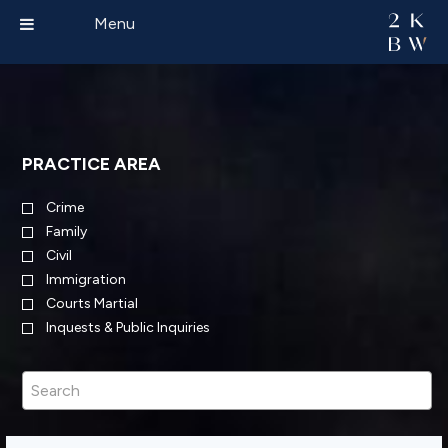
Menu
PRACTICE AREA
Crime
Family
Civil
Immigration
Courts Martial
Inquests & Public Inquiries