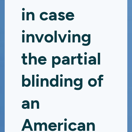
in case
involving
the partial
blinding of
an
American