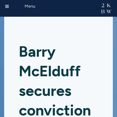
Menu
Barry
McElduff
secures
conviction