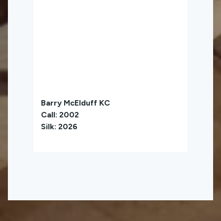
Barry McElduff KC
Call: 2002
Silk: 2026