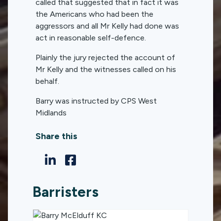
called that suggested that in fact it was
the Americans who had been the
aggressors and all Mr Kelly had done was
act in reasonable self-defence.
Plainly the jury rejected the account of
Mr Kelly and the witnesses called on his
behalf.
Barry was instructed by CPS West
Midlands
Share this
Barristers