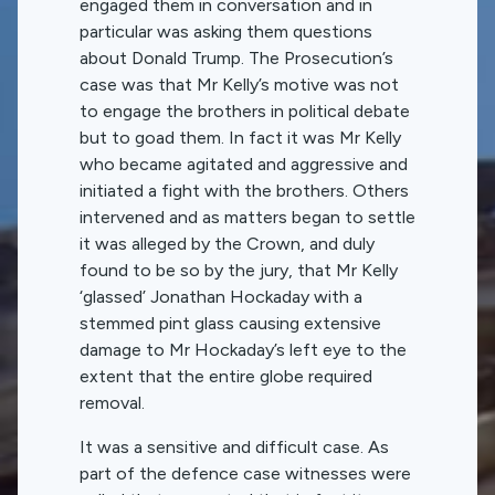
engaged them in conversation and in
particular was asking them questions
about Donald Trump. The Prosecution’s
case was that Mr Kelly’s motive was not
to engage the brothers in political debate
but to goad them. In fact it was Mr Kelly
who became agitated and aggressive and
initiated a fight with the brothers. Others
intervened and as matters began to settle
it was alleged by the Crown, and duly
found to be so by the jury, that Mr Kelly
‘glassed’ Jonathan Hockaday with a
stemmed pint glass causing extensive
damage to Mr Hockaday’s left eye to the
extent that the entire globe required
removal.
It was a sensitive and difficult case. As
part of the defence case witnesses were