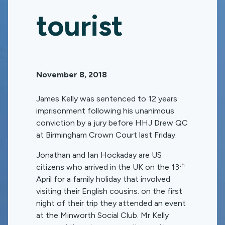
tourist
November 8, 2018
James Kelly was sentenced to 12 years
imprisonment following his unanimous
conviction by a jury before HHJ Drew QC
at Birmingham Crown Court last Friday.
Jonathan and Ian Hockaday are US
th
citizens who arrived in the UK on the 13
April for a family holiday that involved
visiting their English cousins. on the first
night of their trip they attended an event
at the Minworth Social Club. Mr Kelly