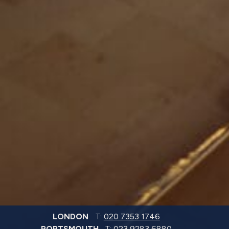
LONDON
T:
020 7353 1746
PORTSMOUTH
T:
023 9283 6880