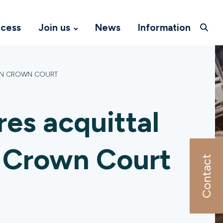
ccess
Join us
News
Information
ON CROWN COURT
es acquittal
 Crown Court
Contact