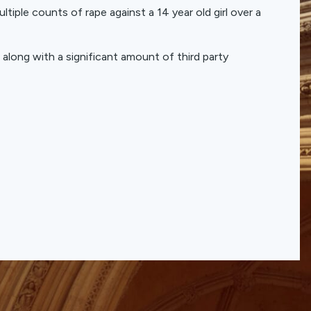
tiple counts of rape against a 14 year old girl over a
 along with a significant amount of third party