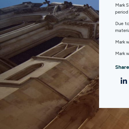
Mark S
period
Due to
materia
Mark w
Mark w
Share