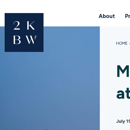
About
P
HOME
M
a
July 1