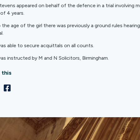
tevens appeared on behalf of the defence in a trial involving mul
 of 4 years.
 the age of the girl there was previously a ground rules hearing
l.
as able to secure acquittals on all counts.
as instructed by M and N Solicitors, Birmingham.
 this