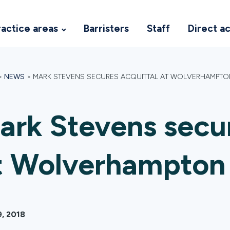
ractice areas
Barristers
Staff
Direct a
>
NEWS
>
MARK STEVENS SECURES ACQUITTAL AT WOLVERHAMPT
ark Stevens secur
t Wolverhampton
9, 2018