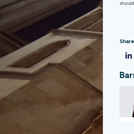
should 
Share
Bar