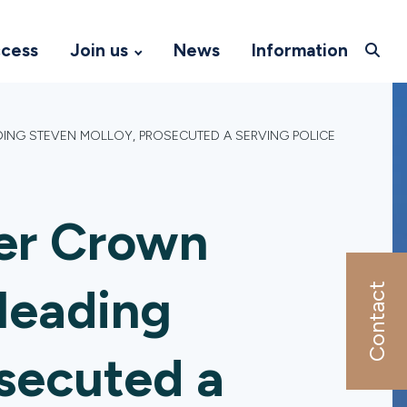
ccess
Join us
News
Information
DING STEVEN MOLLOY, PROSECUTED A SERVING POLICE
er Crown
leading
Contact
secuted a