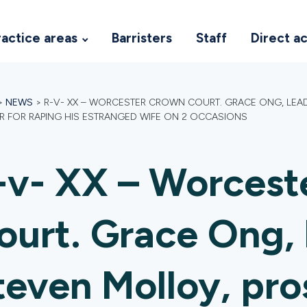
ractice areas
Barristers
Staff
Direct a
>
NEWS
>
R-V- XX – WORCESTER CROWN COURT. GRACE ONG, LEA
R FOR RAPING HIS ESTRANGED WIFE ON 2 OCCASIONS
-v- XX – Worcest
ourt. Grace Ong, 
teven Molloy, pro