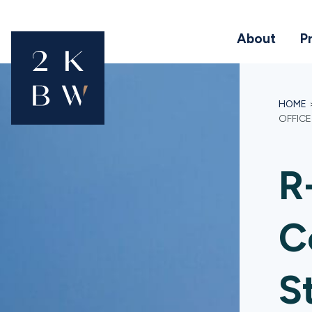
About
P
HOME
OFFICE
R
C
S