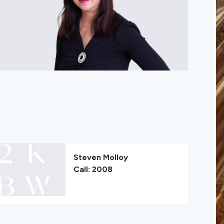
Steven Molloy
Call: 2008