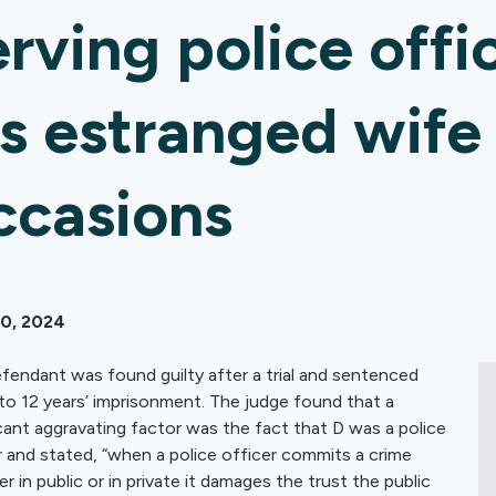
erving police offi
is estranged wife
ccasions
10, 2024
fendant was found guilty after a trial and sentenced
to 12 years’ imprisonment. The judge found that a
icant aggravating factor was the fact that D was a police
r and stated, “when a police officer commits a crime
r in public or in private it damages the trust the public