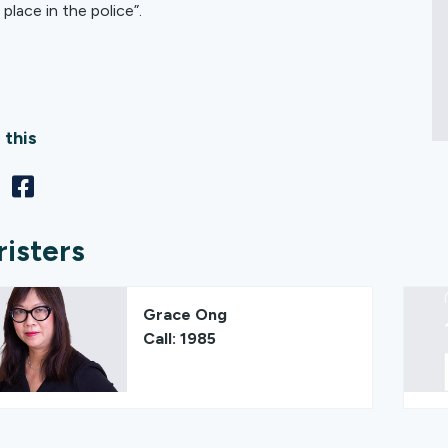
place in the police”.
 this
risters
Grace Ong
Call: 1985