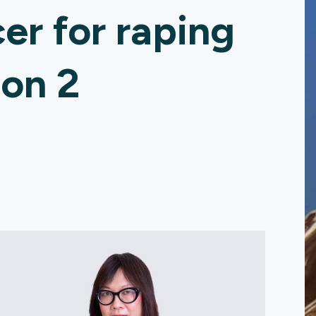
cer for raping
 on 2