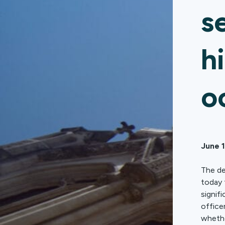
s
h
o
June 
The de
today 
signif
office
whethe