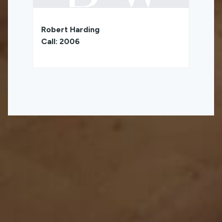
Robert Harding
Call: 2006