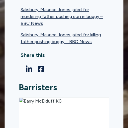
Salisbury: Maurice Jones jailed for
murdering father pushing son in buggy –
BBC News
Salisbury: Maurice Jones jailed for killing
father pushing buggy – BBC News
Share this
Barristers