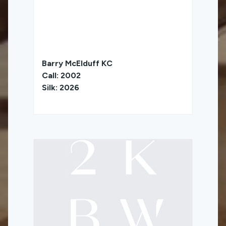
Barry McElduff KC
Call: 2002
Silk: 2026