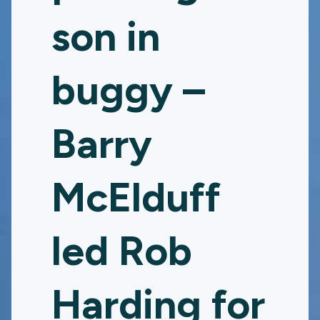
son in
buggy –
Barry
McElduff
led Rob
Harding for