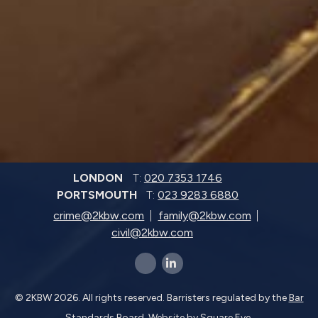
LONDON
T:
020 7353 1746
PORTSMOUTH
T:
023 9283 6880
crime@2kbw.com
family@2kbw.com
civil@2kbw.com
x-twitter
linkedin-in
© 2KBW 2026. All rights reserved. Barristers regulated by the
Bar
Standards Board.
Website by
Square Eye
.