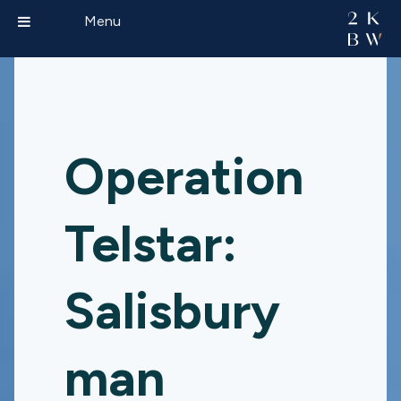
Menu
Operation
Telstar:
Salisbury
man