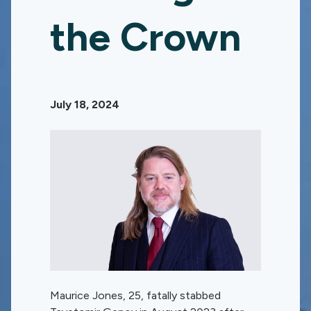
the Crown
July 18, 2024
Maurice Jones, 25, fatally stabbed