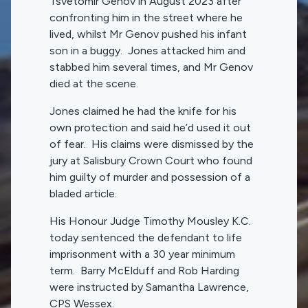
Tsvetomir Genov in August 2023 after
confronting him in the street where he
lived, whilst Mr Genov pushed his infant
son in a buggy. Jones attacked him and
stabbed him several times, and Mr Genov
died at the scene.
Jones claimed he had the knife for his
own protection and said he’d used it out
of fear. His claims were dismissed by the
jury at Salisbury Crown Court who found
him guilty of murder and possession of a
bladed article.
His Honour Judge Timothy Mousley K.C.
today sentenced the defendant to life
imprisonment with a 30 year minimum
term. Barry McElduff and Rob Harding
were instructed by Samantha Lawrence,
CPS Wessex.