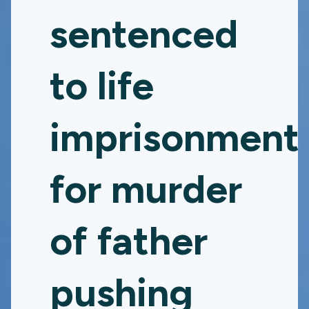
sentenced
to life
imprisonment
for murder
of father
pushing