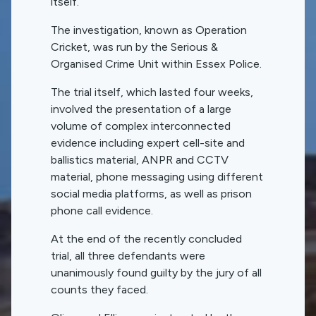
itself.
The investigation, known as Operation
Cricket, was run by the Serious &
Organised Crime Unit within Essex Police.
The trial itself, which lasted four weeks,
involved the presentation of a large
volume of complex interconnected
evidence including expert cell-site and
ballistics material, ANPR and CCTV
material, phone messaging using different
social media platforms, as well as prison
phone call evidence.
At the end of the recently concluded
trial, all three defendants were
unanimously found guilty by the jury of all
counts they faced.