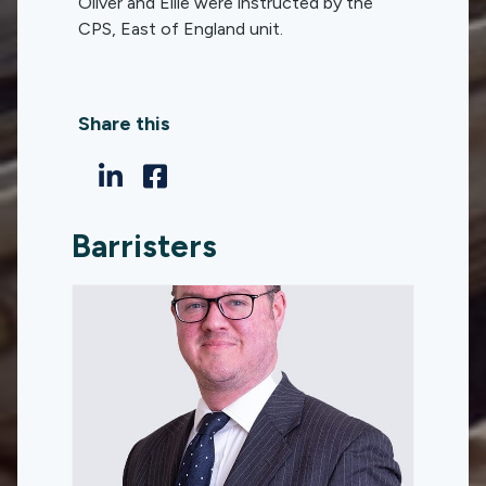
Oliver and Ellie were instructed by the
CPS, East of England unit.
Share this
Barristers