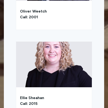
Oliver Weetch
Call: 2001
Ellie Sheahan
Call: 2015