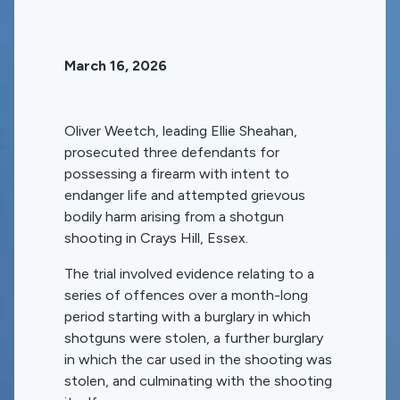
March 16, 2026
Oliver Weetch, leading Ellie Sheahan,
prosecuted three defendants for
possessing a firearm with intent to
endanger life and attempted grievous
bodily harm arising from a shotgun
shooting in Crays Hill, Essex.
The trial involved evidence relating to a
series of offences over a month-long
period starting with a burglary in which
shotguns were stolen, a further burglary
in which the car used in the shooting was
stolen, and culminating with the shooting