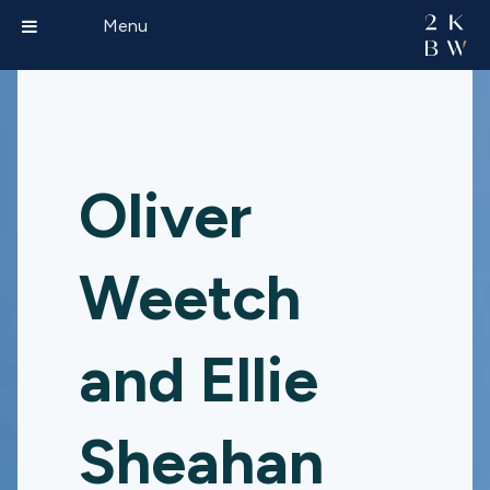
Menu
Oliver
Weetch
and Ellie
Sheahan