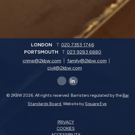
LONDON
T:
020 7353 1746
PORTSMOUTH
T:
023 9283 6880
crime@2kbw.com
family@2kbw.com
civil@2kbw.com
x-twitter
linkedin-in
© 2KBW 2026. All rights reserved. Barristers regulated by the
Bar
Standards Board.
Website by
Square Eye
.
PRIVACY
COOKIES
ACCESSIBILITY