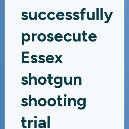
successfully
prosecute
Essex
shotgun
shooting
trial