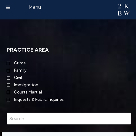
Menu
PRACTICE AREA
Crime
Family
Civil
Immigration
Courts Martial
Inquests & Public Inquiries