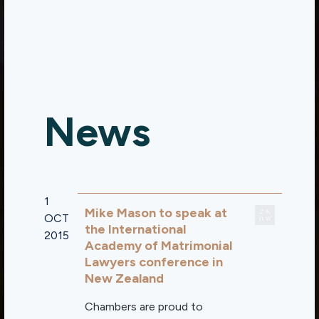
News
1
Mike Mason to speak at
OCT
the International
2015
Academy of Matrimonial
Lawyers conference in
New Zealand
Chambers are proud to