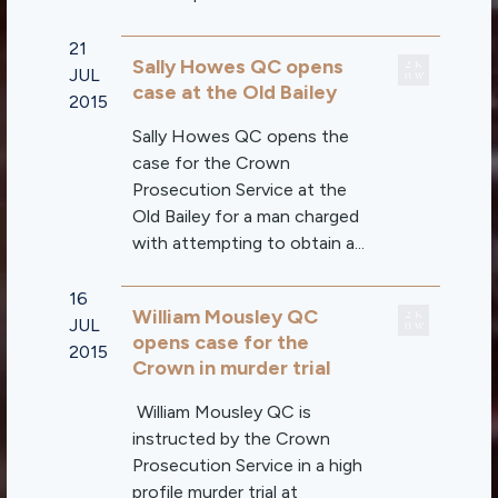
21
Sally Howes QC opens
JUL
case at the Old Bailey
2015
Sally Howes QC opens the
case for the Crown
Prosecution Service at the
Old Bailey for a man charged
with attempting to obtain a...
16
William Mousley QC
JUL
opens case for the
2015
Crown in murder trial
William Mousley QC is
instructed by the Crown
Prosecution Service in a high
profile murder trial at