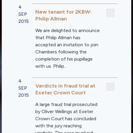
4
New tenant for 2KBW:
SEP
Philip Allman
2015
We are delighted to announce
that Philip Allman has
accepted an invitation to join
Chambers following the
completion of his pupillage
with us. Philip...
4
Verdicts in fraud trial at
SEP
Exeter Crown Court
2015
A large fraud trial prosecuted
by Oliver Wellings at Exeter
Crown Court has concluded
with the jury reaching
verdicts. The case involved