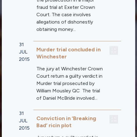
fraud trial at Exeter Crown
Court. The case involves
allegations of dishonestly
obtaining money...
31
Murder trial concluded in
JUL
Winchester
2015
The jury at Winchester Crown
Court return a guilty verdict in
Murder trial prosecuted by
William Mousley QC The trial
of Daniel McBride involved...
31
Conviction in ‘Breaking
JUL
Bad’ ricin plot
2015