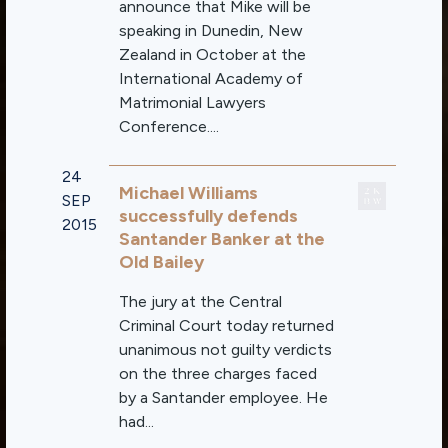
announce that Mike will be
speaking in Dunedin, New
Zealand in October at the
International Academy of
Matrimonial Lawyers
Conference....
24
Michael Williams
SEP
successfully defends
2015
Santander Banker at the
Old Bailey
The jury at the Central
Criminal Court today returned
unanimous not guilty verdicts
on the three charges faced
by a Santander employee. He
had...