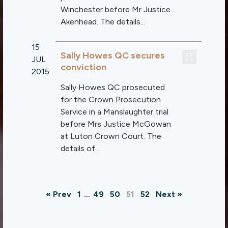
Winchester before Mr Justice
Akenhead. The details...
15
Sally Howes QC secures
JUL
conviction
2015
Sally Howes QC prosecuted
for the Crown Prosecution
Service in a Manslaughter trial
before Mrs Justice McGowan
at Luton Crown Court. The
details of...
« Prev
1
…
49
50
51
52
Next »