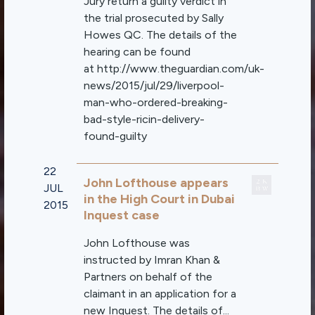
Jury return a guilty verdict in
the trial prosecuted by Sally
Howes QC. The details of the
hearing can be found
at http://www.theguardian.com/uk-
news/2015/jul/29/liverpool-
man-who-ordered-breaking-
bad-style-ricin-delivery-
found-guilty
22
John Lofthouse appears
JUL
in the High Court in Dubai
2015
Inquest case
John Lofthouse was
instructed by Imran Khan &
Partners on behalf of the
claimant in an application for a
new Inquest. The details of...