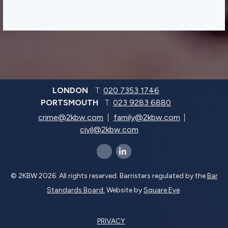
LONDON
T:
020 7353 1746
PORTSMOUTH
T:
023 9283 6880
crime@2kbw.com
family@2kbw.com
civil@2kbw.com
x-twitter
linkedin-in
© 2KBW 2026. All rights reserved. Barristers regulated by the
Bar
Standards Board.
Website by
Square Eye
.
PRIVACY