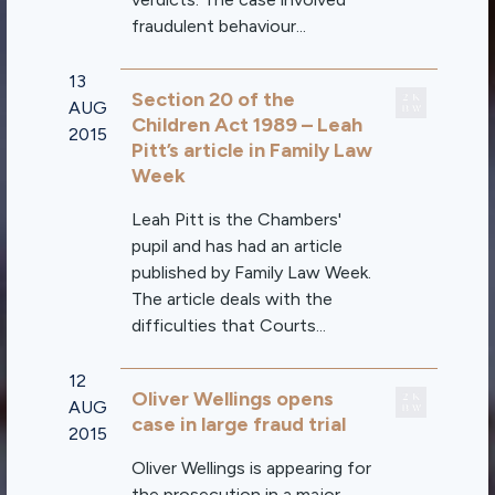
fraudulent behaviour...
13
Section 20 of the
AUG
Children Act 1989 – Leah
2015
Pitt’s article in Family Law
Week
Leah Pitt is the Chambers'
pupil and has had an article
published by Family Law Week.
The article deals with the
difficulties that Courts...
12
Oliver Wellings opens
AUG
case in large fraud trial
2015
Oliver Wellings is appearing for
the prosecution in a major