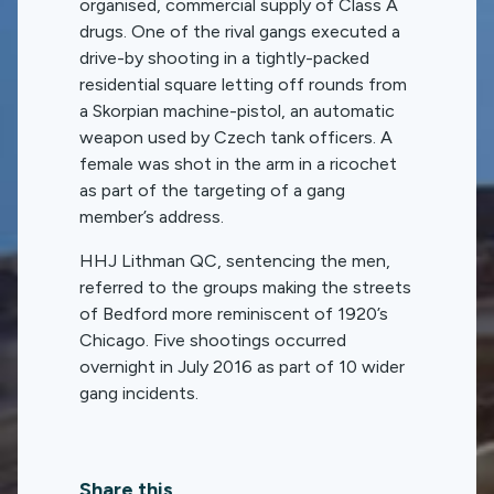
organised, commercial supply of Class A
drugs. One of the rival gangs executed a
drive-by shooting in a tightly-packed
residential square letting off rounds from
a Skorpian machine-pistol, an automatic
weapon used by Czech tank officers. A
female was shot in the arm in a ricochet
as part of the targeting of a gang
member’s address.
HHJ Lithman QC, sentencing the men,
referred to the groups making the streets
of Bedford more reminiscent of 1920’s
Chicago. Five shootings occurred
overnight in July 2016 as part of 10 wider
gang incidents.
Share this