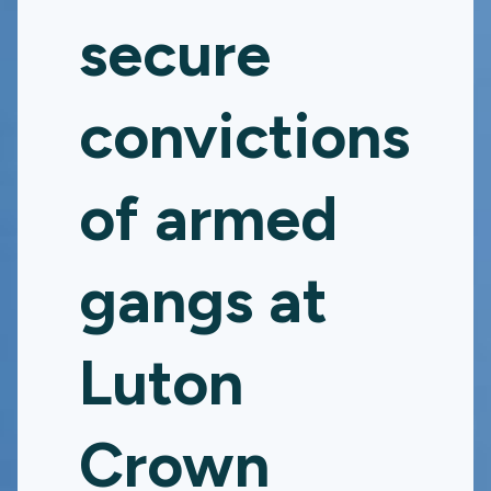
secure
convictions
of armed
gangs at
Luton
Crown