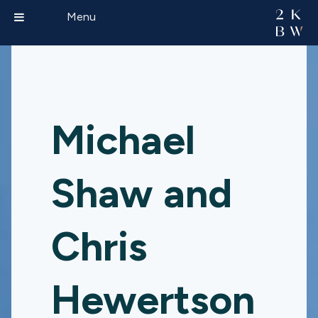
Menu
Michael
Shaw and
Chris
Hewertson