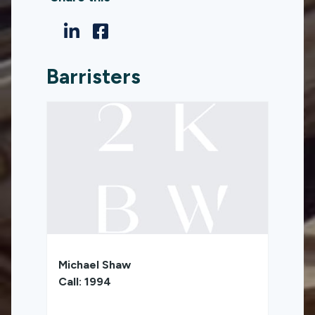
Barristers
Michael Shaw
Call: 1994