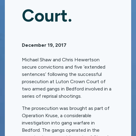
Court.
December 19, 2017
Michael Shaw and Chris Hewertson
secure convictions and five ‘extended
sentences’ following the successful
prosecution at Luton Crown Court of
two armed gangs in Bedford involved in a
series of reprisal shootings.
The prosecution was brought as part of
Operation Kruse, a considerable
investigation into gang warfare in
Bedford. The gangs operated in the