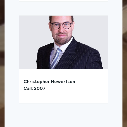
Christopher Hewertson
Call: 2007