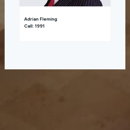
Adrian Fleming
Call: 1991