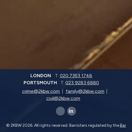
LONDON
T:
020 7353 1746
PORTSMOUTH
T:
023 9283 6880
crime@2kbw.com
family@2kbw.com
civil@2kbw.com
x-twitter
linkedin-in
© 2KBW 2026. All rights reserved. Barristers regulated by the
Bar