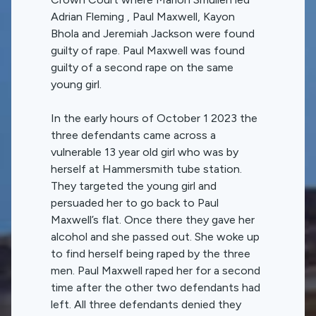
Adrian Fleming , Paul Maxwell, Kayon
Bhola and Jeremiah Jackson were found
guilty of rape. Paul Maxwell was found
guilty of a second rape on the same
young girl.
In the early hours of October 1 2023 the
three defendants came across a
vulnerable 13 year old girl who was by
herself at Hammersmith tube station.
They targeted the young girl and
persuaded her to go back to Paul
Maxwell’s flat. Once there they gave her
alcohol and she passed out. She woke up
to find herself being raped by the three
men. Paul Maxwell raped her for a second
time after the other two defendants had
left. All three defendants denied they