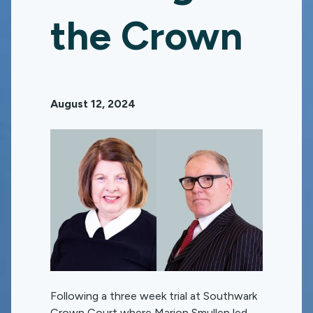
the Crown
August 12, 2024
Following a three week trial at Southwark
Crown Court where Marion Smullen led