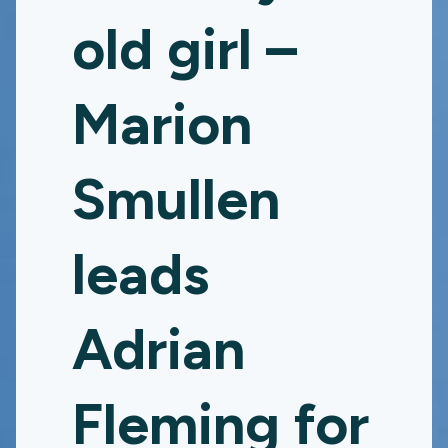
old girl –
Marion
Smullen
leads
Adrian
Fleming for