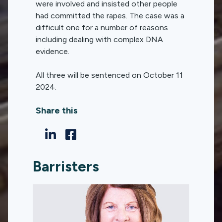
were involved and insisted other people
had committed the rapes. The case was a
difficult one for a number of reasons
including dealing with complex DNA
evidence.
All three will be sentenced on October 11
2024.
Share this
Barristers