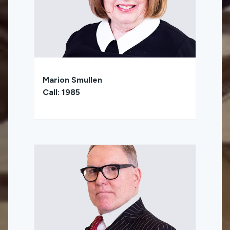
Marion Smullen
Call: 1985