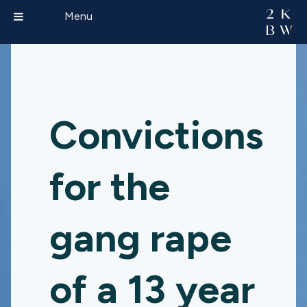
Menu
Convictions
for the
gang rape
of a 13 year