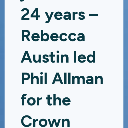
24 years –
Rebecca
Austin led
Phil Allman
for the
Crown