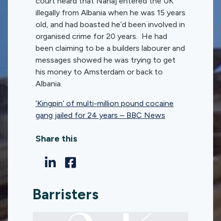
court heard that Nanaj entered the UK
illegally from Albania when he was 15 years
old, and had boasted he’d been involved in
organised crime for 20 years. He had
been claiming to be a builders labourer and
messages showed he was trying to get
his money to Amsterdam or back to
Albania.
‘Kingpin’ of multi-million pound cocaine
gang jailed for 24 years – BBC News
Share this
Barristers