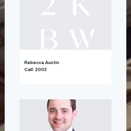
Rebecca Austin
Call: 2002