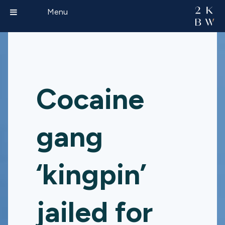
Menu
Cocaine
gang
‘kingpin’
jailed for