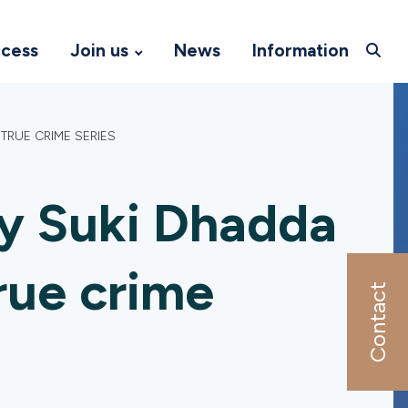
ccess
Join us
News
Information
TRUE CRIME SERIES
y Suki Dhadda
true crime
Contact