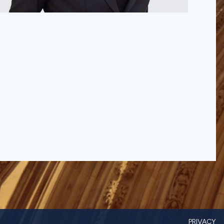
PRIVACY