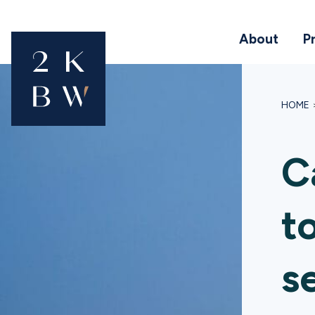
About
P
HOME
C
t
s