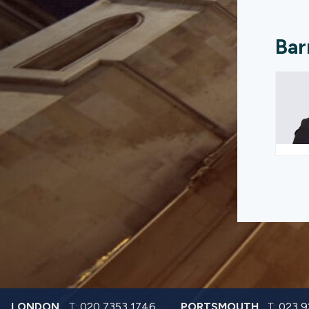
Bar
LONDON
T:
020 7353 1746
PORTSMOUTH
T:
023 