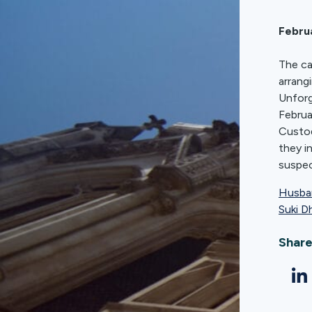
Febru
The ca
arrang
Unforg
Februa
Custod
they i
suspec
Husban
Suki D
Share