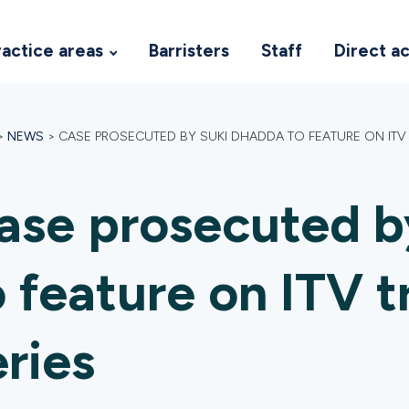
ractice areas
Barristers
Staff
Direct a
>
NEWS
>
CASE PROSECUTED BY SUKI DHADDA TO FEATURE ON ITV 
ase prosecuted b
o feature on ITV 
eries