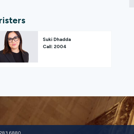
risters
Suki Dhadda
Call: 2004
9283 6880