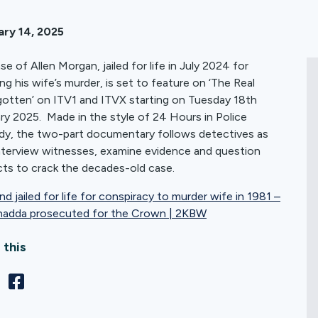
ary 14, 2025
se of Allen Morgan, jailed for life in July 2024 for
ing his wife’s murder, is set to feature on ‘The Real
otten’ on ITV1 and ITVX starting on Tuesday 18th
ry 2025. Made in the style of 24 Hours in Police
y, the two-part documentary follows detectives as
nterview witnesses, examine evidence and question
ts to crack the decades-old case.
d jailed for life for conspiracy to murder wife in 1981 –
hadda prosecuted for the Crown | 2KBW
 this