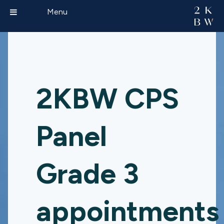
Menu
2KBW CPS
Panel
Grade 3
appointments