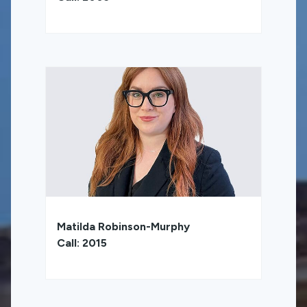
Matilda Robinson-Murphy
Call: 2015