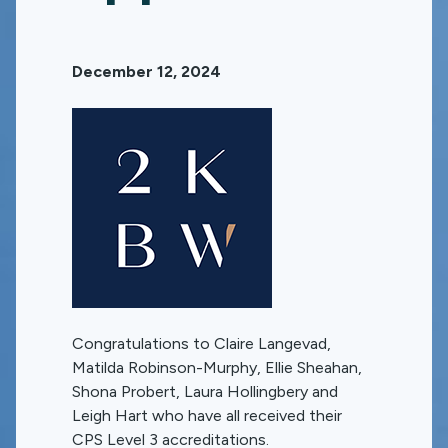
December 12, 2024
Congratulations to Claire Langevad,
Matilda Robinson-Murphy, Ellie Sheahan,
Shona Probert, Laura Hollingbery and
Leigh Hart who have all received their
CPS Level 3 accreditations.