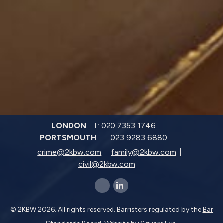
LONDON
T:
020 7353 1746
PORTSMOUTH
T:
023 9283 6880
crime@2kbw.com
family@2kbw.com
civil@2kbw.com
x-twitter
linkedin-in
© 2KBW 2026. All rights reserved. Barristers regulated by the
Bar