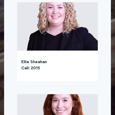
Ellie Sheahan
Call: 2015