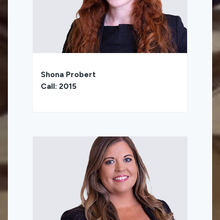
Shona Probert
Call: 2015