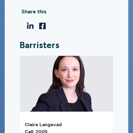
Share this
Barristers
Claire Langevad
Call: 2005