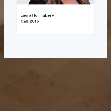
Laura Hollingbery
Call: 2016