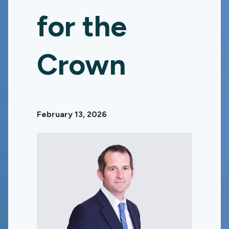
for the
Crown
February 13, 2026