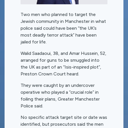
Two men who planned to target the
Jewish community in Manchester in what
police said could have been “the UK’s
most deadly terror attack” have been
jailed for life.
Walid Saadaoui, 38, and Amar Hussein, 52,
arranged for guns to be smuggled into
the UK as part of an “Isis-inspired plot”,
Preston Crown Court heard.
They were caught by an undercover
operative who played a “crucial role” in
foiling their plans, Greater Manchester
Police said.
No specific attack target site or date was
identified, but prosecutors said the men