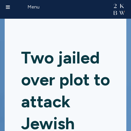
Menu
Two jailed
over plot to
attack
Jewish