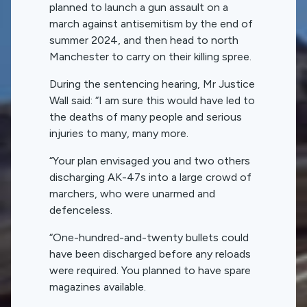
planned to launch a gun assault on a
march against antisemitism by the end of
summer 2024, and then head to north
Manchester to carry on their killing spree.
During the sentencing hearing, Mr Justice
Wall said: “I am sure this would have led to
the deaths of many people and serious
injuries to many, many more.
“Your plan envisaged you and two others
discharging AK-47s into a large crowd of
marchers, who were unarmed and
defenceless.
“One-hundred-and-twenty bullets could
have been discharged before any reloads
were required. You planned to have spare
magazines available.