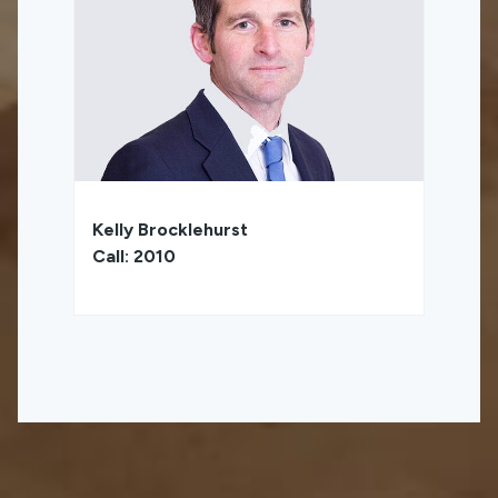
Kelly Brocklehurst
Call: 2010