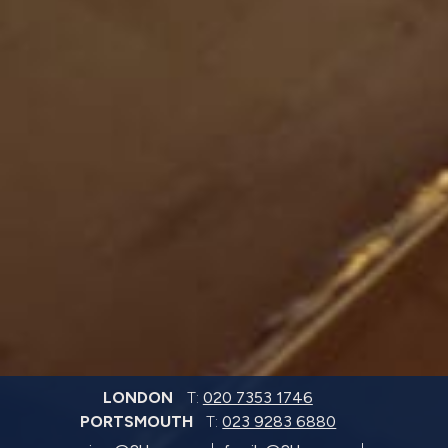
LONDON
T:
020 7353 1746
PORTSMOUTH
T:
023 9283 6880