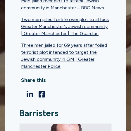
Men jailed over plot to attack Jewish
community in Manchester – BBC News
Two men jailed for life over plot to attack
Greater Manchester’s Jewish community
| Greater Manchester | The Guardian
Three men jailed for 69 years after foiled
terrorist plot intended to target the
Jewish community in GM | Greater
Manchester Police
Share this
Barristers