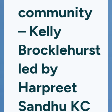
community
– Kelly
Brocklehurst
led by
Harpreet
Sandhu KC