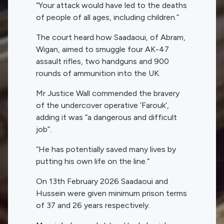
“Your attack would have led to the deaths
of people of all ages, including children.”
The court heard how Saadaoui, of Abram,
Wigan, aimed to smuggle four AK-47
assault rifles, two handguns and 900
rounds of ammunition into the UK.
Mr Justice Wall commended the bravery
of the undercover operative ‘Farouk’,
adding it was “a dangerous and difficult
job”.
“He has potentially saved many lives by
putting his own life on the line.”
On 13th February 2026 Saadaoui and
Hussein were given minimum prison terms
of 37 and 26 years respectively.