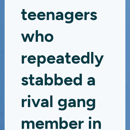
teenagers
who
repeatedly
stabbed a
rival gang
member in