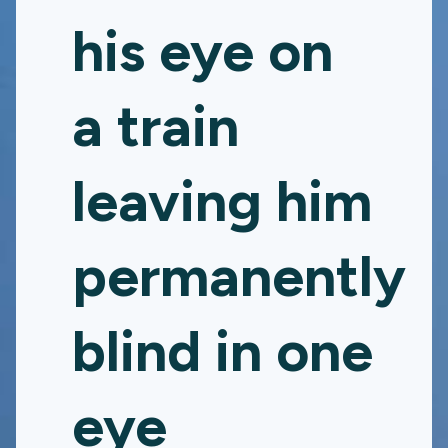
his eye on
a train
leaving him
permanently
blind in one
eye