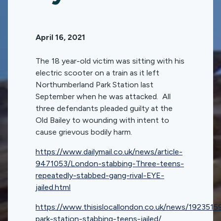
April 16, 2021
The 18 year-old victim was sitting with his
electric scooter on a train as it left
Northumberland Park Station last
September when he was attacked. All
three defendants pleaded guilty at the
Old Bailey to wounding with intent to
cause grievous bodily harm.
https://www.dailymail.co.uk/news/article-
9471053/London-stabbing-Three-teens-
repeatedly-stabbed-gang-rival-EYE-
jailed.html
https://www.thisislocallondon.co.uk/news/1923515
park-station-stabbing-teens-jailed/