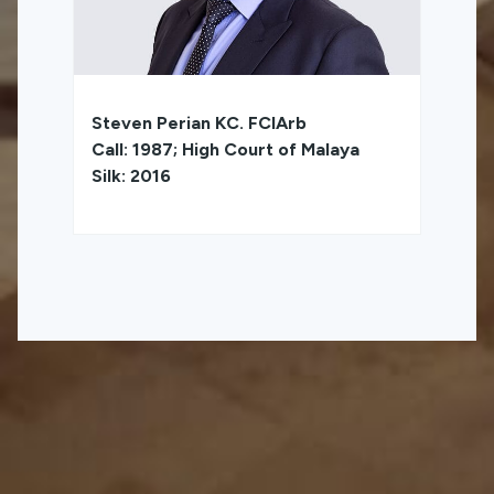
Steven Perian KC. FCIArb
Call: 1987; High Court of Malaya
Silk: 2016