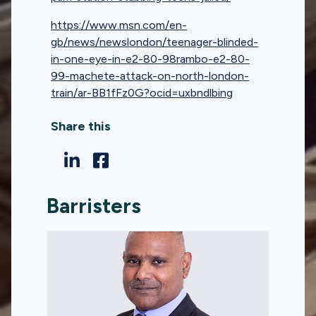
https://www.msn.com/en-
gb/news/newslondon/teenager-blinded-
in-one-eye-in-e2-80-98rambo-e2-80-
99-machete-attack-on-north-london-
train/ar-BB1fFz0G?ocid=uxbndlbing
Share this
Barristers