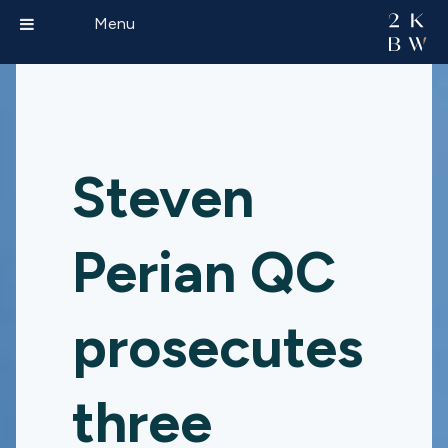
Menu
Steven
Perian QC
prosecutes
three