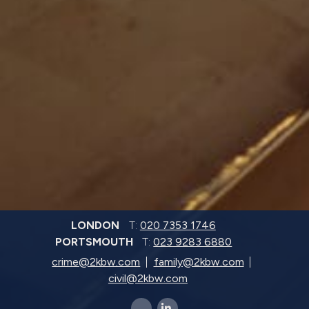
LONDON
T:
020 7353 1746
PORTSMOUTH
T:
023 9283 6880
crime@2kbw.com
family@2kbw.com
civil@2kbw.com