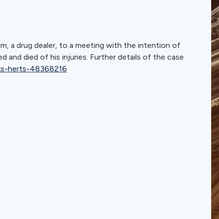
m, a drug dealer, to a meeting with the intention of
and died of his injuries. Further details of the case
ks-herts-48368216