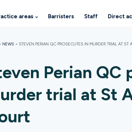
ractice areas
Barristers
Staff
Direct a
>
NEWS
>
STEVEN PERIAN QC PROSECUTES IN MURDER TRIAL AT S
teven Perian QC p
urder trial at St
ourt