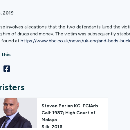
, 2019
se involves allegations that the two defendants lured the victi
g him of drugs and money. The victim was subsequently stabbed 
 found at
https://www.bbc.co.uk/news/uk-england-beds-buc
 this
risters
Steven Perian KC. FCIArb
Call: 1987; High Court of
Malaya
Silk: 2016