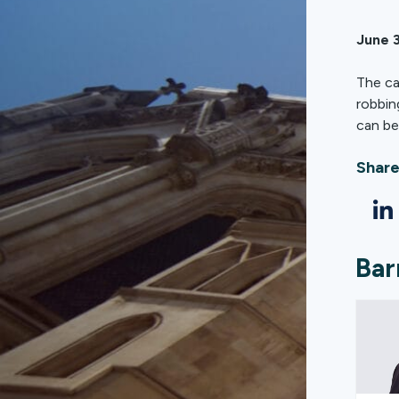
June 3
The ca
robbin
can be
Share
Bar