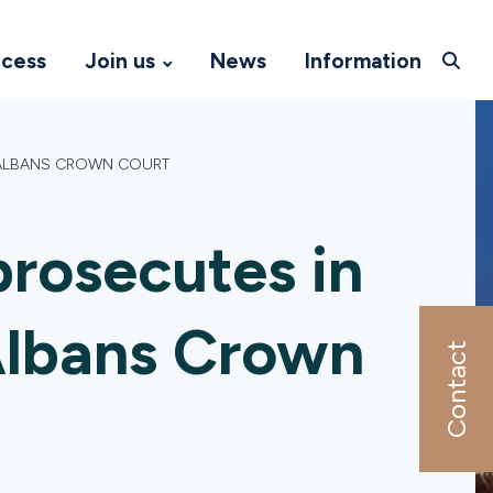
ccess
Join us
News
Information
T ALBANS CROWN COURT
rosecutes in
 Albans Crown
Contact