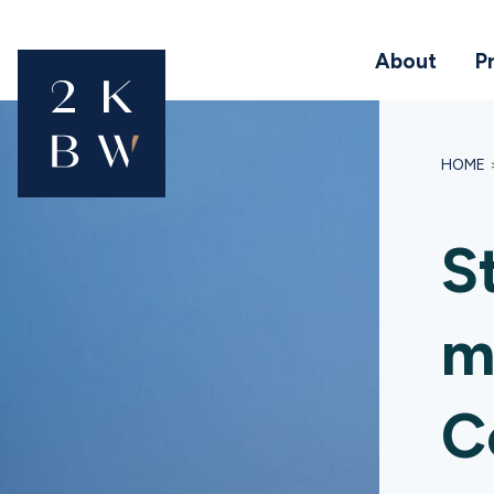
About
P
HOME
S
m
C