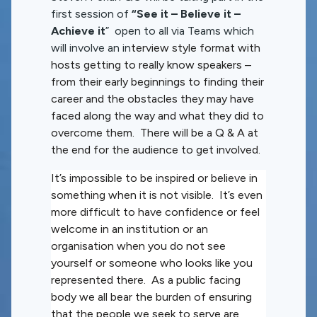
first session of
“See it – Believe it –
Achieve it
” open to all via Teams which
will involve an in
terview style format with
hosts getting to really know speakers –
from their early beginnings to finding their
career and the obstacles they may have
faced along the way and what they did to
overcome them. There will be a Q & A at
the end for the audience to get involved.
It’s impossible to be inspired or believe in
something when it is not visible. It’s even
more difficult to have confidence or feel
welcome in an institution or an
organisation when you do not see
yourself or someone who looks like you
represented there. As a public facing
body we all bear the burden of ensuring
that the people we seek to serve are