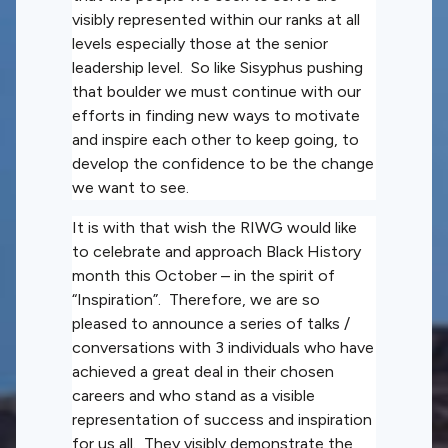
visibly represented within our ranks at all
levels especially those at the senior
leadership level. So like Sisyphus pushing
that boulder we must continue with our
efforts in finding new ways to motivate
and inspire each other to keep going, to
develop the confidence to be the change
we want to see.
It is with that wish the RIWG would like
to celebrate and approach Black History
month this October – in the spirit of
“Inspiration”. Therefore, we are so
pleased to announce a series of talks /
conversations with 3 individuals who have
achieved a great deal in their chosen
careers and who stand as a visible
representation of success and inspiration
for us all. They visibly demonstrate the