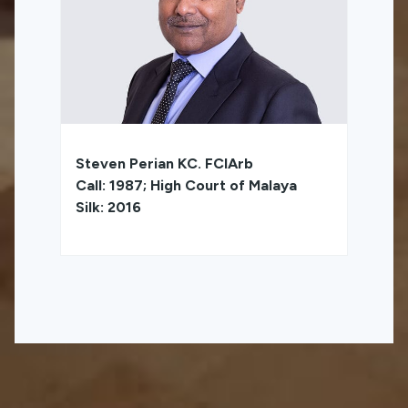
Steven Perian KC. FCIArb
Call: 1987; High Court of Malaya
Silk: 2016