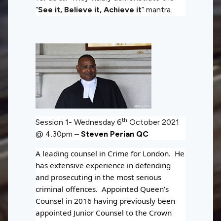
“
See it, Believe it, Achieve it
” mantra.
th
Session 1- Wednesday 6
October 2021
@ 4.30pm –
Steven Perian QC
A leading counsel in Crime for London. He
has extensive experience in defending
and prosecuting in the most serious
criminal offences. Appointed Queen’s
Counsel in 2016 having previously been
appointed Junior Counsel to the Crown