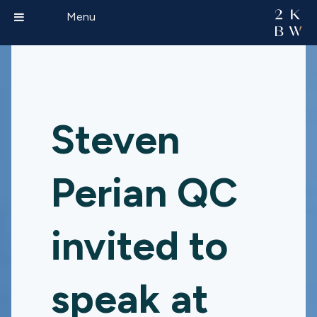
Menu
Steven
Perian QC
invited to
speak at