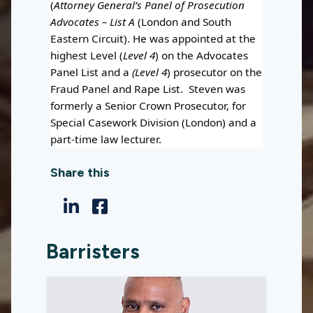
(
Attorney General’s Panel of Prosecution
Advocates – List A
(London and South
Eastern Circuit). He was appointed at the
highest Level (
Level 4
) on the Advocates
Panel List and a
(Level 4
) prosecutor on the
Fraud Panel and Rape List. Steven was
formerly a Senior Crown Prosecutor, for
Special Casework Division (London) and a
part-time law lecturer.
Share this
Barristers