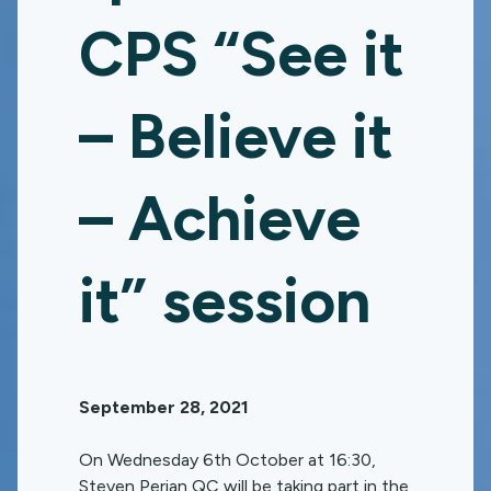
CPS “See it
– Believe it
– Achieve
it” session
September 28, 2021
On Wednesday 6th October at 16:30,
Steven Perian QC will be taking part in the