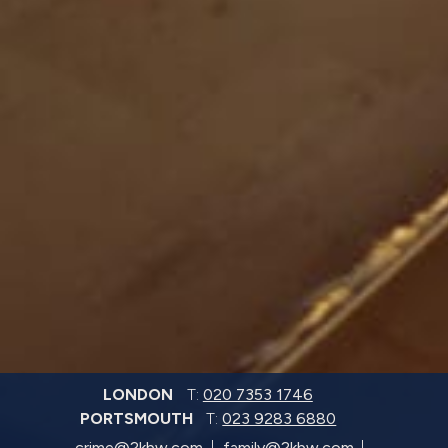
LONDON
T:
020 7353 1746
PORTSMOUTH
T:
023 9283 6880
crime@2kbw.com
family@2kbw.com