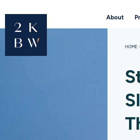
About
P
HOME
S
S
T