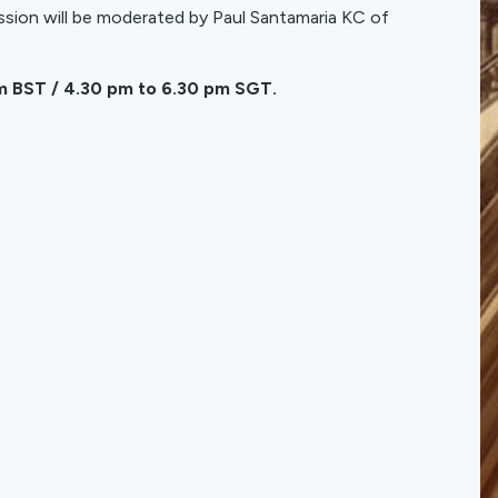
ssion will be moderated by Paul Santamaria KC of
am BST / 4.30 pm to 6.30 pm SGT.