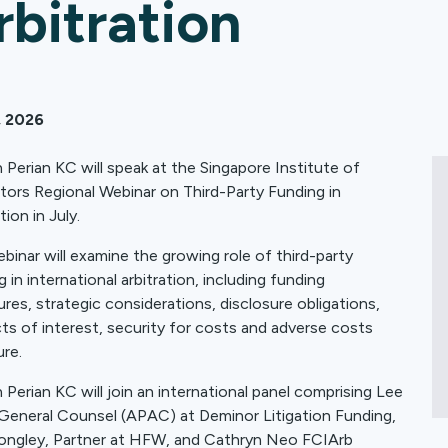
rbitration
, 2026
 Perian KC will speak at the Singapore Institute of
ators Regional Webinar on Third-Party Funding in
tion in July.
binar will examine the growing role of third-party
 in international arbitration, including funding
ures, strategic considerations, disclosure obligations,
cts of interest, security for costs and adverse costs
re.
 Perian KC will join an international panel comprising Lee
 General Counsel (APAC) at Deminor Litigation Funding,
ongley, Partner at HFW, and Cathryn Neo FCIArb