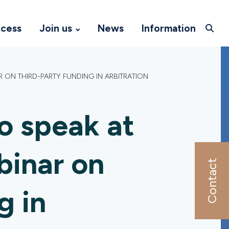
ccess
Join us
News
Information
R ON THIRD-PARTY FUNDING IN ARBITRATION
o speak at
binar on
Contact
g in