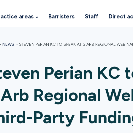
ractice areas
Barristers
Staff
Direct a
>
NEWS
>
STEVEN PERIAN KC TO SPEAK AT SIARB REGIONAL WEBINA
teven Perian KC t
IArb Regional We
hird-Party Fundin