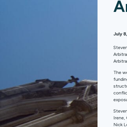
A
July 8
Steven
Arbitr
Arbitra
The we
funding
struct
confli
exposu
Steven
Irene,
Nick L