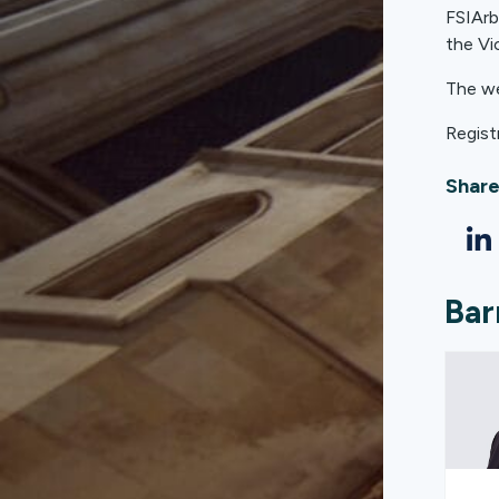
FSIArb
the Vi
The we
Regist
Share
Bar