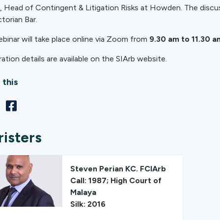
, Head of Contingent & Litigation Risks at Howden. The discu
ctorian Bar.
binar will take place online via Zoom from
9.30 am to 11.30 
ration details are available on the SIArb website.
 this
risters
Steven Perian KC. FCIArb
Call: 1987; High Court of
Malaya
Silk: 2016