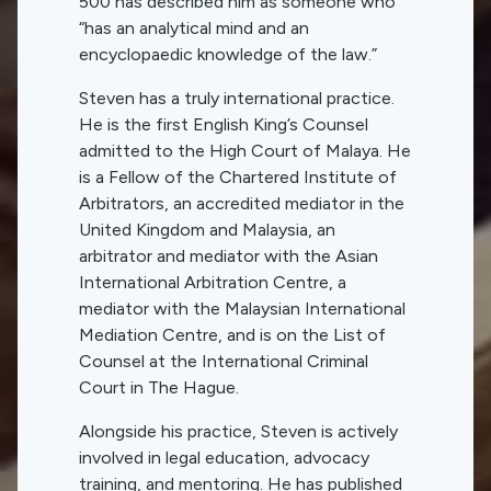
500 has described him as someone who
“has an analytical mind and an
encyclopaedic knowledge of the law.”
Steven has a truly international practice.
He is the first English King’s Counsel
admitted to the High Court of Malaya. He
is a Fellow of the Chartered Institute of
Arbitrators, an accredited mediator in the
United Kingdom and Malaysia, an
arbitrator and mediator with the Asian
International Arbitration Centre, a
mediator with the Malaysian International
Mediation Centre, and is on the List of
Counsel at the International Criminal
Court in The Hague.
Alongside his practice, Steven is actively
involved in legal education, advocacy
training, and mentoring. He has published