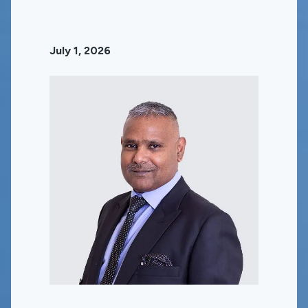
July 1, 2026