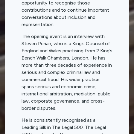
opportunity to recognise those
contributions and to continue important
conversations about inclusion and
representation.
The opening event is an interview with
Steven Perian, who is a King’s Counsel of
England and Wales practising from 2 King’s
Bench Walk Chambers, London. He has
more than three decades of experience in
serious and complex criminal law and
commercial fraud. His wider practice
spans serious and economic crime,
international arbitration, mediation, public
law, corporate governance, and cross-
border disputes.
He is consistently recognised as a
Leading Silk in The Legal 500. The Legal