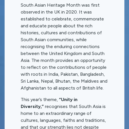
South Asian Heritage Month was first
observed in the UK in 2020. It was
established to celebrate, commemorate
and educate people about the rich
histories, cultures and contributions of
South Asian communities, while
recognising the enduring connections
between the United Kingdom and South
Asia. The month provides an opportunity
to reflect on the contributions of people
with roots in India, Pakistan, Bangladesh,
Sri Lanka, Nepal, Bhutan, the Maldives and
Afghanistan to all aspects of British life.
This year’s theme,
“Unity in
Diversity,”
recognises that South Asia is
home to an extraordinary range of
cultures, languages, faiths and traditions,
and that our strength lies not despite