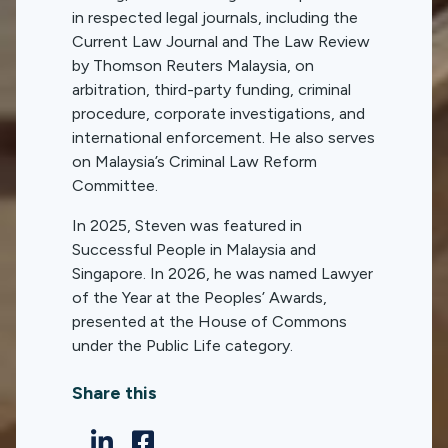
in respected legal journals, including the
Current Law Journal and The Law Review
by Thomson Reuters Malaysia, on
arbitration, third-party funding, criminal
procedure, corporate investigations, and
international enforcement. He also serves
on Malaysia’s Criminal Law Reform
Committee.
In 2025, Steven was featured in
Successful People in Malaysia and
Singapore. In 2026, he was named Lawyer
of the Year at the Peoples’ Awards,
presented at the House of Commons
under the Public Life category.
Share this