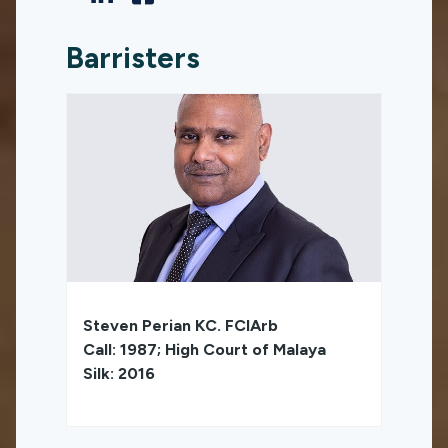
Barristers
Steven Perian KC. FCIArb
Call: 1987; High Court of Malaya
Silk: 2016