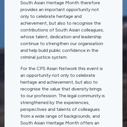
South Asian Heritage Month therefore
provides an important opportunity not
only to celebrate heritage and
achievement, but also to recognise the
contributions of South Asian colleagues,
whose talent, dedication and leadership
continue to strengthen our organisation
and help build public confidence in the
criminal justice system.
For the CPS Asian Network this event is
an opportunity not only to celebrate
heritage and achievement, but also to
recognise the value that diversity brings
to our profession. The legal community is
strengthened by the experiences,
perspectives and talents of colleagues
from a wide range of backgrounds, and
South Asian Heritage Month offers an