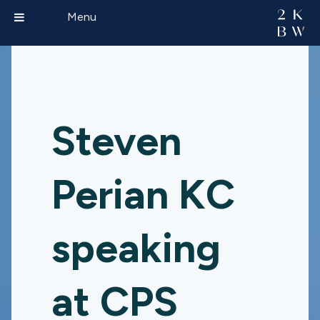
Menu
Steven
Perian KC
speaking
at CPS