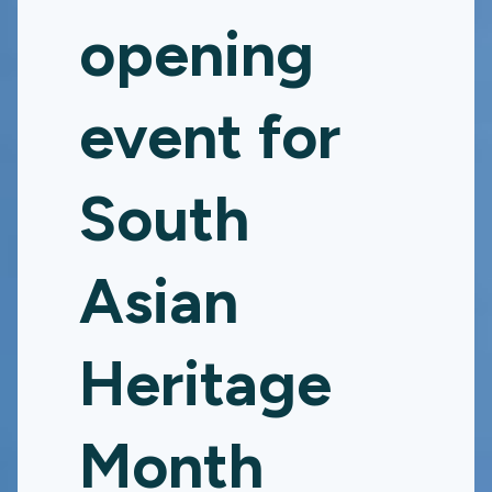
opening
event for
South
Asian
Heritage
Month