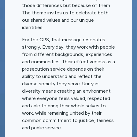
those differences but because of them.
The theme invites us to celebrate both
our shared values and our unique
identities.
For the CPS, that message resonates
strongly. Every day, they work with people
from different backgrounds, experiences
and communities. Their effectiveness as a
prosecution service depends on their
ability to understand and reflect the
diverse society they serve. Unity in
diversity means creating an environment
where everyone feels valued, respected
and able to bring their whole selves to
work, while remaining united by their
common commitment to justice, fairness
and public service.