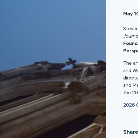
May 1
Steven
Journa
Founda
Persp
The ar
and Wa
direct
and Ma
the 20
2026 C
Share