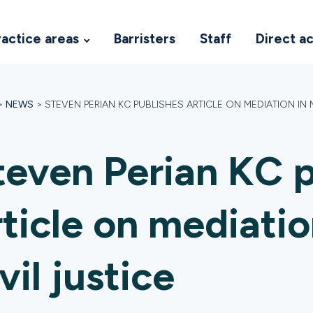
ractice areas
Barristers
Staff
Direct a
>
NEWS
>
STEVEN PERIAN KC PUBLISHES ARTICLE ON MEDIATION IN 
teven Perian KC p
rticle on mediati
vil justice