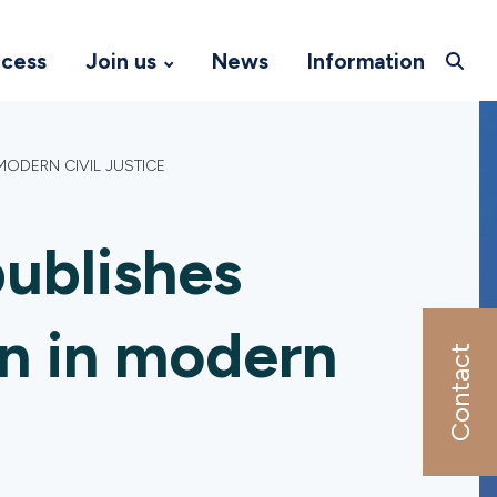
ccess
Join us
News
Information
MODERN CIVIL JUSTICE
ublishes
on in modern
Contact