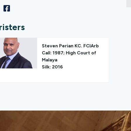
risters
Steven Perian KC. FCIArb
Call: 1987; High Court of
Malaya
Silk: 2016