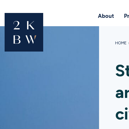
About
P
HOME
S
a
ci