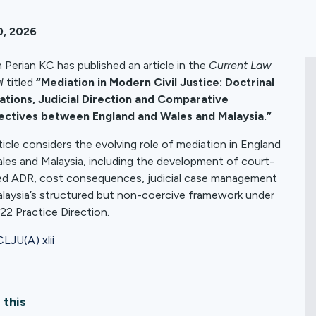
0, 2026
 Perian KC has published an article in the
Current Law
l
titled
“Mediation in Modern Civil Justice: Doctrinal
tions, Judicial Direction and Comparative
ectives between England and Wales and Malaysia.”
ticle considers the evolving role of mediation in England
les and Malaysia, including the development of court-
ed ADR, cost consequences, judicial case management
laysia’s structured but non-coercive framework under
22 Practice Direction.
LJU(A) xlii
 this