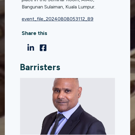
Bangunan Sulaiman, Kuala Lumpur.
event_file_20240808053112_89
Share this
Barristers