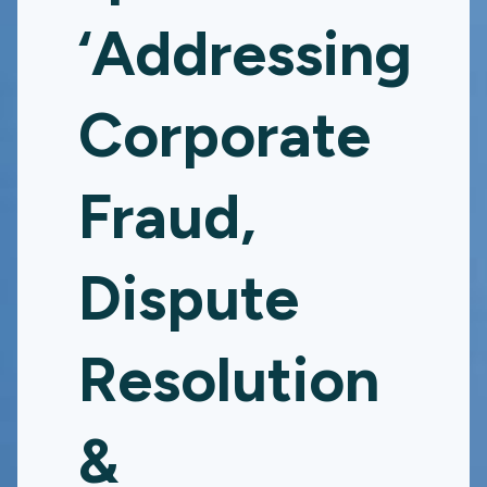
‘Addressing
Corporate
Fraud,
Dispute
Resolution
&