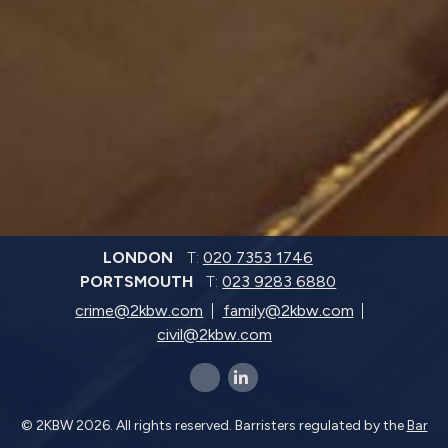
LONDON
T:
020 7353 1746
PORTSMOUTH
T:
023 9283 6880
crime@2kbw.com
family@2kbw.com
civil@2kbw.com
x-twitter
linkedin-in
© 2KBW 2026. All rights reserved. Barristers regulated by the
Bar