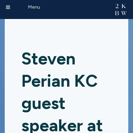
Menu
Steven
Perian KC
guest
speaker at