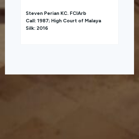
Steven Perian KC. FCIArb
Call: 1987; High Court of Malaya
Silk: 2016