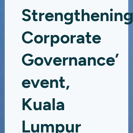
Strengthenin
Corporate
Governance’
event,
Kuala
Lumpur