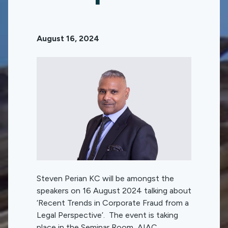
August 16, 2024
Steven Perian KC will be amongst the
speakers on 16 August 2024 talking about
‘Recent Trends in Corporate Fraud from a
Legal Perspective’. The event is taking
place in the Seminar Room, AIAC,