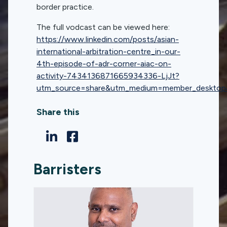
border practice.
The full vodcast can be viewed here:
https://www.linkedin.com/posts/asian-
international-arbitration-centre_in-our-
4th-episode-of-adr-corner-aiac-on-
activity-7434136871665934336-LjJt?
utm_source=share&utm_medium=member_deskt
Share this
Barristers