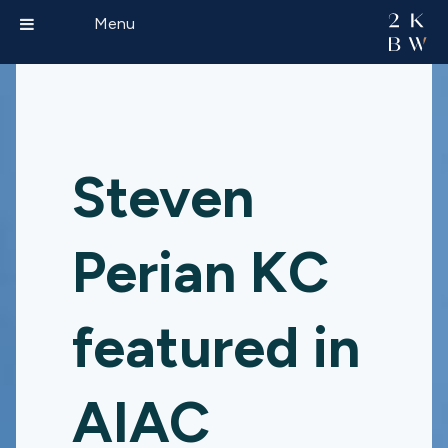
Menu
Steven
Perian KC
featured in
AIAC