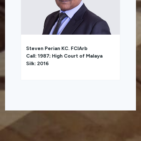
Steven Perian KC. FCIArb
Call: 1987; High Court of Malaya
Silk: 2016