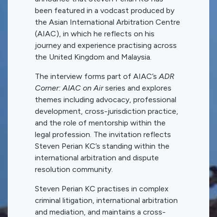
been featured in a vodcast produced by
the Asian International Arbitration Centre
(AIAC), in which he reflects on his
journey and experience practising across
the United Kingdom and Malaysia.
The interview forms part of AIAC’s
ADR
Corner: AIAC on Air
series and explores
themes including advocacy, professional
development, cross-jurisdiction practice,
and the role of mentorship within the
legal profession. The invitation reflects
Steven Perian KC’s standing within the
international arbitration and dispute
resolution community.
Steven Perian KC practises in complex
criminal litigation, international arbitration
and mediation, and maintains a cross-