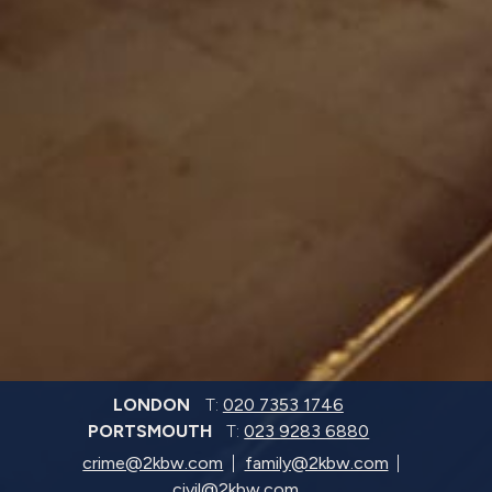
LONDON
T:
020 7353 1746
PORTSMOUTH
T:
023 9283 6880
crime@2kbw.com
family@2kbw.com
civil@2kbw.com