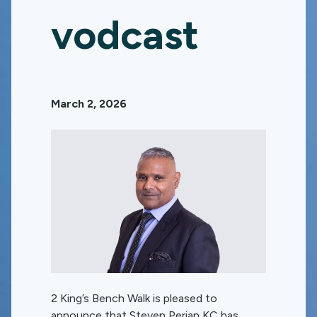
vodcast
March 2, 2026
2 King’s Bench Walk is pleased to
announce that Steven Perian KC has