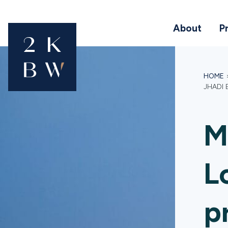
About
P
HOME
JHADI
M
L
p