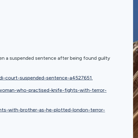
ven a suspended sentence after being found guilty
ihadi-court-suspended-sentence-a4527651.
man-who-practised-knife-fights-with-terror-
ghts-with-brother-as-he-plotted-london-terror-