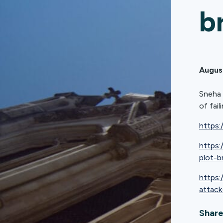
b
Augus
Sneha 
of fai
https:
https
plot-b
https:
attack
Share