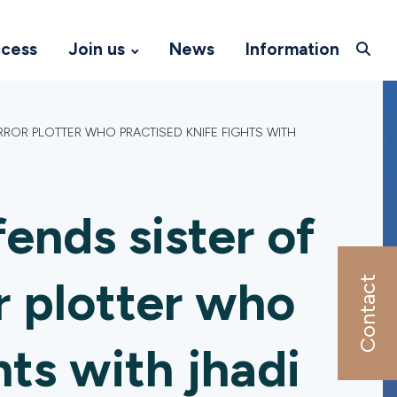
ccess
Join us
News
Information
ROR PLOTTER WHO PRACTISED KNIFE FIGHTS WITH
ends sister of
r plotter who
Contact
hts with jhadi