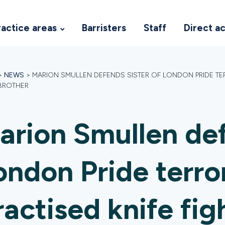
ractice areas
Barristers
Staff
Direct a
>
NEWS
>
MARION SMULLEN DEFENDS SISTER OF LONDON PRIDE TER
 BROTHER
arion Smullen def
ondon Pride terro
ractised knife fig