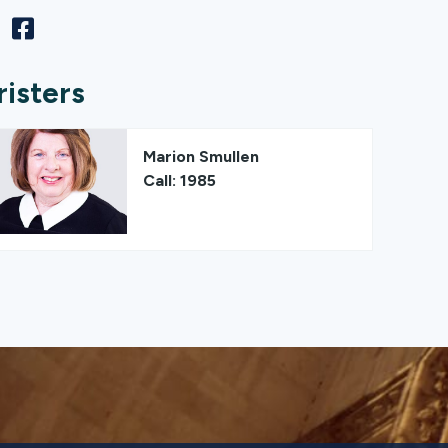
risters
Marion Smullen
Call: 1985