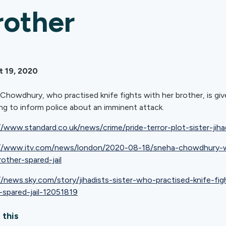
rother
t 19, 2020
Chowdhury, who practised knife fights with her brother, is gi
ling to inform police about an imminent attack.
//www.standard.co.uk/news/crime/pride-terror-plot-sister-j
://www.itv.com/news/london/2020-08-18/sneha-chowdhury-wo
rother-spared-jail
//news.sky.com/story/jihadists-sister-who-practised-knife-fi
-spared-jail-12051819
 this