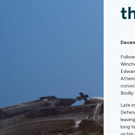
t
Decem
Follow
Winche
Edward
Attemp
convic
Bodily
Late i
Defend
leavin
long t
victim