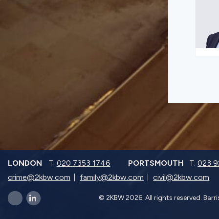
LONDON
T:
020 7353 1746
PORTSMOUTH
T:
023 
crime@2kbw.com
family@2kbw.com
civil@2kbw.com
© 2KBW 2026. All rights reserved. Barr
x-twitter
linkedin-in