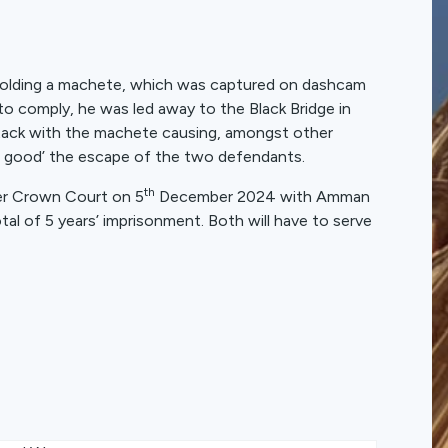
n holding a machete, which was captured on dashcam
o comply, he was led away to the Black Bridge in
ttack with the machete causing, amongst other
ake good’ the escape of the two defendants.
th
er Crown Court on 5
December 2024 with Amman
l of 5 years’ imprisonment. Both will have to serve