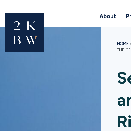
About
P
HOME
THE C
S
a
R