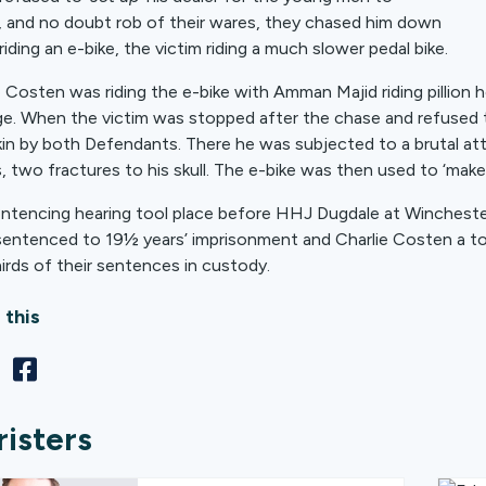
, and no doubt rob of their wares, they chased him down
riding an e-bike, the victim riding a much slower pedal bike.
e Costen was riding the e-bike with Amman Majid riding pillio
e. When the victim was stopped after the chase and refused t
in by both Defendants. There he was subjected to a brutal a
es, two fractures to his skull. The e-bike was then used to ‘m
ntencing hearing tool place before HHJ Dugdale at Winchest
sentenced to 19½ years’ imprisonment and Charlie Costen a tota
irds of their sentences in custody.
 this
risters