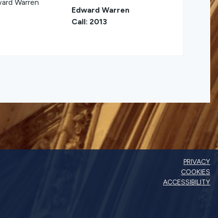
Edward Warren
Call: 2013
PRIVACY
COOKIES
ACCESSIBILITY