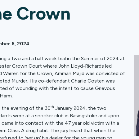
he Crown
ber 6, 2024
ing a two and a half week trial in the Summer of 2024 at
ster Crown Court where John Lloyd-Richards led
 Warren for the Crown, Amman Majid was convicted of
ted Murder. His co-defendant Charlie Costen was
ted of wounding with the intent to cause Grievous
 Harm.
th
n the evening of the 30
January 2024, the two
ants were at a snooker club in Basingstoke and upon
g came into contact with the 47 year old victim with a
erm Class A drug habit. The jury heard that when the
 refused to
‘set up’
his dealer for the young men to