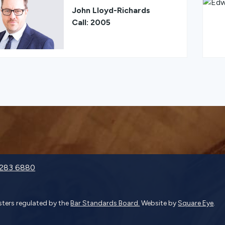
John Lloyd-Richards
Call: 2005
9283 6880
isters regulated by the
Bar Standards Board.
Website by
Square Eye
.