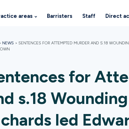
ractice areas
Barristers
Staff
Direct a
>
NEWS
>
SENTENCES FOR ATTEMPTED MURDER AND S.18 WOUNDI
ROWN
entences for Att
nd s.18 Wounding
ichards led Edwa