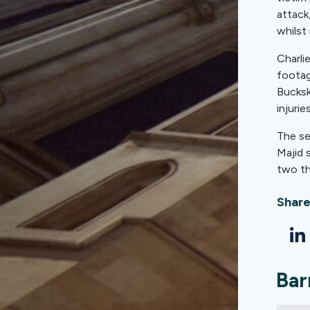
attack
whilst 
Charli
footag
Bucksk
injuri
The se
Majid 
two th
Share
Bar