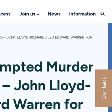
ccess
Join us
News
Information
NG – JOHN LLOYD-RICHARDS LED EDWARD WARREN FOR
empted Murder
 – John Lloyd-
Contact
rd Warren for