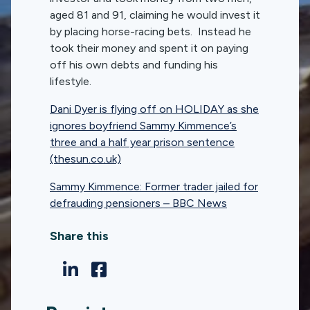
aged 81 and 91, claiming he would invest it
by placing horse-racing bets. Instead he
took their money and spent it on paying
off his own debts and funding his
lifestyle.
Dani Dyer is flying off on HOLIDAY as she
ignores boyfriend Sammy Kimmence’s
three and a half year prison sentence
(thesun.co.uk)
Sammy Kimmence: Former trader jailed for
defrauding pensioners – BBC News
Share this