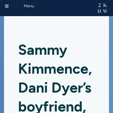
Menu
Sammy
Kimmence,
Dani Dyer’s
boyfriend,