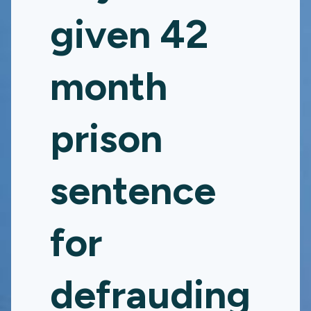
given 42
month
prison
sentence
for
defrauding