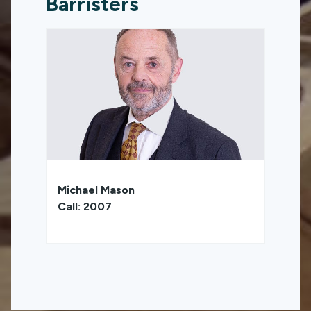
Barristers
Michael Mason
Call: 2007