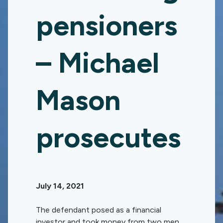
pensioners
– Michael
Mason
prosecutes
July 14, 2021
The defendant posed as a financial
investor and took money from two men,