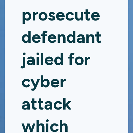
prosecute
defendant
jailed for
cyber
attack
which