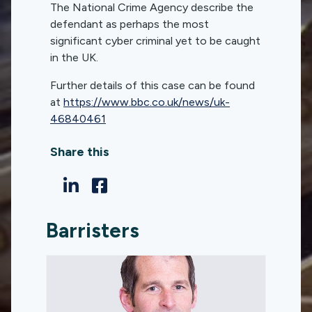
The National Crime Agency describe the
defendant as perhaps the most
significant cyber criminal yet to be caught
in the UK.
Further details of this case can be found
at
https://www.bbc.co.uk/news/uk-
46840461
Share this
Barristers