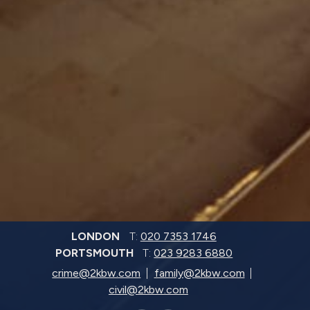
LONDON
T:
020 7353 1746
PORTSMOUTH
T:
023 9283 6880
crime@2kbw.com
family@2kbw.com
civil@2kbw.com