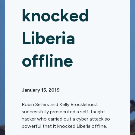
knocked
Liberia
offline
January 15, 2019
Robin Sellers and Kelly Brocklehurst
successfully prosecuted a self-taught
hacker who carried out a cyber attack so
powerful that it knocked Liberia offline.