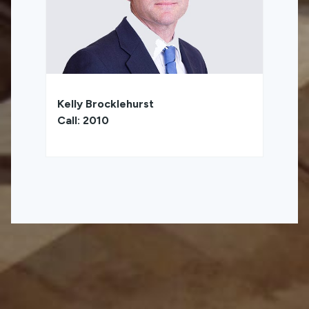
Kelly Brocklehurst
Call: 2010