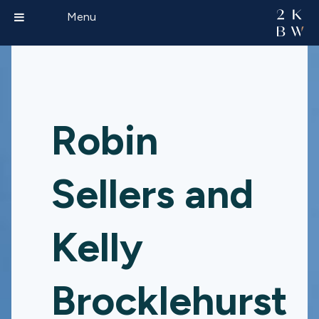
Menu
Robin
Sellers and
Kelly
Brocklehurst