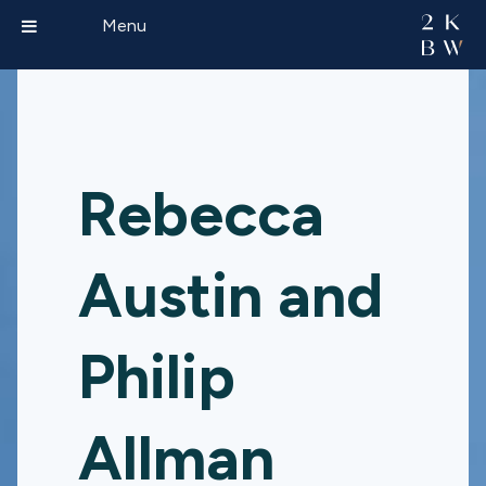
Menu
Rebecca
Austin and
Philip
Allman