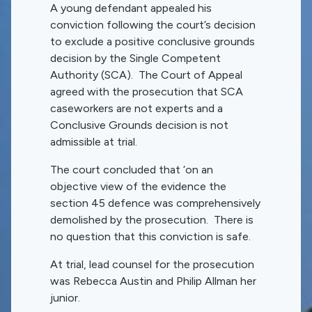
A young defendant appealed his
conviction following the court’s decision
to exclude a positive conclusive grounds
decision by the Single Competent
Authority (SCA). The Court of Appeal
agreed with the prosecution that SCA
caseworkers are not experts and a
Conclusive Grounds decision is not
admissible at trial.
The court concluded that ‘on an
objective view of the evidence the
section 45 defence was comprehensively
demolished by the prosecution. There is
no question that this conviction is safe.
At trial, lead counsel for the prosecution
was Rebecca Austin and Philip Allman her
junior.