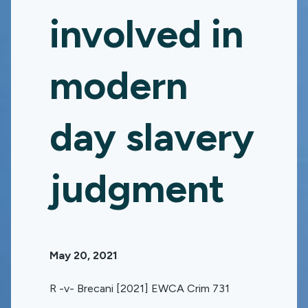
involved in
modern
day slavery
judgment
May 20, 2021
R -v- Brecani [2021] EWCA Crim 731