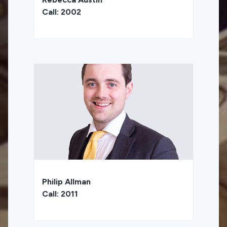
Call: 2002
Philip Allman
Call: 2011