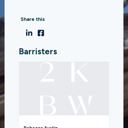
Share this
Barristers
Rebecca Austin