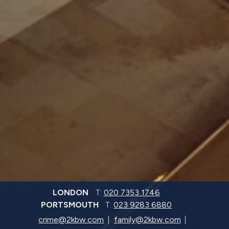
LONDON
T:
020 7353 1746
PORTSMOUTH
T:
023 9283 6880
crime@2kbw.com
family@2kbw.com