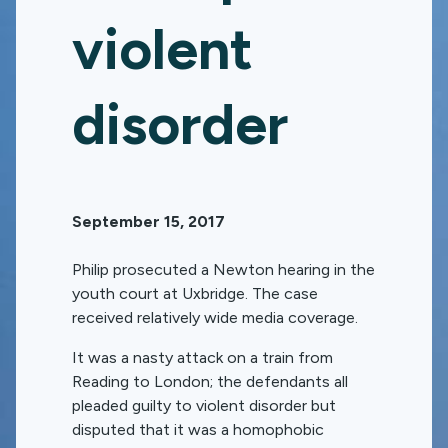
violent
disorder
September 15, 2017
Philip prosecuted a Newton hearing in the
youth court at Uxbridge. The case
received relatively wide media coverage.
It was a nasty attack on a train from
Reading to London; the defendants all
pleaded guilty to violent disorder but
disputed that it was a homophobic