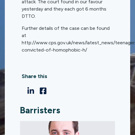
attack. The court found in our favour
yesterday and they each got 6 months
DTTO.
Further details of the case can be found
at
http://www.cps.gov.uk/news/latest_news/teenager
convicted-of-homophobic-h/
Share this
Barristers