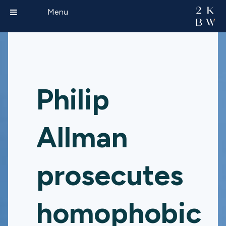
Menu
Philip
Allman
prosecutes
homophobic