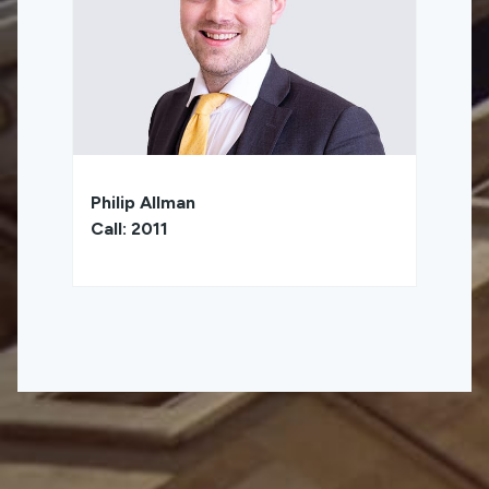
Philip Allman
Call: 2011