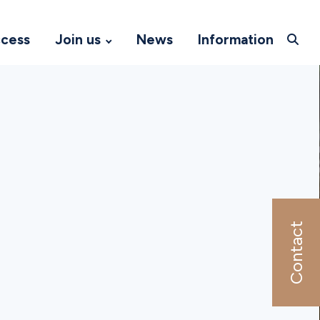
ccess
Join us
News
Information
Contact