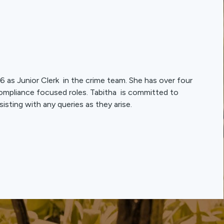
 as Junior Clerk in the crime team. She has over four
compliance focused roles. Tabitha is committed to
sisting with any queries as they arise.