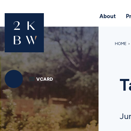
About
P
HOME
T
VCARD
Jun