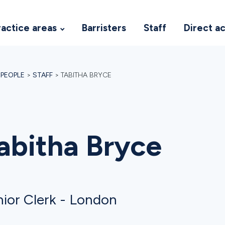
ractice areas
Barristers
Staff
Direct a
>
PEOPLE
>
STAFF
>
TABITHA BRYCE
abitha Bryce
ior Clerk - London