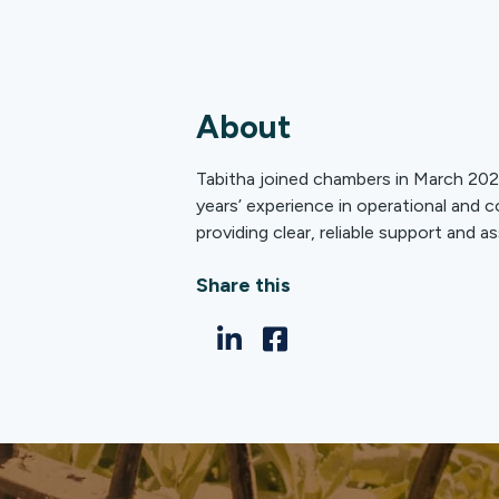
About
Tabitha joined chambers in March 2026
years’ experience in operational and 
providing clear, reliable support and as
Share this