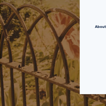
About