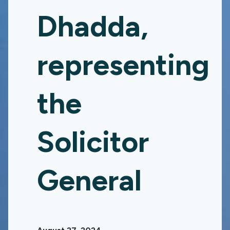
Dhadda,
representing
the
Solicitor
General