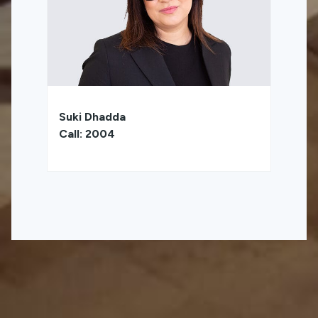
Suki Dhadda
Call: 2004