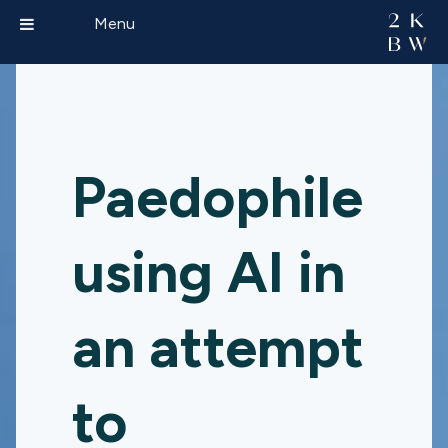
Menu
Paedophile
using AI in
an attempt
to