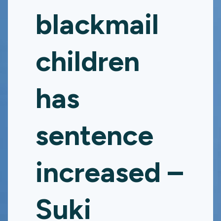
blackmail
children
has
sentence
increased –
Suki