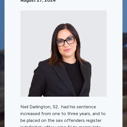
August 27, 2024
Neil Darlington, 52, had his sentence
increased from one to three years, and to
be placed on the sex offenders register