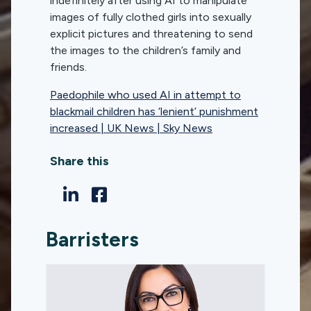
indefinitely after using AI to manipulate
images of fully clothed girls into sexually
explicit pictures and threatening to send
the images to the children’s family and
friends.
Paedophile who used AI in attempt to
blackmail children has ‘lenient’ punishment
increased | UK News | Sky News
Share this
Barristers