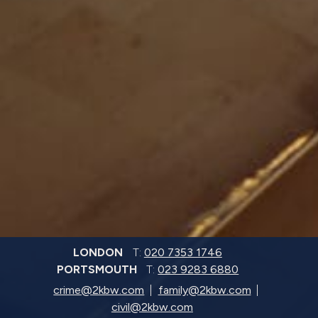
LONDON
T:
020 7353 1746
PORTSMOUTH
T:
023 9283 6880
crime@2kbw.com
family@2kbw.com
civil@2kbw.com