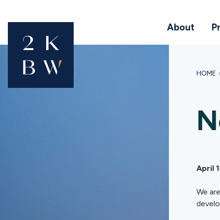
About
P
HOME
N
April 
We are
develo