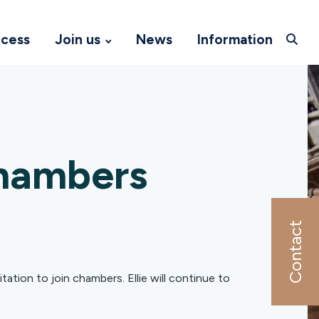
ccess
Join us
News
Information
hambers
Contact
ation to join chambers. Ellie will continue to