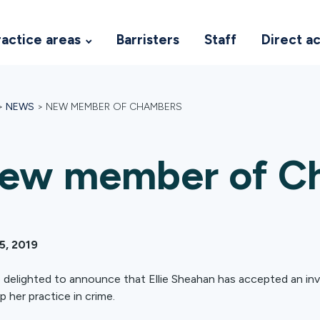
ractice areas
Barristers
Staff
Direct a
>
NEWS
>
NEW MEMBER OF CHAMBERS
ew member of C
15, 2019
 delighted to announce that Ellie Sheahan has accepted an invit
p her practice in crime.