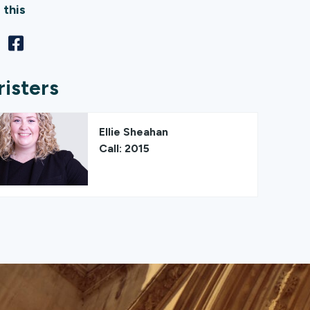
 this
risters
Ellie Sheahan
Call: 2015