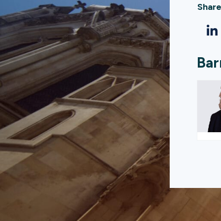
Share
Bar