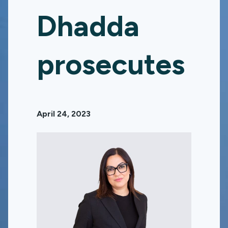
Dhadda
prosecutes
April 24, 2023