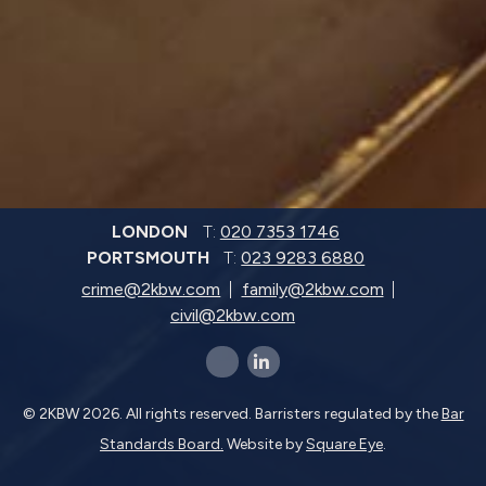
LONDON
T:
020 7353 1746
PORTSMOUTH
T:
023 9283 6880
crime@2kbw.com
family@2kbw.com
civil@2kbw.com
x-twitter
linkedin-in
© 2KBW 2026. All rights reserved. Barristers regulated by the
Bar
Standards Board.
Website by
Square Eye
.