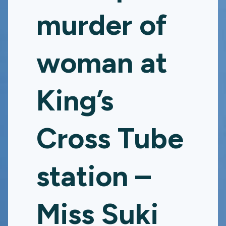
murder of
woman at
King’s
Cross Tube
station –
Miss Suki