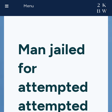
Menu
Man jailed
for
attempted
attempted