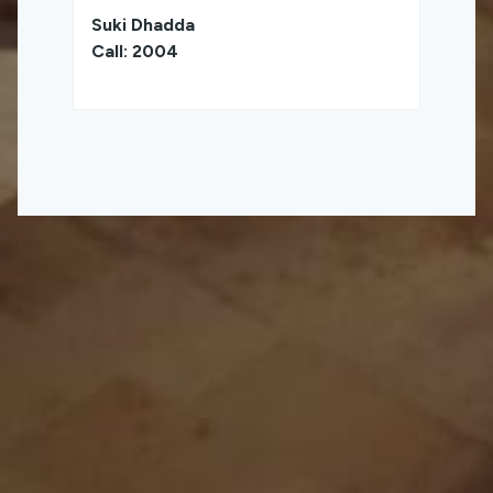
Suki Dhadda
Call: 2004