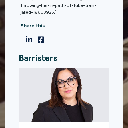
throwing-her-in-path-of-tube-train-
jailed-18663925/
Share this
Barristers