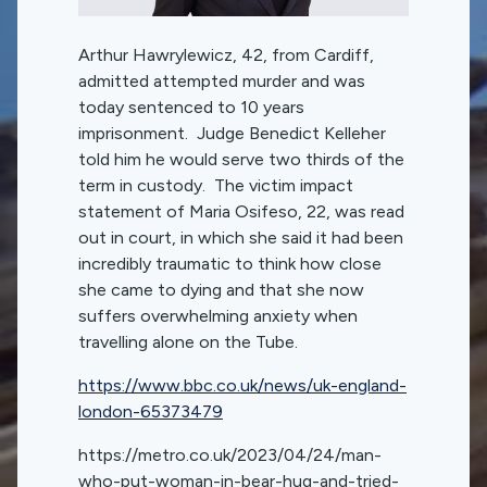
Arthur Hawrylewicz, 42, from Cardiff,
admitted attempted murder and was
today sentenced to 10 years
imprisonment. Judge Benedict Kelleher
told him he would serve two thirds of the
term in custody. The victim impact
statement of Maria Osifeso, 22, was read
out in court, in which she said it had been
incredibly traumatic to think how close
she came to dying and that she now
suffers overwhelming anxiety when
travelling alone on the Tube.
https://www.bbc.co.uk/news/uk-england-
london-65373479
https://metro.co.uk/2023/04/24/man-
who-put-woman-in-bear-hug-and-tried-