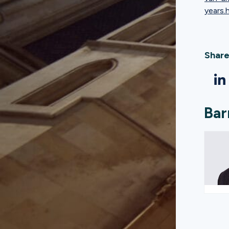
years.
Share
Bar