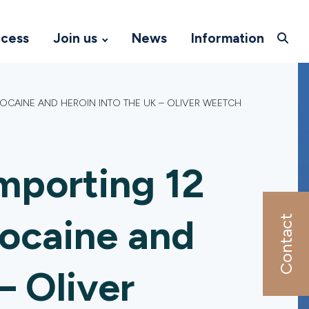
ccess
Join us
News
Information
OCAINE AND HEROIN INTO THE UK – OLIVER WEETCH
mporting 12
cocaine and
Contact
– Oliver