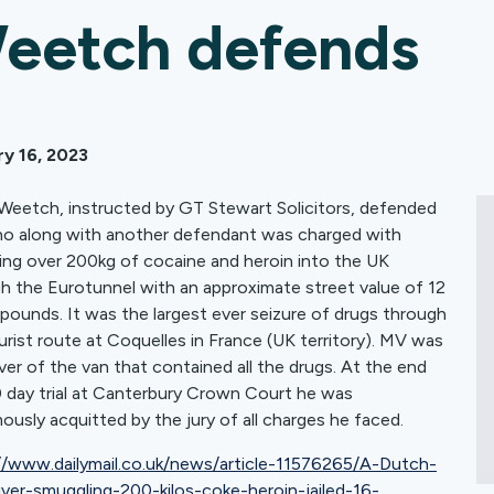
eetch defends
y 16, 2023
 Weetch, instructed by GT Stewart Solicitors, defended
 along with another defendant was charged with
ing over 200kg of cocaine and heroin into the UK
h the Eurotunnel with an approximate street value of 12
n pounds. It was the largest ever seizure of drugs through
urist route at Coquelles in France (UK territory). MV was
iver of the van that contained all the drugs. At the end
0 day trial at Canterbury Crown Court he was
ously acquitted by the jury of all charges he faced.
//www.dailymail.co.uk/news/article-11576265/A-Dutch-
iver-smuggling-200-kilos-coke-heroin-jailed-16-