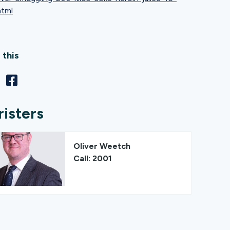
html
 this
risters
Oliver Weetch
Call: 2001