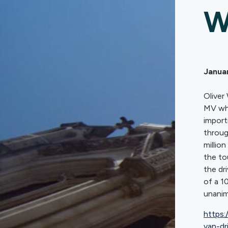
W
Januar
Oliver
MV who
import
throug
millio
the to
the dr
of a 1
unanim
https:
van-dr