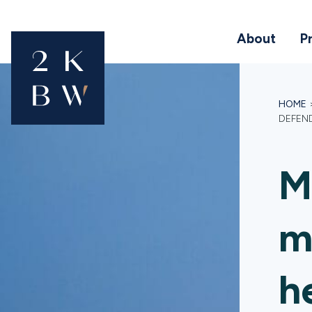
About
P
HOME
DEFEN
M
m
h