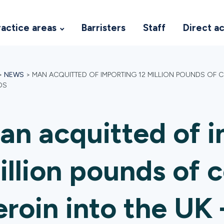
ractice areas
Barristers
Staff
Direct a
>
NEWS
>
MAN ACQUITTED OF IMPORTING 12 MILLION POUNDS OF C
DS
an acquitted of i
illion pounds of 
eroin into the UK 