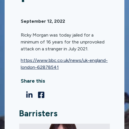
September 12, 2022
Ricky Morgan was today jailed for a
minimum of 16 years for the unprovoked
attack on a stranger in July 2021.
https://www.bbc.co.uk/news/uk-england-
london-62878541
Share this
Barristers