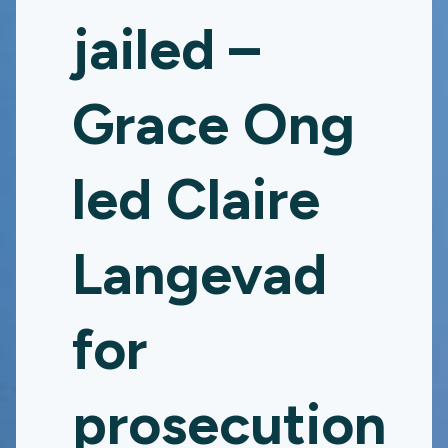
jailed –
Grace Ong
led Claire
Langevad
for
prosecution