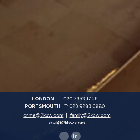
LONDON
T:
020 7353 1746
PORTSMOUTH
T:
023 9283 6880
crime@2kbw.com
family@2kbw.com
civil@2kbw.com
x-twitter
linkedin-in