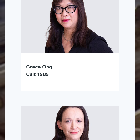
Grace Ong
Call: 1985