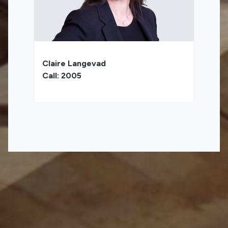
Claire Langevad
Call: 2005