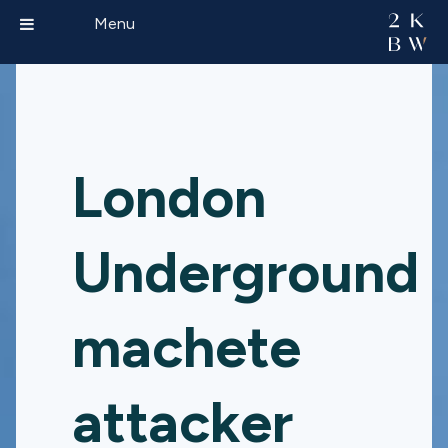
Menu
London
Underground
machete
attacker