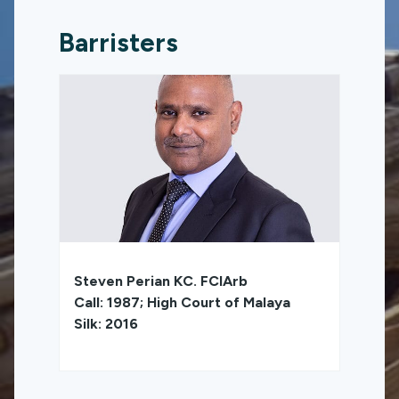
Barristers
Steven Perian KC. FCIArb
Call: 1987; High Court of Malaya
Silk: 2016