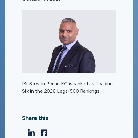
Mr Steven Perian KC is ranked as Leading
Silk in the 2026 Legal 500 Rankings.
Share this