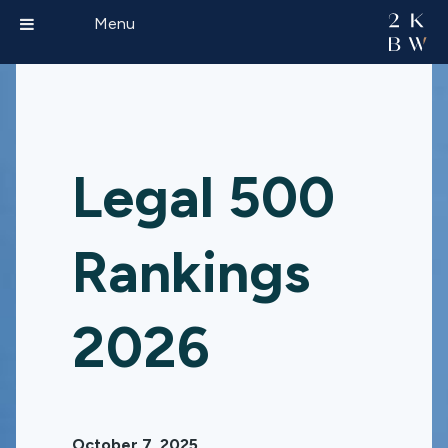
Menu
Legal 500
Rankings
2026
October 7, 2025