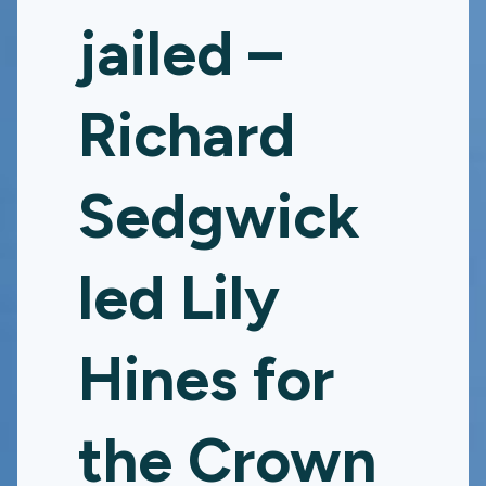
jailed –
Richard
Sedgwick
led Lily
Hines for
the Crown