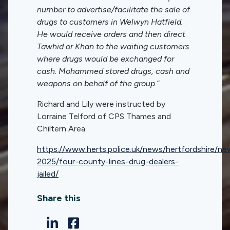
number to advertise/facilitate the sale of
drugs to customers in Welwyn Hatfield.
He would receive orders and then direct
Tawhid or Khan to the waiting customers
where drugs would be exchanged for
cash. Mohammed stored drugs, cash and
weapons on behalf of the group.”
Richard and Lily were instructed by
Lorraine Telford of CPS Thames and
Chiltern Area.
https://www.herts.police.uk/news/hertfordshire/n
2025/four-county-lines-drug-dealers-
jailed/
Share this