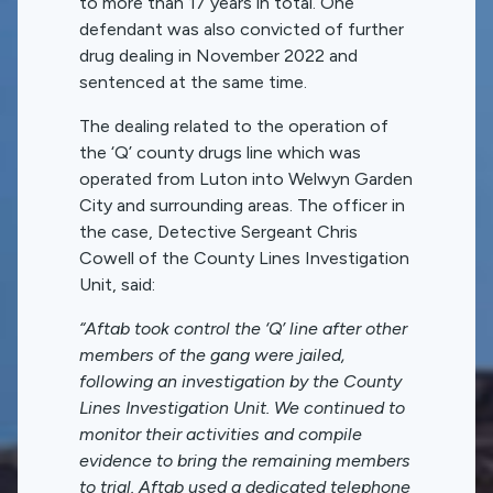
to more than 17 years in total. One
defendant was also convicted of further
drug dealing in November 2022 and
sentenced at the same time.
The dealing related to the operation of
the ‘Q’ county drugs line which was
operated from Luton into Welwyn Garden
City and surrounding areas. The officer in
the case, Detective Sergeant Chris
Cowell of the County Lines Investigation
Unit, said:
“Aftab took control the ‘Q’ line after other
members of the gang were jailed,
following an investigation by the County
Lines Investigation Unit. We continued to
monitor their activities and compile
evidence to bring the remaining members
to trial. Aftab used a dedicated telephone