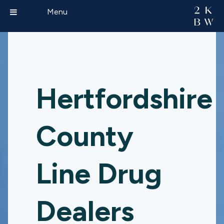
Menu
Hertfordshire
County
Line Drug
Dealers