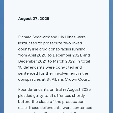
August 27, 2025
Richard Sedgwick and Lily Hines were
instructed to prosecute two linked
county line drug conspiracies running
from April 2020 to December 2021, and
December 2021 to March 2022. In total
10 defendants were convicted and
sentenced for their involvement in the
conspiracies at St Albans Crown Court.
Four defendants on trial in August 2025
pleaded guilty to all offences shortly
before the close of the prosecution
case, these defendants were sentenced