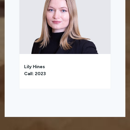
Lily Hines
Call: 2023