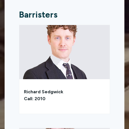
Barristers
Richard Sedgwick
Call: 2010