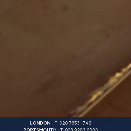
LONDON
T:
020 7353 1746
PORTSMOUTH
T:
023 9283 6880